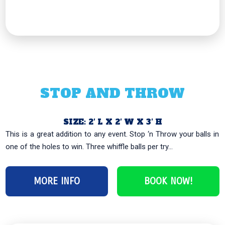
STOP AND THROW
SIZE: 2′ L X 2′ W X 3′ H
This is a great addition to any event. Stop ‘n Throw your balls in
one of the holes to win. Three whiffle balls per try...
MORE INFO
BOOK NOW!