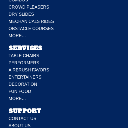
CROWD PLEASERS
DRY SLIDES
MECHANICALS RIDES
OBSTACLE COURSES
MORE…
SERVICES
TABLE CHAIRS
PERFORMERS
AIRBRUSH FAVORS
ENTERTAINERS
DECORATION
FUN FOOD
MORE…
SUPPORT
CONTACT US
ABOUT US