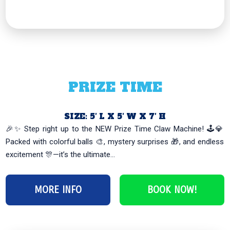
PRIZE TIME
SIZE: 5′ L X 5′ W X 7′ H
🎉✨ Step right up to the NEW Prize Time Claw Machine! 🕹️💎
Packed with colorful balls 🎨, mystery surprises 🎁, and endless
excitement 🎊—it’s the ultimate...
MORE INFO
BOOK NOW!