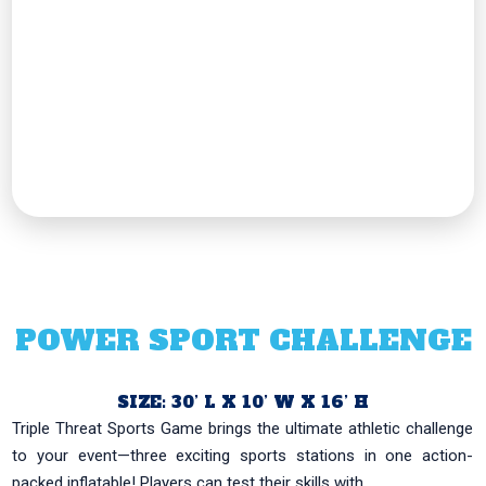
POWER SPORT CHALLENGE
SIZE: 30’ L X 10’ W X 16’ H
Triple Threat Sports Game brings the ultimate athletic challenge
to your event—three exciting sports stations in one action-
packed inflatable! Players can test their skills with...