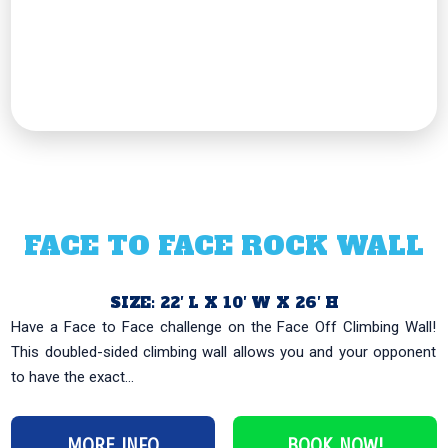
FACE TO FACE ROCK WALL
SIZE: 22′ L X 10′ W X 26′ H
Have a Face to Face challenge on the Face Off Climbing Wall!
This doubled-sided climbing wall allows you and your opponent
to have the exact...
MORE INFO
BOOK NOW!