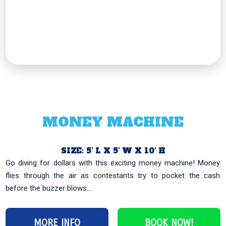
MONEY MACHINE
SIZE: 5′ L X 5′ W X 10′ H
Go diving for dollars with this exciting money machine! Money
flies through the air as contestants try to pocket the cash
before the buzzer blows....
MORE INFO
BOOK NOW!