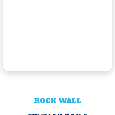
ROCK WALL