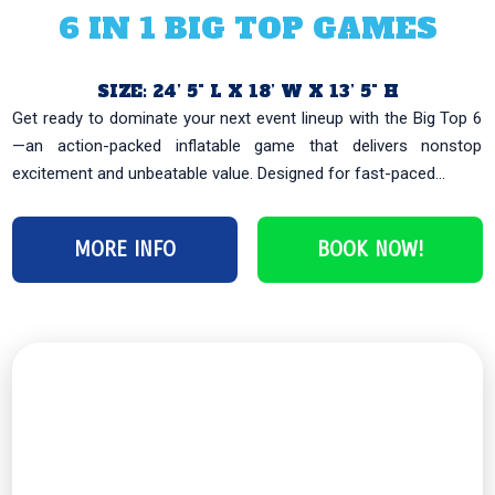
6 IN 1 BIG TOP GAMES
SIZE: 24’ 5" L X 18’ W X 13’ 5" H
Get ready to dominate your next event lineup with the Big Top 6
—an action-packed inflatable game that delivers nonstop
excitement and unbeatable value. Designed for fast-paced...
‹
›
MORE INFO
BOOK NOW!