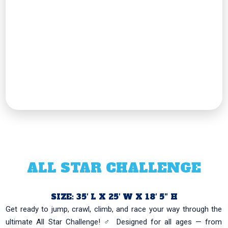
ALL STAR CHALLENGE
SIZE: 35′ L X 25′ W X 18′ 5″ H
Get ready to jump, crawl, climb, and race your way through the
ultimate All Star Challenge! ‍♂️ Designed for all ages — from