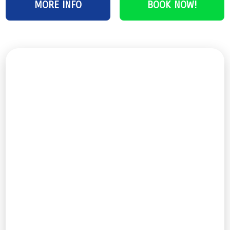
MORE INFO
BOOK NOW!