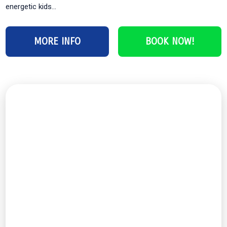
energetic kids...
MORE INFO
BOOK NOW!