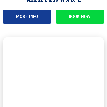
SIZE: 22′ L X 10′ W X 26′ H
MORE INFO
BOOK NOW!