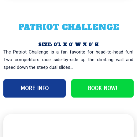
PATRIOT CHALLENGE
SIZE: 0’L X 0’ W X 0’ H
The Patriot Challenge is a fan favorite for head-to-head fun!
Two competitors race side-by-side up the climbing wall and
speed down the steep dual slides...
MORE INFO
BOOK NOW!