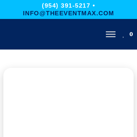
(954) 391-5217 •
INFO@THEEVENTMAX.COM
0