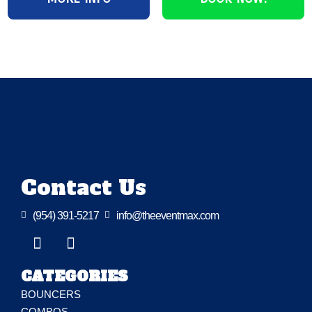
Contact Us

(954) 391-5217

info@theeventmax.com
CATEGORIES
BOUNCERS
COMBOS