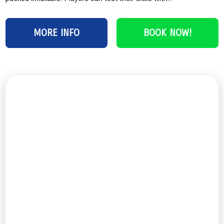
MORE INFO
BOOK NOW!