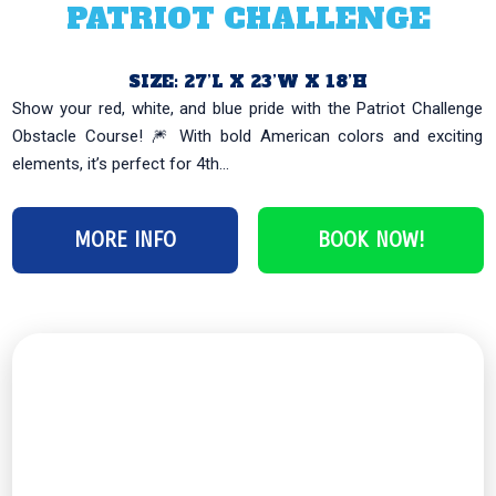
PATRIOT CHALLENGE
SIZE: 27’L X 23’W X 18’H
Show your red, white, and blue pride with the Patriot Challenge
Obstacle Course! 🎆 With bold American colors and exciting
elements, it’s perfect for 4th...
MORE INFO
BOOK NOW!