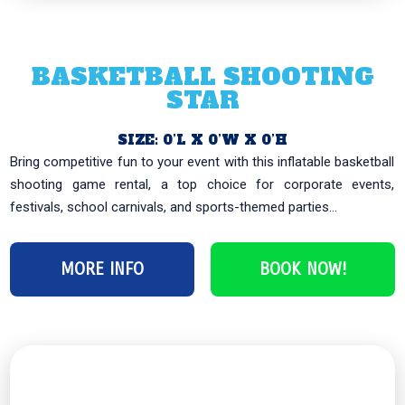
BASKETBALL SHOOTING
STAR
SIZE: 0’L X 0’W X 0’H
Bring competitive fun to your event with this inflatable basketball
shooting game rental, a top choice for corporate events,
festivals, school carnivals, and sports-themed parties...
MORE INFO
BOOK NOW!