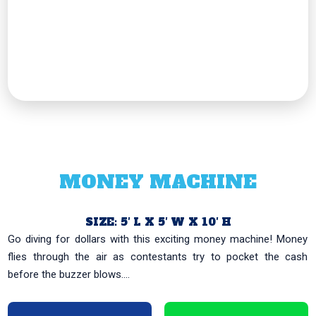
MONEY MACHINE
SIZE: 5′ L X 5′ W X 10′ H
Go diving for dollars with this exciting money machine! Money
flies through the air as contestants try to pocket the cash
before the buzzer blows....