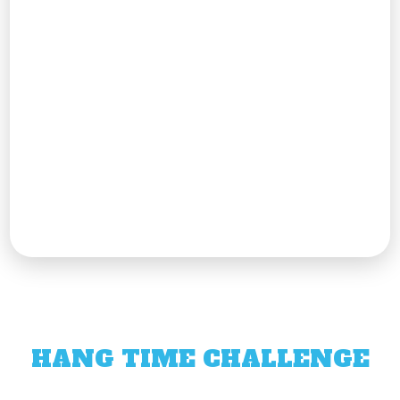
HANG TIME CHALLENGE