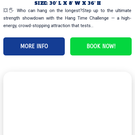
SIZE: 30′ L X 8′ W X 36′ H
💥🖐️ Who can hang on the longest?Step up to the ultimate
strength showdown with the Hang Time Challenge — a high-
energy, crowd-stopping attraction that tests...
MORE INFO
BOOK NOW!