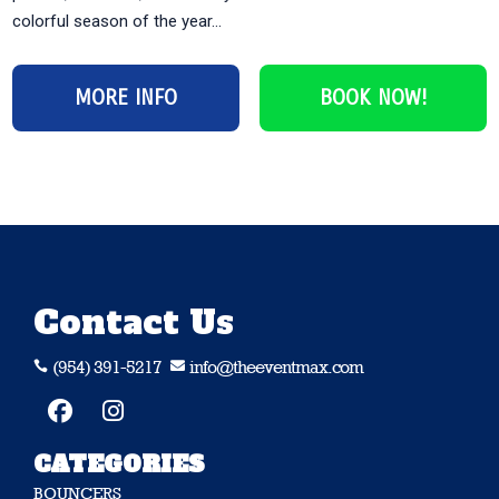
colorful season of the year...
MORE INFO
BOOK NOW!
Contact Us
(954) 391-5217
info@theeventmax.com


CATEGORIES
BOUNCERS