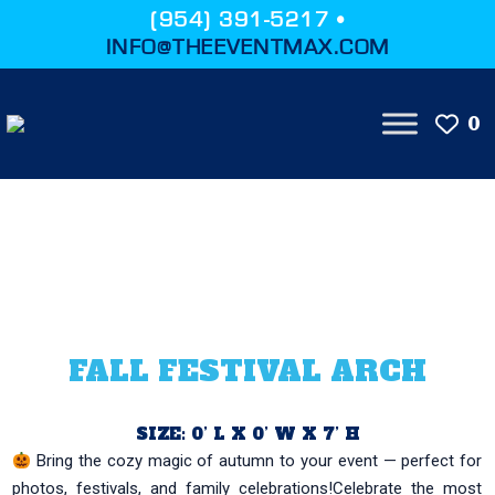
(954) 391-5217 •
INFO@THEEVENTMAX.COM
0
FALL FESTIVAL ARCH
SIZE: 0’ L X 0’ W X 7’ H
Bring the cozy magic of autumn to your event — perfect for
photos, festivals, and family celebrations!Celebrate the most