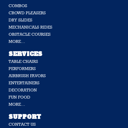
COMBOS
CROWD PLEASERS
DRY SLIDES
MECHANICALS RIDES
OBSTACLE COURSES
MORE…
SERVICES
TABLE CHAIRS
PERFORMERS
AIRBRUSH FAVORS
ENTERTAINERS
DECORATION
FUN FOOD
MORE…
SUPPORT
CONTACT US