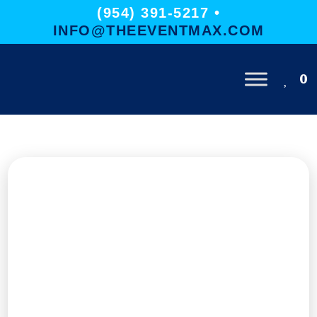
(954) 391-5217 •
INFO@THEEVENTMAX.COM
0