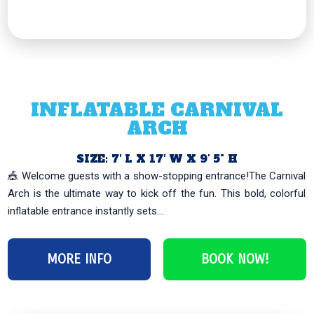
INFLATABLE CARNIVAL
ARCH
SIZE: 7′ L X 17′ W X 9' 5" H
🎪 Welcome guests with a show-stopping entrance!The Carnival
Arch is the ultimate way to kick off the fun. This bold, colorful
inflatable entrance instantly sets...
MORE INFO
BOOK NOW!