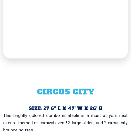
CIRCUS CITY
SIZE: 27’6″ L X 47′ W X 26′ H
This brightly colored combo inflatable is a must at your next
circus- themed or carnival event! 3 large slides, and 2 circus city
bounce houses...