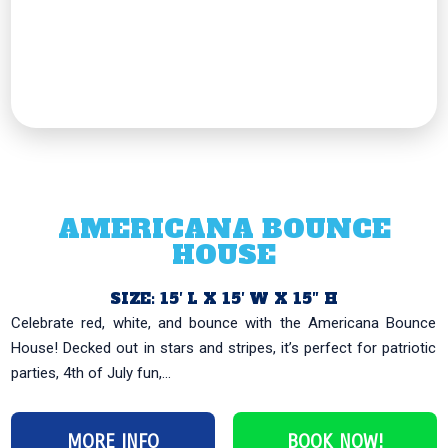
AMERICANA BOUNCE
HOUSE
SIZE: 15′ L X 15′ W X 15″ H
Celebrate red, white, and bounce with the Americana Bounce
House! Decked out in stars and stripes, it’s perfect for patriotic
parties, 4th of July fun,...
MORE INFO
BOOK NOW!