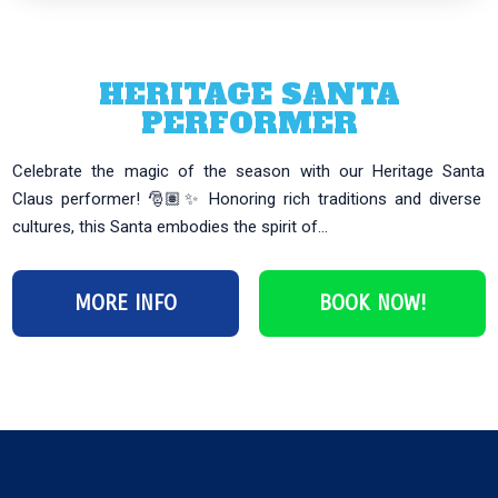
HERITAGE SANTA
PERFORMER
Celebrate the magic of the season with our Heritage Santa
Claus performer! 🎅🏽✨ Honoring rich traditions and diverse
cultures, this Santa embodies the spirit of...
MORE INFO
BOOK NOW!