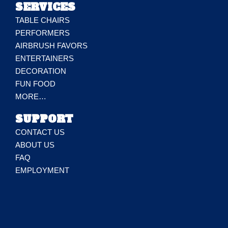
SERVICES
TABLE CHAIRS
PERFORMERS
AIRBRUSH FAVORS
ENTERTAINERS
DECORATION
FUN FOOD
MORE…
SUPPORT
CONTACT US
ABOUT US
FAQ
EMPLOYMENT