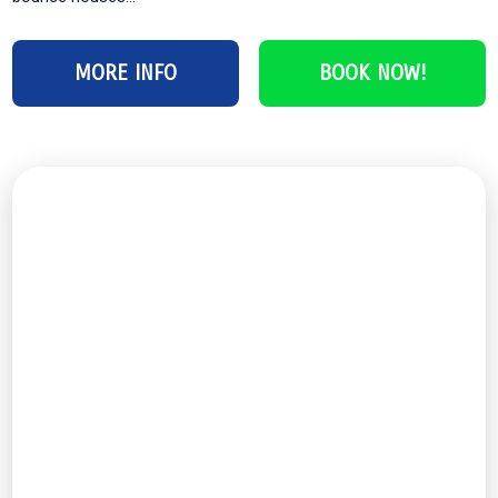
MORE INFO
BOOK NOW!