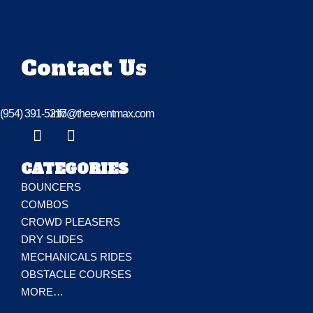
Contact Us
(954) 391-5217
info@theeventmax.com
CATEGORIES
BOUNCERS
COMBOS
CROWD PLEASERS
DRY SLIDES
MECHANICALS RIDES
OBSTACLE COURSES
MORE…