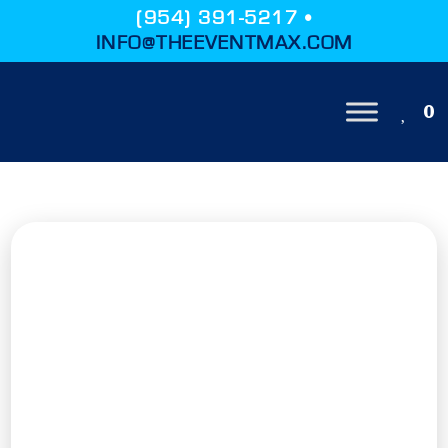
(954) 391-5217 •
INFO@THEEVENTMAX.COM
0