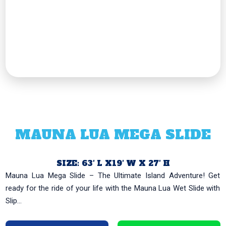
MAUNA LUA MEGA SLIDE
SIZE: 63′ L X19′ W X 27′ H
Mauna Lua Mega Slide – The Ultimate Island Adventure! Get
ready for the ride of your life with the Mauna Lua Wet Slide with
Slip...