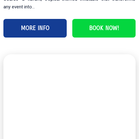
any event into...
MORE INFO
BOOK NOW!