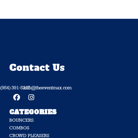
Contact Us
(954) 391-5217
info@theeventmax.com
CATEGORIES
BOUNCERS
COMBOS
CROWD PLEASERS