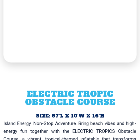
ELECTRIC TROPIC
OBSTACLE COURSE
SIZE: 67’L X 10’W X 16’H
Island Energy. Non-Stop Adventure. Bring beach vibes and high-
energy fun together with the ELECTRIC TROPICS Obstacle
Course—a vibrant, tropical-themed inflatable that transforms