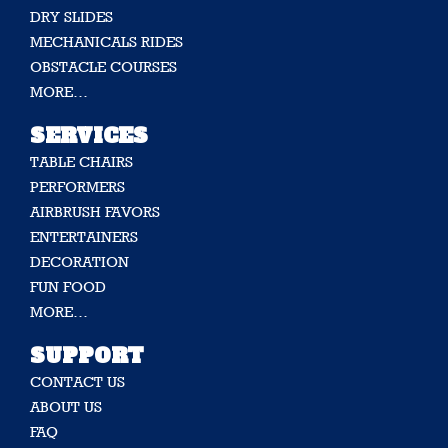
DRY SLIDES
MECHANICALS RIDES
OBSTACLE COURSES
MORE…
SERVICES
TABLE CHAIRS
PERFORMERS
AIRBRUSH FAVORS
ENTERTAINERS
DECORATION
FUN FOOD
MORE…
SUPPORT
CONTACT US
ABOUT US
FAQ