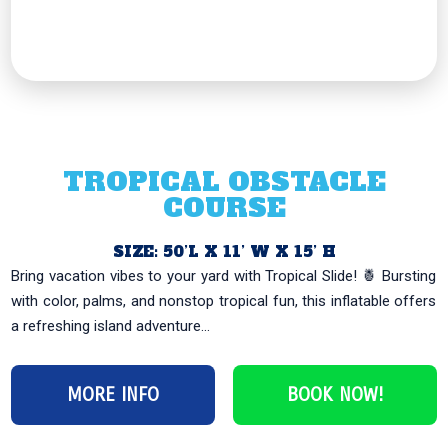
TROPICAL OBSTACLE
COURSE
SIZE: 50’L X 11’ W X 15’ H
Bring vacation vibes to your yard with Tropical Slide! 🍍 Bursting
with color, palms, and nonstop tropical fun, this inflatable offers
a refreshing island adventure...
MORE INFO
BOOK NOW!