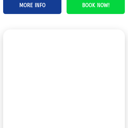
MORE INFO
BOOK NOW!