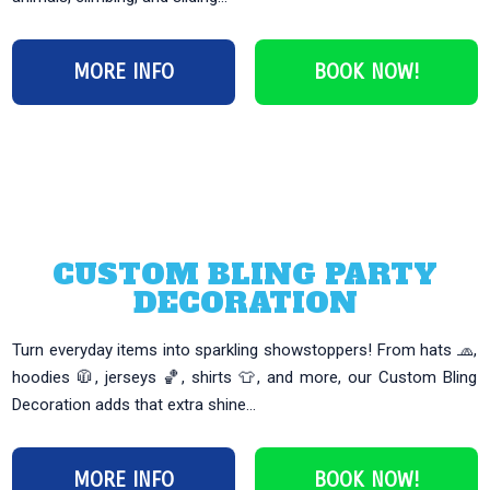
MORE INFO
BOOK NOW!
CUSTOM BLING PARTY
DECORATION
Turn everyday items into sparkling showstoppers! From hats 🧢,
hoodies 🧥, jerseys 🏀, shirts 👕, and more, our Custom Bling
Decoration adds that extra shine...
MORE INFO
BOOK NOW!