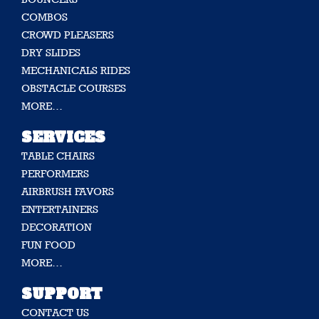
COMBOS
CROWD PLEASERS
DRY SLIDES
MECHANICALS RIDES
OBSTACLE COURSES
MORE…
SERVICES
TABLE CHAIRS
PERFORMERS
AIRBRUSH FAVORS
ENTERTAINERS
DECORATION
FUN FOOD
MORE…
SUPPORT
CONTACT US