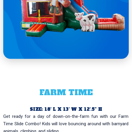
FARM TIME
SIZE: 18′ L X 13′ W X 12′.5″ H
Get ready for a day of down-on-the-farm fun with our Farm
Time Slide Combo! Kids will love bouncing around with barnyard
animals, climbing, and sliding...