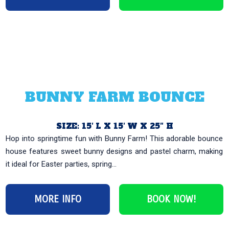
BUNNY FARM BOUNCE
SIZE: 15′ L X 15′ W X 25″ H
Hop into springtime fun with Bunny Farm! This adorable bounce
house features sweet bunny designs and pastel charm, making
it ideal for Easter parties, spring...
MORE INFO
BOOK NOW!