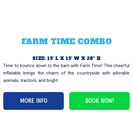
FARM TIME COMBO
SIZE: 15′ L X 15′ W X 28″ H
Time to bounce down to the barn with Farm Time! This cheerful
inflatable brings the charm of the countryside with adorable
animals, tractors, and bright...
MORE INFO
BOOK NOW!