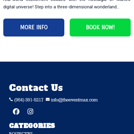
digital universe! Step into a three-dimensional wonderland...
MORE INFO
BOOK NOW!
Contact Us
(954) 391-5217
info@theeventmax.com


CATEGORIES
BOUNCERS