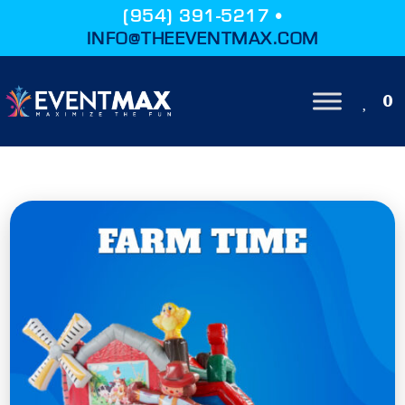
(954) 391-5217 •
INFO@THEEVENTMAX.COM
0