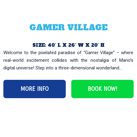
GAMER VILLAGE
SIZE: 40’ L X 26’ W X 20’ H
Welcome to the pixelated paradise of “Gamer Village” – where
real-world excitement collides with the nostalgia of Mario’s
digital universe! Step into a three-dimensional wonderland...
MORE INFO
BOOK NOW!