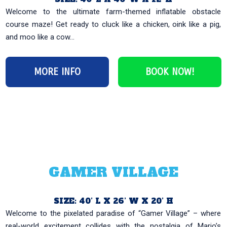
Welcome to the ultimate farm-themed inflatable obstacle
course maze! Get ready to cluck like a chicken, oink like a pig,
and moo like a cow...
MORE INFO
BOOK NOW!
GAMER VILLAGE
SIZE: 40’ L X 26’ W X 20’ H
Welcome to the pixelated paradise of “Gamer Village” – where
real-world excitement collides with the nostalgia of Mario’s