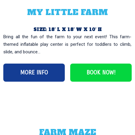
MY LITTLE FARM
SIZE: 18′ L X 18′ W X 10′ H
Bring all the fun of the farm to your next event! This farm-
themed inflatable play center is perfect for toddlers to climb,
slide, and bounce...
MORE INFO
BOOK NOW!
FARM MAZE