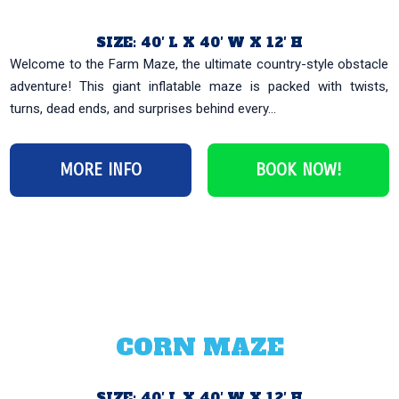
SIZE: 40′ L X 40′ W X 12′ H
Welcome to the Farm Maze, the ultimate country-style obstacle
adventure! This giant inflatable maze is packed with twists,
turns, dead ends, and surprises behind every...
MORE INFO
BOOK NOW!
CORN MAZE
SIZE: 40′ L X 40′ W X 12′ H