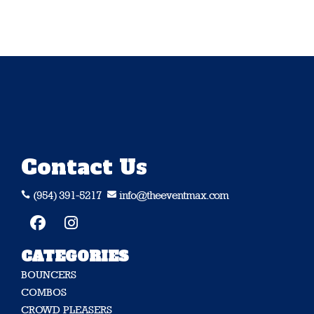
Contact Us
(954) 391-5217
info@theeventmax.com


CATEGORIES
BOUNCERS
COMBOS
CROWD PLEASERS