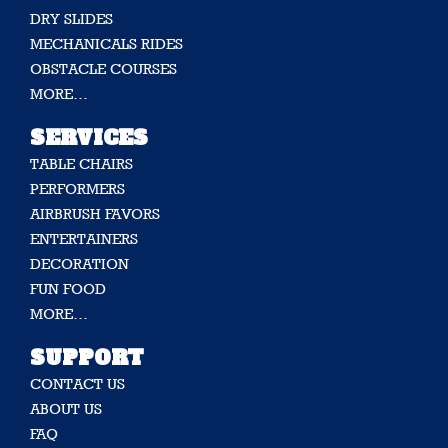
DRY SLIDES
MECHANICALS RIDES
OBSTACLE COURSES
MORE…
SERVICES
TABLE CHAIRS
PERFORMERS
AIRBRUSH FAVORS
ENTERTAINERS
DECORATION
FUN FOOD
MORE…
SUPPORT
CONTACT US
ABOUT US
FAQ