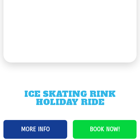
ICE SKATING RINK
HOLIDAY RIDE
MORE INFO
BOOK NOW!