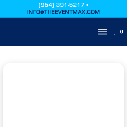
(954) 391-5217 •
INFO@THEEVENTMAX.COM
0