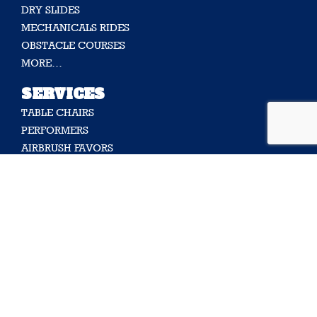
DRY SLIDES
MECHANICALS RIDES
OBSTACLE COURSES
MORE…
SERVICES
TABLE CHAIRS
PERFORMERS
AIRBRUSH FAVORS
ENTERTAINERS
DECORATION
FUN FOOD
MORE…
SUPPORT
CONTACT US
ABOUT US
FAQ