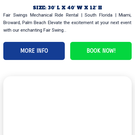
SIZE: 30′ L X 40′ W X 12′ H
Fair Swings Mechanical Ride Rental | South Florida | Miami,
Broward, Palm Beach Elevate the excitement at your next event
with our enchanting Fair Swing...
MORE INFO
BOOK NOW!