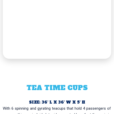
TEA TIME CUPS
SIZE: 36′ L X 36′ W X 5′ H
With 6 spinning and gyrating teacups that hold 4 passengers of