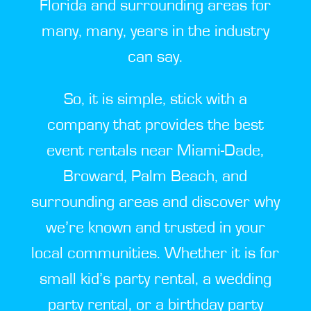
Florida and surrounding areas for
many, many, years in the industry
can say.
So, it is simple, stick with a
company that provides the best
event rentals near Miami-Dade,
Broward, Palm Beach, and
surrounding areas and discover why
we’re known and trusted in your
local communities. Whether it is for
small kid’s party rental, a wedding
party rental, or a birthday party