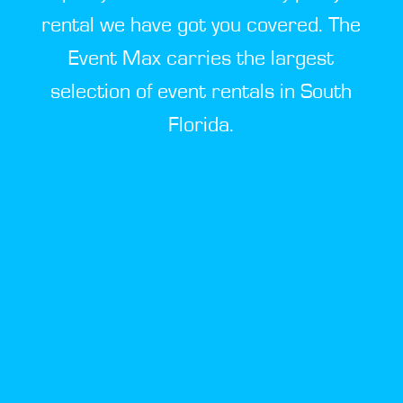
rental we have got you covered. The
Event Max carries the largest
selection of event rentals in South
Florida.