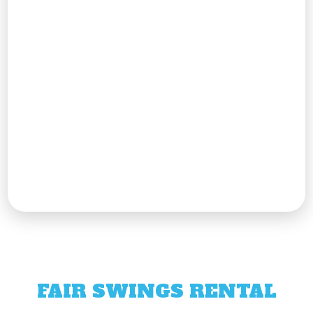
FAIR SWINGS RENTAL