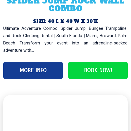
SPIDER JUMP ROCK WALL
COMBO
SIZE: 40’L X 40’W X 30’H
Ultimate Adventure Combo: Spider Jump, Bungee Trampoline,
and Rock-Climbing Rental | South Florida | Miami, Broward, Palm
Beach Transform your event into an adrenaline-packed
adventure with...
MORE INFO
BOOK NOW!