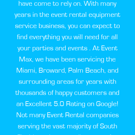
have come to rely on. With many
years in the event rental equipment
service business, you can expect to
find everything you will need for all
your parties and events . At Event
Max, we have been servicing the
Miami, Broward, Palm Beach, and
surrounding areas for years with
thousands of happy customers and
an Excellent 5.0 Rating on Google!
Not many Event Rental companies
serving the vast majority of South