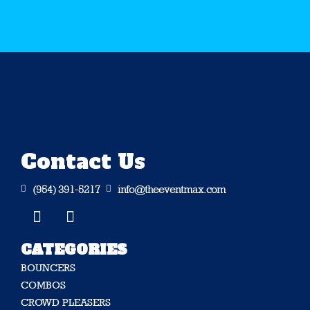
Contact Us
(954) 391-5217
info@theeventmax.com


CATEGORIES
BOUNCERS
COMBOS
CROWD PLEASERS