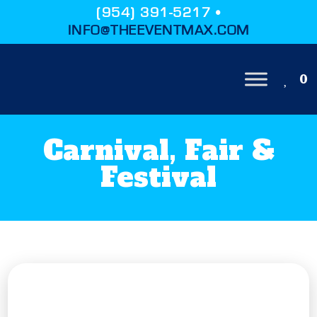
(954) 391-5217 •
INFO@THEEVENTMAX.COM
0
Carnival, Fair &
Festival