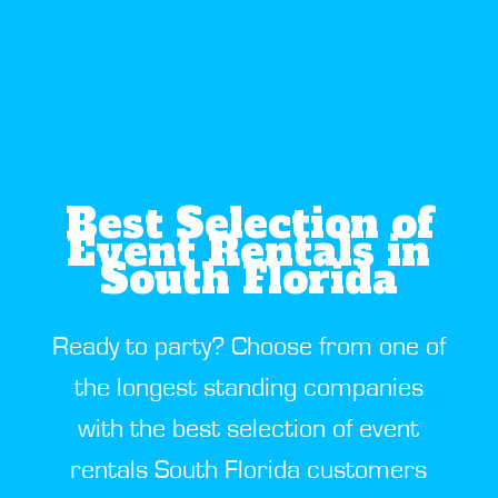
Best Selection of
Event Rentals in
South Florida
Ready to party? Choose from one of
the longest standing companies
with the best selection of event
rentals South Florida customers