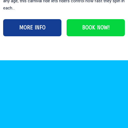
any age, this carnival ride lets riders control how fast they spin in
each...
MORE INFO
BOOK NOW!