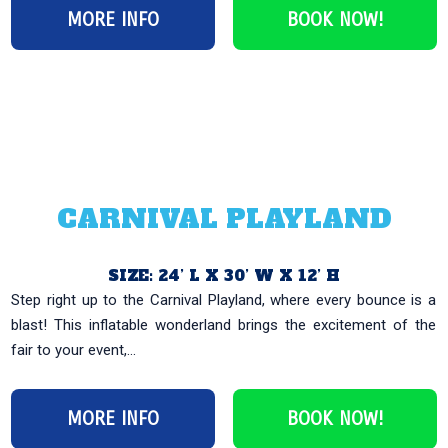
MORE INFO
BOOK NOW!
CARNIVAL PLAYLAND
SIZE: 24’ L X 30’ W X 12’ H
Step right up to the Carnival Playland, where every bounce is a
blast! This inflatable wonderland brings the excitement of the
fair to your event,...
MORE INFO
BOOK NOW!