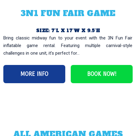
3N1 FUN FAIR GAME
SIZE: 7’L X 17’W X 9.5’H
Bring classic midway fun to your event with the 3N Fun Fair
inflatable game rental. Featuring multiple carnival-style
challenges in one unit, it’s perfect for...
MORE INFO
BOOK NOW!
ALL AMERICAN GAMES