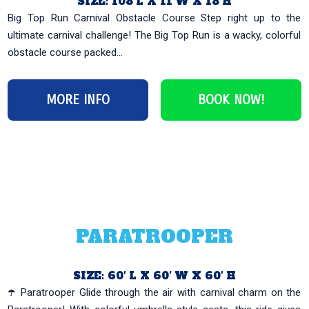
SIZE: 108’L X 11’W X 18’H
Big Top Run Carnival Obstacle Course Step right up to the
ultimate carnival challenge! The Big Top Run is a wacky, colorful
obstacle course packed...
MORE INFO
BOOK NOW!
PARATROOPER
SIZE: 60′ L X 60′ W X 60′ H
☂️ Paratrooper Glide through the air with carnival charm on the