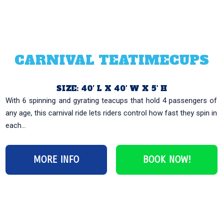
CARNIVAL TEATIMECUPS
SIZE: 40′ L X 40′ W X 5′ H
With 6 spinning and gyrating teacups that hold 4 passengers of
any age, this carnival ride lets riders control how fast they spin in
each...
MORE INFO
BOOK NOW!