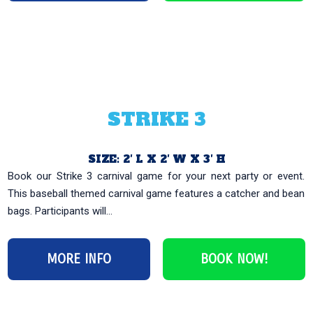
STRIKE 3
SIZE: 2′ L X 2′ W X 3′ H
Book our Strike 3 carnival game for your next party or event.
This baseball themed carnival game features a catcher and bean
bags. Participants will...
MORE INFO
BOOK NOW!