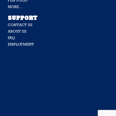
FUN FOOD
MORE…
SUPPORT
CONTACT US
ABOUT US
FAQ
EMPLOYMENT