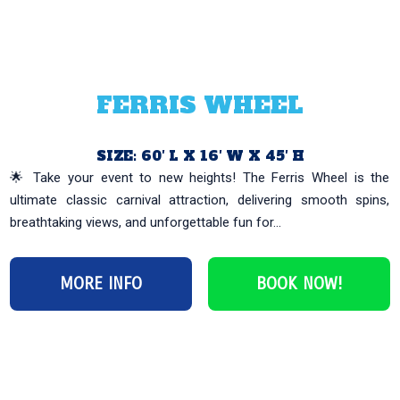
FERRIS WHEEL
SIZE: 60′ L X 16′ W X 45′ H
🌟 Take your event to new heights! The Ferris Wheel is the
ultimate classic carnival attraction, delivering smooth spins,
breathtaking views, and unforgettable fun for...
MORE INFO
BOOK NOW!