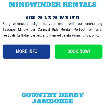
MINDWINDER RENTALS
SIZE: 75′ L X 75′ W X 15′ H
Bring whimsical delight to your event with our enchanting
Teacups Mindwinder Carnival Ride Rental! Perfect for fairs,
festivals, birthday parties, and themed celebrations, this iconic...
MORE INFO
BOOK NOW!
COUNTRY DERBY
JAMBOREE