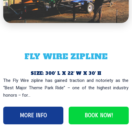
FLY WIRE ZIPLINE
SIZE: 300′ L X 22′ W X 30′ H
‹
›
The Fly Wire zipline has gained traction and notoriety as the
“Best Major Theme Park Ride” – one of the highest industry
honors – for...
MORE INFO
BOOK NOW!