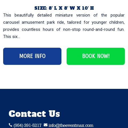
SIZE: 8′ L X 8′ W X 10′ H
This beautifully detailed miniature version of the popular
carousel amusement park ride, tailored for younger children,
provides countless hours of non-stop round-and-round fun.
This six...
MORE INFO
BOOK NOW!
Contact Us
(954) 391-5217
info@theeventmax.com

