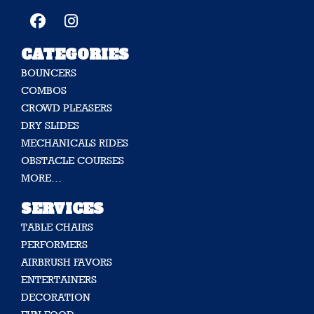
CATEGORIES
BOUNCERS
COMBOS
CROWD PLEASERS
DRY SLIDES
MECHANICALS RIDES
OBSTACLE COURSES
MORE…
SERVICES
TABLE CHAIRS
PERFORMERS
AIRBRUSH FAVORS
ENTERTAINERS
DECORATION