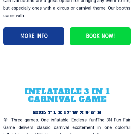
Carnival booths are a great option for bringing any event to life,
but especially ones with a circus or carnival theme. Our booths
come with...
MORE INFO
BOOK NOW!
INFLATABLE 3 IN 1
CARNIVAL GAME
SIZE: 7′ L X 17′ W X 9' 5" H
🎯 Three games. One inflatable. Endless fun!The 3N Fun Fair
Game delivers classic carnival excitement in one colorful