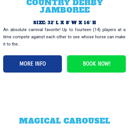
COUNTRY DERBY
JAMBOREE
SIZE: 32′ L X 8′ W X 16′ H
An absolute carnival favorite! Up to fourteen (14) players at a
time compete against each other to see whose horse can make
it to the...
MORE INFO
BOOK NOW!
MAGICAL CAROUSEL