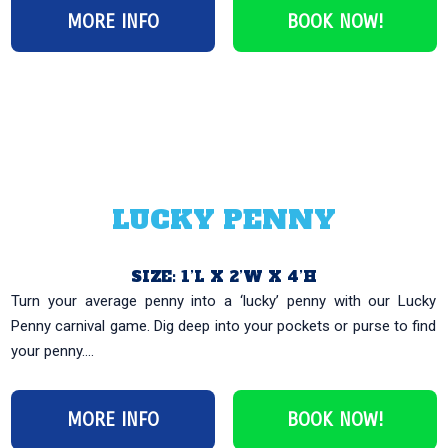
MORE INFO
BOOK NOW!
LUCKY PENNY
SIZE: 1’L X 2’W X 4’H
Turn your average penny into a ‘lucky’ penny with our Lucky
Penny carnival game. Dig deep into your pockets or purse to find
your penny....
MORE INFO
BOOK NOW!