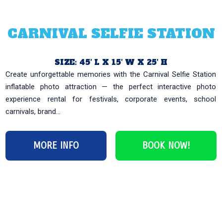
CARNIVAL SELFIE STATION
SIZE: 45′ L X 15′ W X 25′ H
Create unforgettable memories with the Carnival Selfie Station
inflatable photo attraction — the perfect interactive photo
experience rental for festivals, corporate events, school
carnivals, brand...
MORE INFO
BOOK NOW!