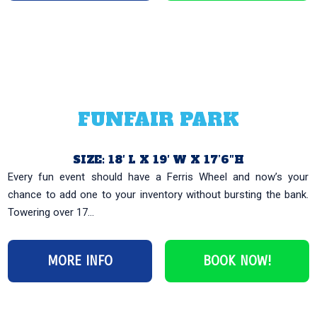
FUNFAIR PARK
SIZE: 18′ L X 19′ W X 17’6″H
Every fun event should have a Ferris Wheel and now’s your
chance to add one to your inventory without bursting the bank.
Towering over 17...
MORE INFO
BOOK NOW!