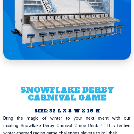
SNOWFLAKE DERBY
CARNIVAL GAME
SIZE: 32′ L X 8′ W X 16′ H
Bring the magic of winter to your next event with our
exciting Snowflake Derby Carnival Game Rental! This festive
winter-themed racing game challenges players to roll their...