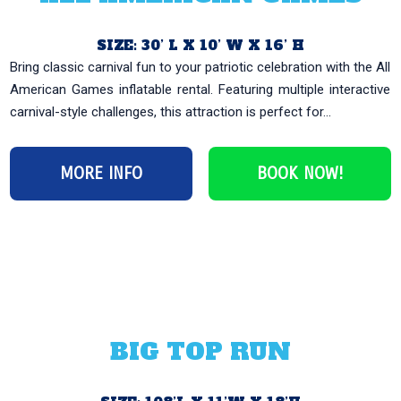
SIZE: 30’ L X 10’ W X 16’ H
Bring classic carnival fun to your patriotic celebration with the All
American Games inflatable rental. Featuring multiple interactive
carnival-style challenges, this attraction is perfect for...
MORE INFO
BOOK NOW!
BIG TOP RUN