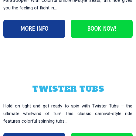
Paratrooper! With colorful umbrella-style seats, this ride gives
you the feeling of flight in...
MORE INFO
BOOK NOW!
TWISTER TUBS
Hold on tight and get ready to spin with Twister Tubs – the
ultimate whirlwind of fun! This classic carnival-style ride
features colorful spinning tubs...