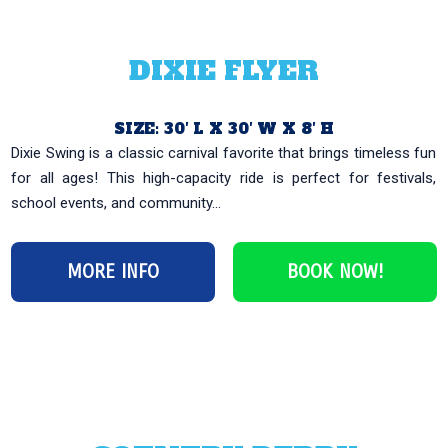
DIXIE FLYER
SIZE: 30′ L X 30′ W X 8′ H
Dixie Swing is a classic carnival favorite that brings timeless fun
for all ages! This high-capacity ride is perfect for festivals,
school events, and community...
MORE INFO
BOOK NOW!