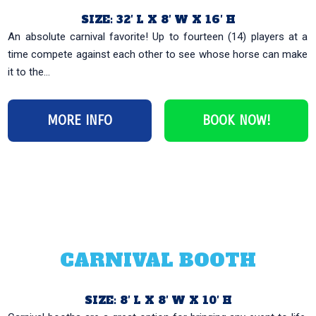
SIZE: 32′ L X 8′ W X 16′ H
An absolute carnival favorite! Up to fourteen (14) players at a
time compete against each other to see whose horse can make
it to the...
MORE INFO
BOOK NOW!
CARNIVAL BOOTH
SIZE: 8′ L X 8′ W X 10′ H