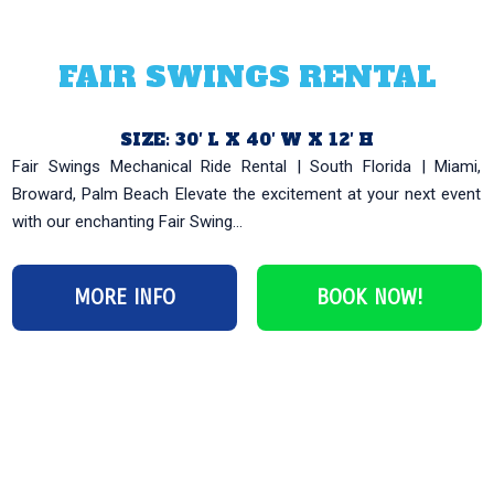
FAIR SWINGS RENTAL
SIZE: 30′ L X 40′ W X 12′ H
Fair Swings Mechanical Ride Rental | South Florida | Miami,
Broward, Palm Beach Elevate the excitement at your next event
with our enchanting Fair Swing...
MORE INFO
BOOK NOW!