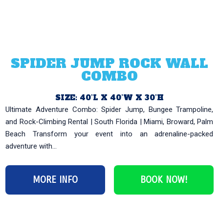
SPIDER JUMP ROCK WALL
COMBO
SIZE: 40’L X 40’W X 30’H
Ultimate Adventure Combo: Spider Jump, Bungee Trampoline,
and Rock-Climbing Rental | South Florida | Miami, Broward, Palm
Beach Transform your event into an adrenaline-packed
adventure with...
MORE INFO
BOOK NOW!