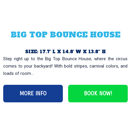
BIG TOP BOUNCE HOUSE
SIZE: 17.7′ L X 14.8′ W X 13.8″ H
Step right up to the Big Top Bounce House, where the circus
comes to your backyard! With bold stripes, carnival colors, and
loads of room...
MORE INFO
BOOK NOW!