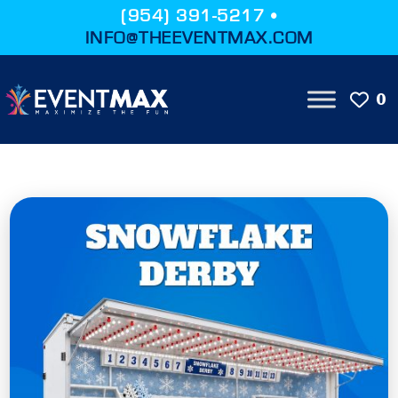
(954) 391-5217 •
INFO@THEEVENTMAX.COM
0