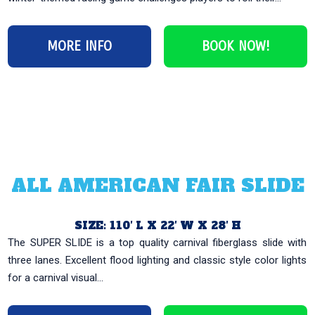
MORE INFO
BOOK NOW!
ALL AMERICAN FAIR SLIDE
SIZE: 110′ L X 22′ W X 28′ H
The SUPER SLIDE is a top quality carnival fiberglass slide with
three lanes. Excellent flood lighting and classic style color lights
for a carnival visual...