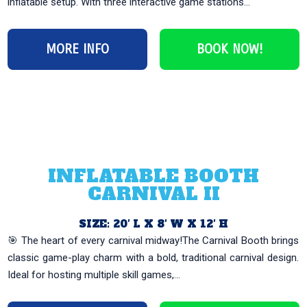
inflatable setup. With three interactive game stations...
MORE INFO
BOOK NOW!
INFLATABLE BOOTH
CARNIVAL II
SIZE: 20′ L X 8′ W X 12′ H
🎯 The heart of every carnival midway!The Carnival Booth brings
classic game-play charm with a bold, traditional carnival design.
Ideal for hosting multiple skill games,...