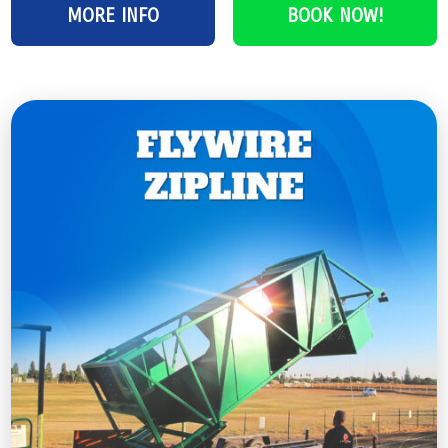
MORE INFO
BOOK NOW!