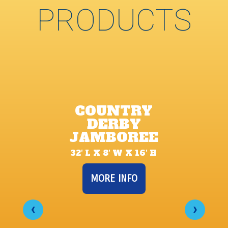
PRODUCTS
COUNTRY
DERBY
JAMBOREE
32′ L X 8′ W X 16′ H
MORE INFO
‹
›