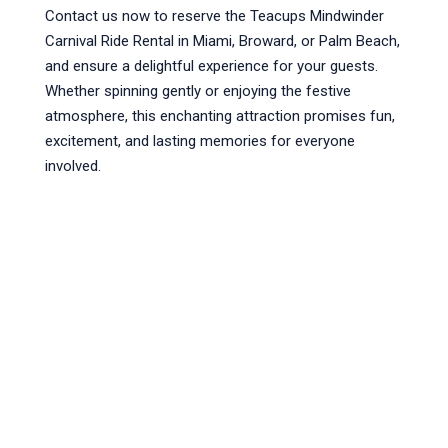
Contact us now to reserve the Teacups Mindwinder
Carnival Ride Rental in Miami, Broward, or Palm Beach,
and ensure a delightful experience for your guests.
Whether spinning gently or enjoying the festive
atmosphere, this enchanting attraction promises fun,
excitement, and lasting memories for everyone
involved.