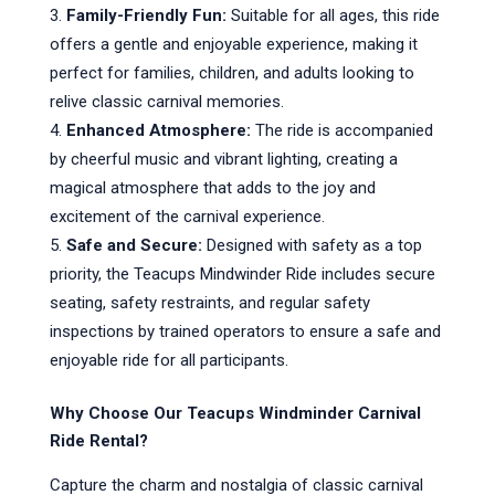
Family-Friendly Fun:
Suitable for all ages, this ride
offers a gentle and enjoyable experience, making it
perfect for families, children, and adults looking to
relive classic carnival memories.
Enhanced Atmosphere:
The ride is accompanied
by cheerful music and vibrant lighting, creating a
magical atmosphere that adds to the joy and
excitement of the carnival experience.
Safe and Secure:
Designed with safety as a top
priority, the Teacups Mindwinder Ride includes secure
seating, safety restraints, and regular safety
inspections by trained operators to ensure a safe and
enjoyable ride for all participants.
Why Choose Our Teacups Windminder Carnival
Ride Rental?
Capture the charm and nostalgia of classic carnival