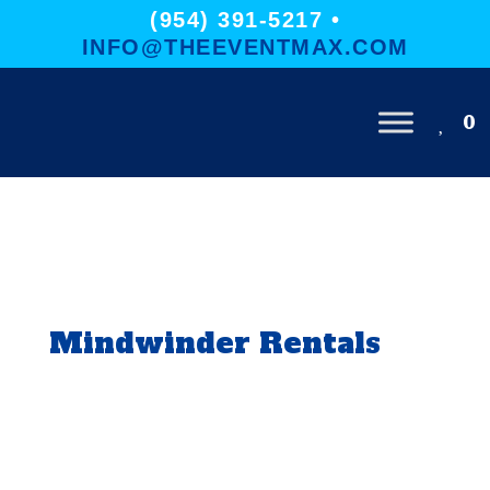
(954) 391-5217 •
INFO@THEEVENTMAX.COM
0
Mindwinder Rentals