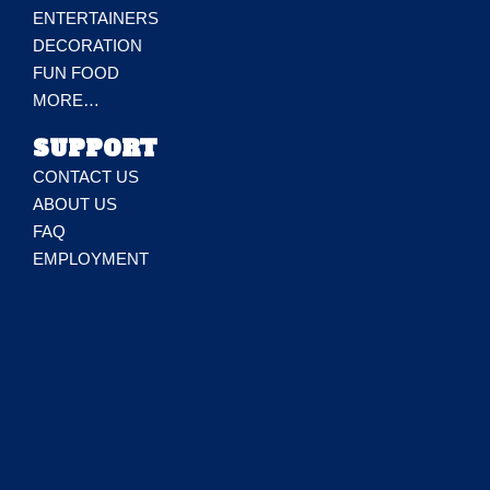
ENTERTAINERS
DECORATION
FUN FOOD
MORE…
SUPPORT
CONTACT US
ABOUT US
FAQ
EMPLOYMENT