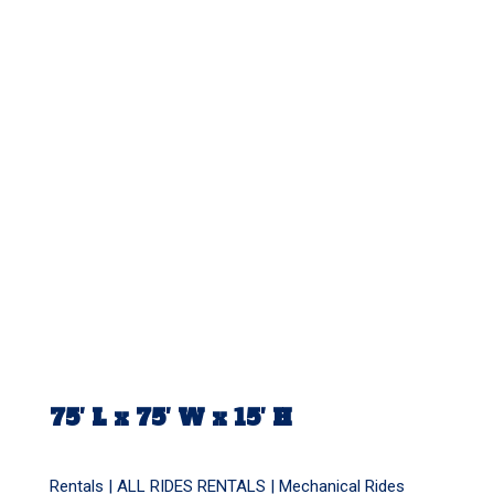
75′ L x 75′ W x 15′ H
Rentals |
ALL RIDES RENTALS
|
Mechanical Rides