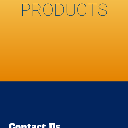
PRODUCTS
Contact Us