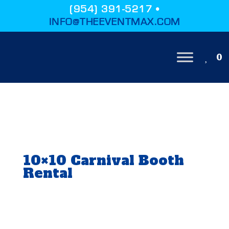
(954) 391-5217 •
INFO@THEEVENTMAX.COM
0
10×10 Carnival Booth
Rental