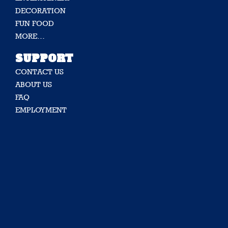
DECORATION
FUN FOOD
MORE…
SUPPORT
CONTACT US
ABOUT US
FAQ
EMPLOYMENT