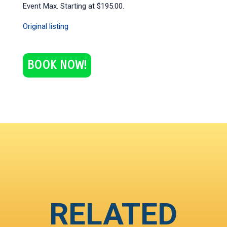
Event Max. Starting at $195.00.
Original listing
BOOK NOW!
RELATED