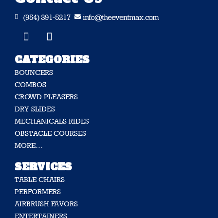
(954) 391-5217
info@theeventmax.com


CATEGORIES
BOUNCERS
COMBOS
CROWD PLEASERS
DRY SLIDES
MECHANICALS RIDES
OBSTACLE COURSES
MORE…
SERVICES
TABLE CHAIRS
PERFORMERS
AIRBRUSH FAVORS
ENTERTAINERS