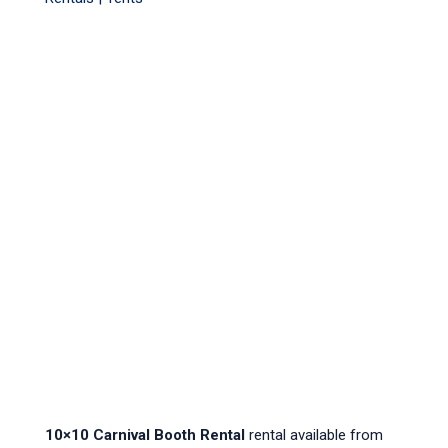
10×10 Carnival Booth Rental
rental available from