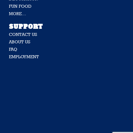
FUN FOOD
MORE…
SUPPORT
CONTACT US
ABOUT US
FAQ
EMPLOYMENT