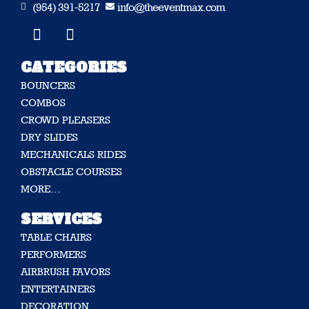
(954) 391-5217
info@theeventmax.com


CATEGORIES
BOUNCERS
COMBOS
CROWD PLEASERS
DRY SLIDES
MECHANICALS RIDES
OBSTACLE COURSES
MORE…
SERVICES
TABLE CHAIRS
PERFORMERS
AIRBRUSH FAVORS
ENTERTAINERS
DECORATION