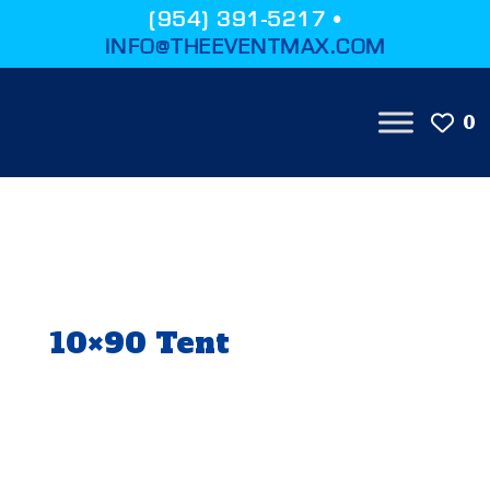
(954) 391-5217 •
INFO@THEEVENTMAX.COM
0
10×90 Tent