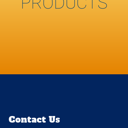
PRODUCTS
Contact Us