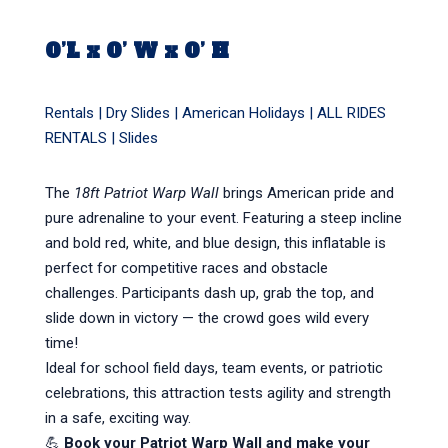
0’L x 0’ W x 0’ H
Rentals |
Dry Slides
|
American Holidays
|
ALL RIDES
RENTALS
|
Slides
The
18ft Patriot Warp Wall
brings American pride and
pure adrenaline to your event. Featuring a steep incline
and bold red, white, and blue design, this inflatable is
perfect for competitive races and obstacle
challenges. Participants dash up, grab the top, and
slide down in victory — the crowd goes wild every
time!
Ideal for school field days, team events, or patriotic
celebrations, this attraction tests agility and strength
in a safe, exciting way.
💪
Book your Patriot Warp Wall and make your