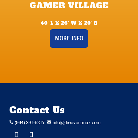
GAMER VILLAGE
40’ L X 26’ W X 20’ H
MORE INFO
Contact Us
(954) 391-5217
info@theeventmax.com

