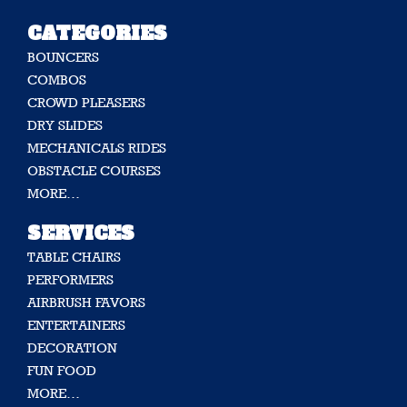
CATEGORIES
BOUNCERS
COMBOS
CROWD PLEASERS
DRY SLIDES
MECHANICALS RIDES
OBSTACLE COURSES
MORE…
SERVICES
TABLE CHAIRS
PERFORMERS
AIRBRUSH FAVORS
ENTERTAINERS
DECORATION
FUN FOOD
MORE…