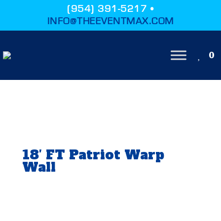
(954) 391-5217 •
INFO@THEEVENTMAX.COM
0
18′ FT Patriot Warp
Wall