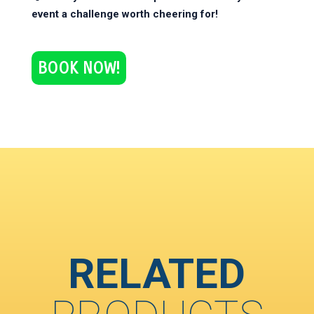
event a challenge worth cheering for!
BOOK NOW!
RELATED