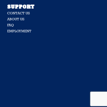
SUPPORT
CONTACT US
ABOUT US
FAQ
EMPLOYMENT