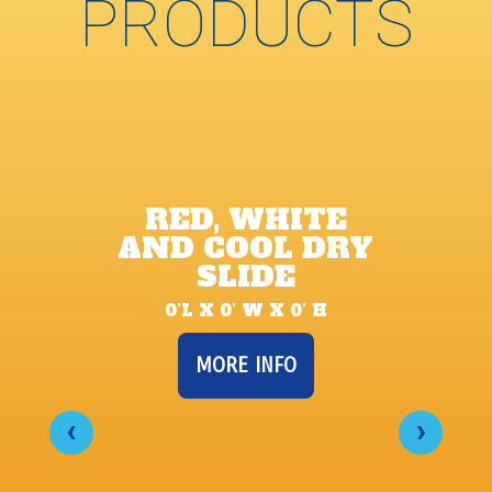
PRODUCTS
RED, WHITE
AND COOL DRY
SLIDE
0’L X 0’ W X 0’ H
MORE INFO
‹
›