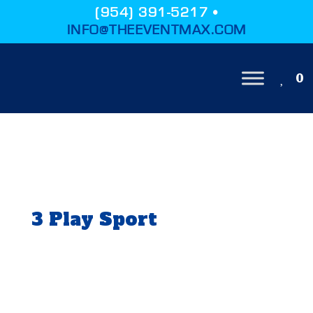
(954) 391-5217 •
INFO@THEEVENTMAX.COM
0
3 Play Sport