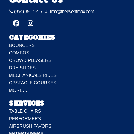
(954) 391-5217

info@theeventmax.com

CATEGORIES
BOUNCERS
COMBOS
CROWD PLEASERS
DRY SLIDES
MECHANICALS RIDES
OBSTACLE COURSES
MORE…
SERVICES
TABLE CHAIRS
PERFORMERS
AIRBRUSH FAVORS
ENTERTAINERS