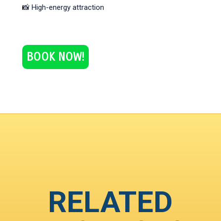
📸 High-energy attraction
BOOK NOW!
RELATED