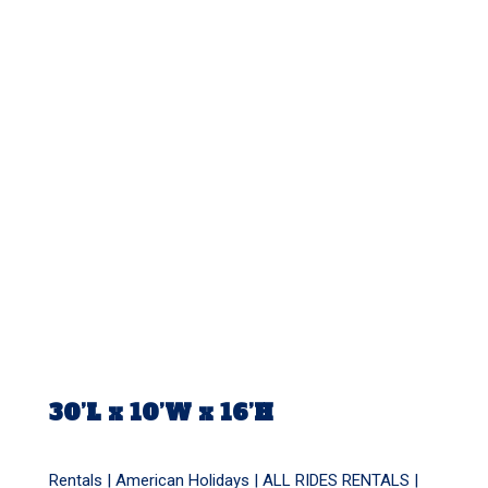
30’L x 10’W x 16’H
Rentals |
American Holidays
|
ALL RIDES RENTALS
|