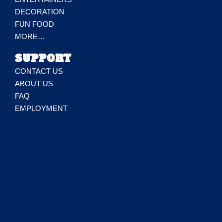
DECORATION
FUN FOOD
MORE…
SUPPORT
CONTACT US
ABOUT US
FAQ
EMPLOYMENT