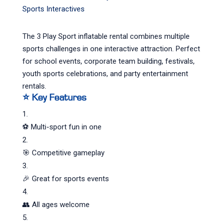
Sports Interactives
The 3 Play Sport inflatable rental combines multiple
sports challenges in one interactive attraction. Perfect
for school events, corporate team building, festivals,
youth sports celebrations, and party entertainment
rentals.
⭐ Key Features
⚽ Multi-sport fun in one
🎯 Competitive gameplay
🎉 Great for sports events
👥 All ages welcome