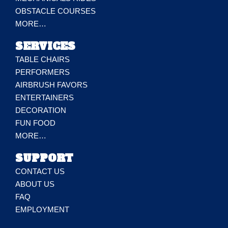
OBSTACLE COURSES
MORE…
SERVICES
TABLE CHAIRS
PERFORMERS
AIRBRUSH FAVORS
ENTERTAINERS
DECORATION
FUN FOOD
MORE…
SUPPORT
CONTACT US
ABOUT US
FAQ
EMPLOYMENT