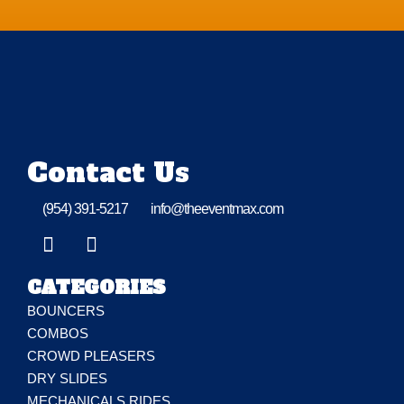
Contact Us
(954) 391-5217
info@theeventmax.com
CATEGORIES
BOUNCERS
COMBOS
CROWD PLEASERS
DRY SLIDES
MECHANICALS RIDES