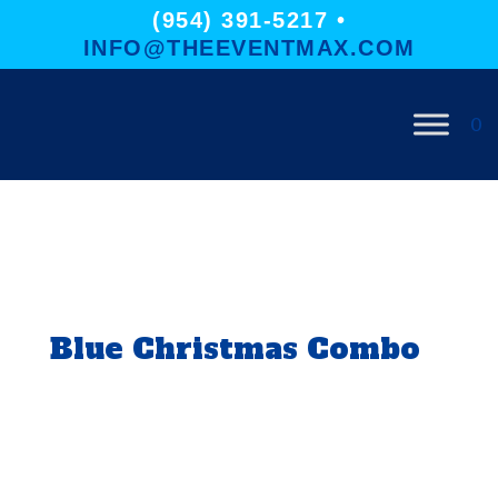
(954) 391-5217 •
INFO@THEEVENTMAX.COM
0
Blue Christmas Combo