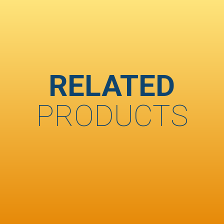
RELATED
PRODUCTS