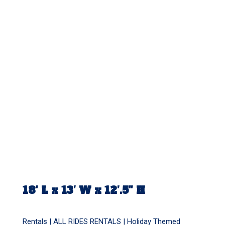
18′ L x 13′ W x 12′.5″ H
Rentals |
ALL RIDES RENTALS
|
Holiday Themed