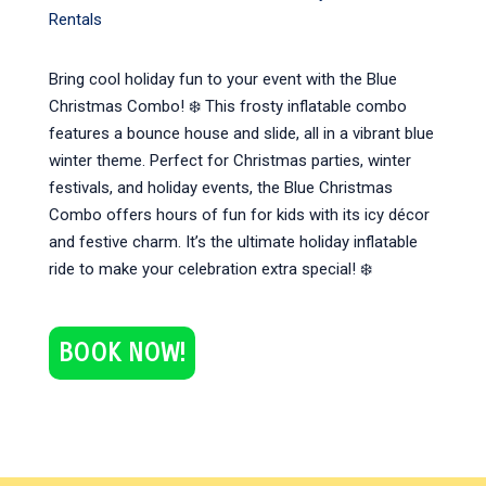
Rentals
Bring cool holiday fun to your event with the Blue
Christmas Combo! ❄️ This frosty inflatable combo
features a bounce house and slide, all in a vibrant blue
winter theme. Perfect for Christmas parties, winter
festivals, and holiday events, the Blue Christmas
Combo offers hours of fun for kids with its icy décor
and festive charm. It’s the ultimate holiday inflatable
ride to make your celebration extra special! ❄️
BOOK NOW!