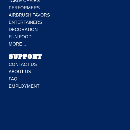
TABLE CHAIRS
PERFORMERS
AIRBRUSH FAVORS
ENTERTAINERS
DECORATION
FUN FOOD
MORE…
SUPPORT
CONTACT US
ABOUT US
FAQ
EMPLOYMENT