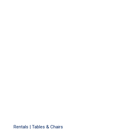
Rentals |
Tables & Chairs