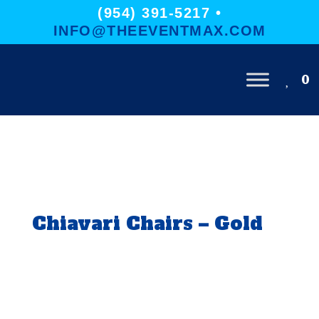
(954) 391-5217 •
INFO@THEEVENTMAX.COM
0
Chiavari Chairs – Gold