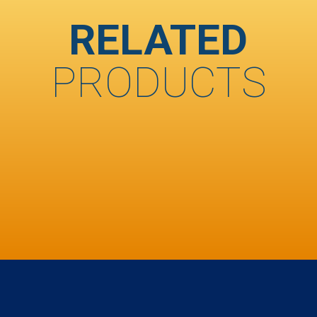
RELATED
PRODUCTS