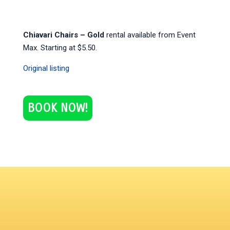
Chiavari Chairs – Gold
rental available from Event
Max. Starting at $5.50.
Original listing
BOOK NOW!