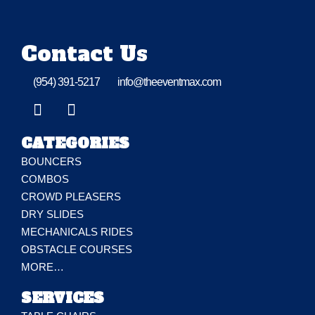
Contact Us
(954) 391-5217
info@theeventmax.com
CATEGORIES
BOUNCERS
COMBOS
CROWD PLEASERS
DRY SLIDES
MECHANICALS RIDES
OBSTACLE COURSES
MORE…
SERVICES