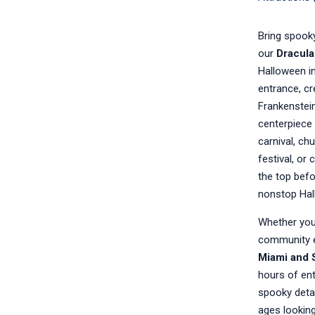
Bring spooky
our
Dracula
Halloween in
entrance, c
Frankenstein
centerpiece 
carnival, ch
festival, or 
the top befo
nonstop Hal
Whether you’
community e
Miami and 
hours of ent
spooky detail
ages looking