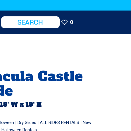
0
cula Castle
de
 18' W x 19' H
lloween
|
Dry Slides
|
ALL RIDES RENTALS
|
New
|
Halloween Rentals