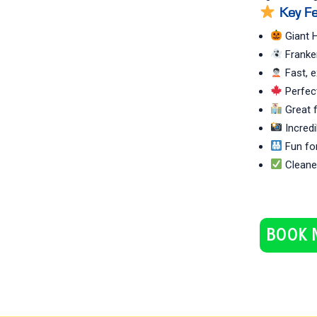
Key Fe
Giant H
Franke
Fast, e
Perfect
Great f
Incredi
Fun for
Cleaned
BOOK 