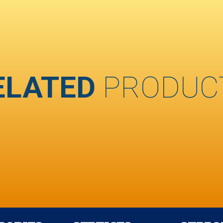
ELATED
PRODUC