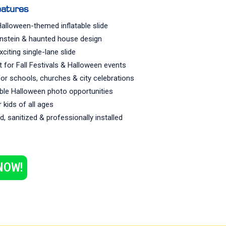
atures
alloween-themed inflatable slide
nstein & haunted house design
xciting single-lane slide
 for Fall Festivals & Halloween events
or schools, churches & city celebrations
ble Halloween photo opportunities
 kids of all ages
, sanitized & professionally installed
NOW!