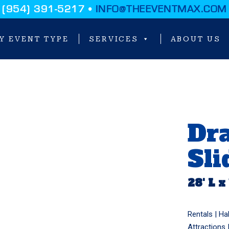
(954) 391-5217 •
INFO@THEEVENTMAX.COM
Y EVENT TYPE
SERVICES
ABOUT US
Dra
Sli
28' L x
Rentals |
Ha
Attractions