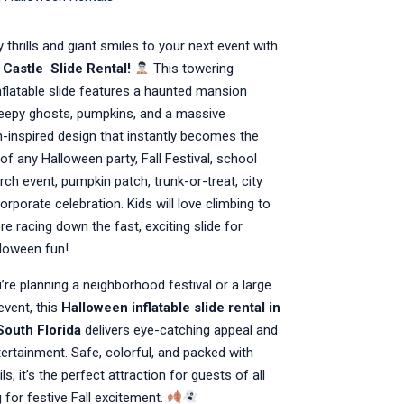
 thrills and giant smiles to your next event with
 Castle
Slide Rental!
This towering
flatable slide features a haunted mansion
reepy ghosts, pumpkins, and a massive
-inspired design that instantly becomes the
of any Halloween party, Fall Festival, school
urch event, pumpkin patch, trunk-or-treat, city
corporate celebration. Kids will love climbing to
re racing down the fast, exciting slide for
loween fun!
re planning a neighborhood festival or a large
vent, this
Halloween inflatable slide rental in
South Florida
delivers eye-catching appeal and
ertainment. Safe, colorful, and packed with
s, it’s the perfect attraction for guests of all
 for festive Fall excitement.