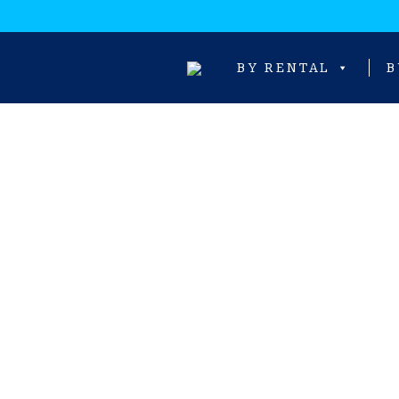
BY RENTAL
B