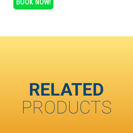
BOOK NOW!
RELATED
PRODUCTS