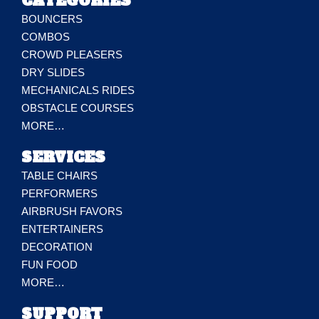
CATEGORIES
BOUNCERS
COMBOS
CROWD PLEASERS
DRY SLIDES
MECHANICALS RIDES
OBSTACLE COURSES
MORE…
SERVICES
TABLE CHAIRS
PERFORMERS
AIRBRUSH FAVORS
ENTERTAINERS
DECORATION
FUN FOOD
MORE…
SUPPORT