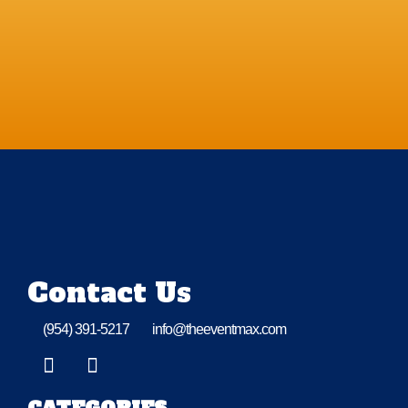
Contact Us
(954) 391-5217
info@theeventmax.com