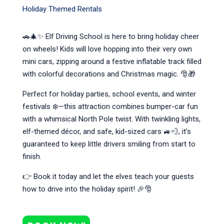
Holiday Themed Rentals
🚗🎄✨ Elf Driving School is here to bring holiday cheer
on wheels! Kids will love hopping into their very own
mini cars, zipping around a festive inflatable track filled
with colorful decorations and Christmas magic. 🎅🎁
Perfect for holiday parties, school events, and winter
festivals ❄️—this attraction combines bumper-car fun
with a whimsical North Pole twist. With twinkling lights,
elf-themed décor, and safe, kid-sized cars 🚙💨, it’s
guaranteed to keep little drivers smiling from start to
finish.
👉 Book it today and let the elves teach your guests
how to drive into the holiday spirit! 🎉🎅