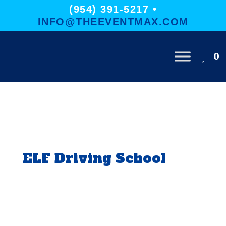
(954) 391-5217 •
INFO@THEEVENTMAX.COM
0
ELF Driving School