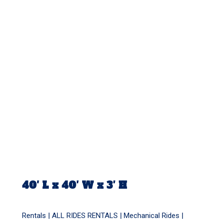
40′ L x 40′ W x 3′ H
Rentals |
ALL RIDES RENTALS
|
Mechanical Rides
|