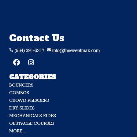
Contact Us
(954) 391-5217
info@theeventmax.com


CATEGORIES
BOUNCERS
COMBOS
CROWD PLEASERS
DRY SLIDES
MECHANICALS RIDES
OBSTACLE COURSES
MORE…