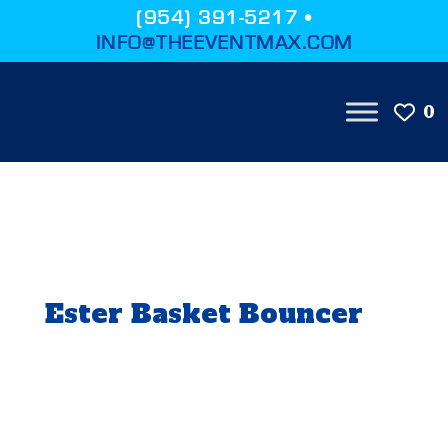
(954) 391-5217 •
INFO@THEEVENTMAX.COM
0
Ester Basket Bouncer