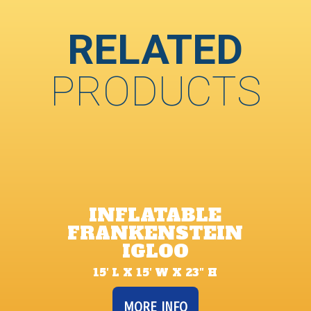
RELATED
PRODUCTS
INFLATABLE
FRANKENSTEIN
IGLOO
15′ L X 15′ W X 23″ H
MORE INFO