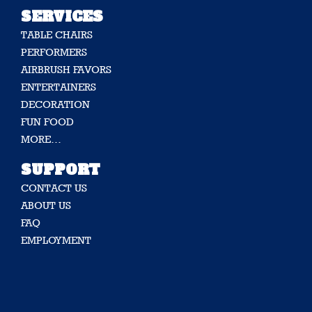
SERVICES
TABLE CHAIRS
PERFORMERS
AIRBRUSH FAVORS
ENTERTAINERS
DECORATION
FUN FOOD
MORE…
SUPPORT
CONTACT US
ABOUT US
FAQ
EMPLOYMENT