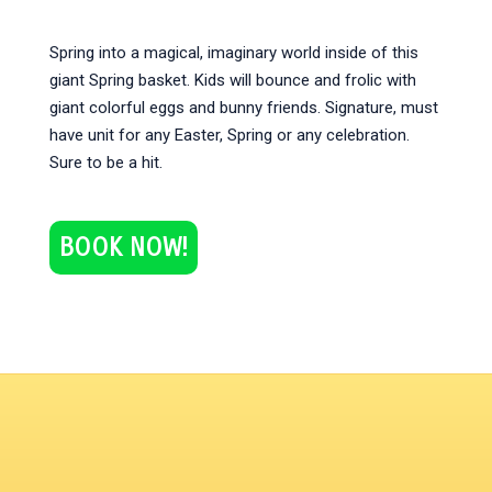
Spring into a magical, imaginary world inside of this
giant Spring basket. Kids will bounce and frolic with
giant colorful eggs and bunny friends. Signature, must
have unit for any Easter, Spring or any celebration.
Sure to be a hit.
BOOK NOW!