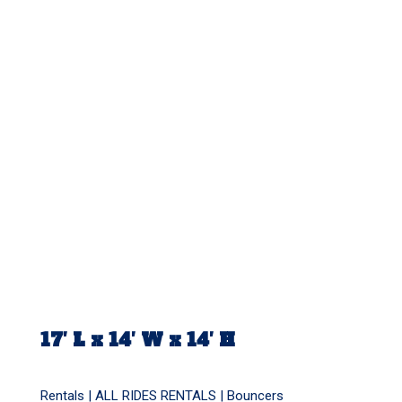
17′ L x 14′ W x 14′ H
Rentals |
ALL RIDES RENTALS
|
Bouncers