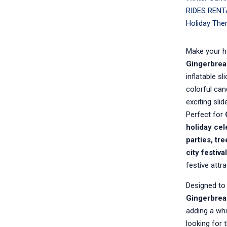
RIDES RENT
Holiday The
Make your h
Gingerbrea
inflatable s
colorful can
exciting slid
Perfect for
holiday cel
parties, tr
city festiv
festive attr
Designed to 
Gingerbrea
adding a whi
looking for 