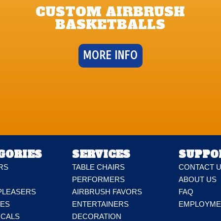
CUSTOM AIRBRUSH
BASKETBALLS
MORE INFO
GORIES
SERVICES
SUPPO
RS
TABLE CHAIRS
CONTACT 
PERFORMERS
ABOUT US
PLEASERS
AIRBRUSH FAVORS
FAQ
DES
ENTERTAINERS
EMPLOYME
ICALS
DECORATION