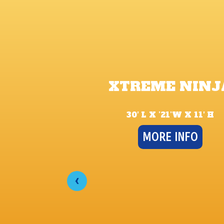
XTREME NINJ
30′ L X ’21’W X 11′ H
MORE INFO
‹