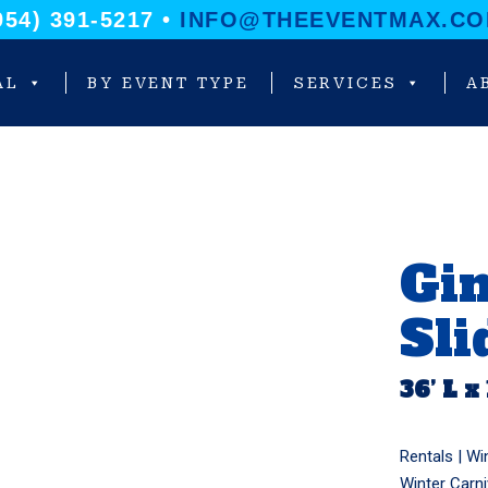
954) 391-5217 •
INFO@THEEVENTMAX.C
AL
BY EVENT TYPE
SERVICES
A
Gi
Sli
36’ L x
Rentals |
Wi
Winter Carni