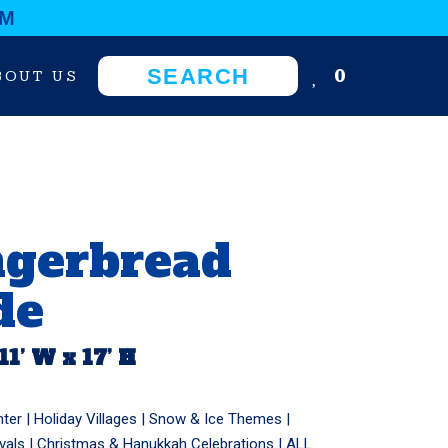
OM
0
BOUT US
ngerbread
de
 11’ W x 17’ H
nter
|
Holiday Villages
|
Snow & Ice Themes
|
vals
|
Christmas & Hanukkah Celebrations
|
ALL