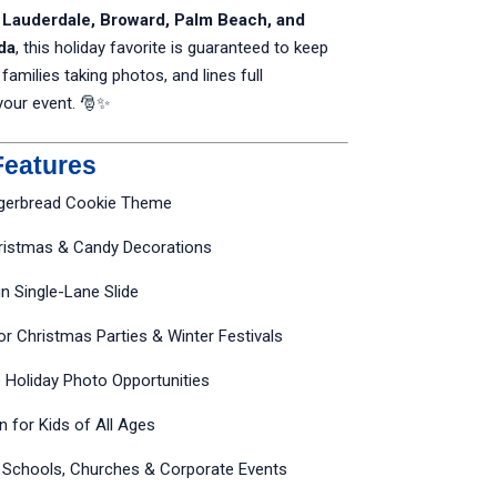
t Lauderdale, Broward, Palm Beach, and
da
, this holiday favorite is guaranteed to keep
 families taking photos, and lines full
your event. 🎅✨
Features
ngerbread Cookie Theme
hristmas & Candy Decorations
n Single-Lane Slide
or Christmas Parties & Winter Festivals
e Holiday Photo Opportunities
un for Kids of All Ages
r Schools, Churches & Corporate Events