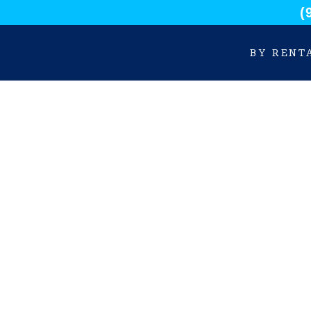
(
BY RENT