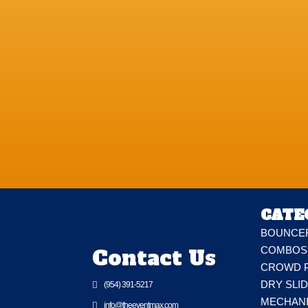
CATE
BOUNCE
Contact Us
COMBOS
CROWD 
DRY SLI

(954) 391-5217
MECHAN

info@theeventmax.com