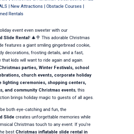
ALS
|
New Attractions
|
Obstacle Courses
|
med Rentals
oliday event even sweeter with our
d Slide Rental
! 🎄🍭 This adorable Christmas
lide features a giant smiling gingerbread cookie,
dy decorations, frosting details, and a fast,
e that kids will want to ride again and again.
Christmas parties, Winter Festivals, school
ebrations, church events, corporate holiday
ee lighting ceremonies, shopping centers,
als, and community Christmas events
, this
action brings holiday magic to guests of all ages.
be both eye-catching and fun, the
d Slide
creates unforgettable memories while
msical Christmas touch to any event. If you’re
the best
Christmas inflatable slide rental in