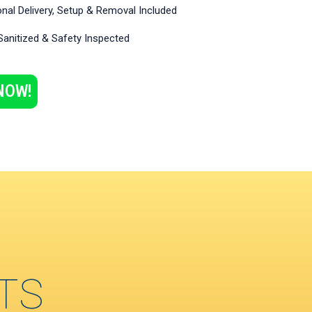
nal Delivery, Setup & Removal Included
Sanitized & Safety Inspected
NOW!
TS