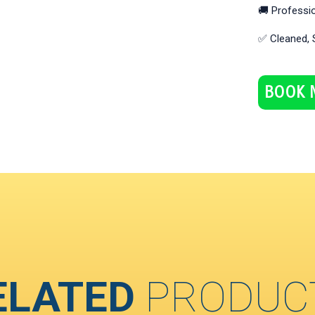
🚚 Professio
✅ Cleaned, 
BOOK 
ELATED
PRODUC