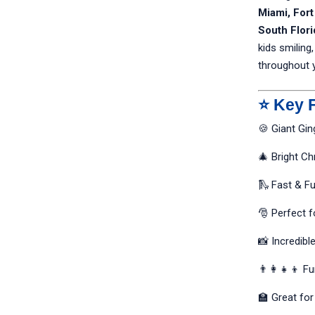
Miami, For
South Flori
kids smiling,
throughout 
⭐ Key 
🍪 Giant Gi
🎄 Bright C
🛝 Fast & Fu
🎅 Perfect f
📸 Incredibl
👨‍👩‍👧‍👦 F
🏫 Great fo