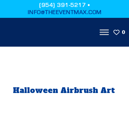
(954) 391-5217 •
INFO@THEEVENTMAX.COM
0
Halloween Airbrush Art