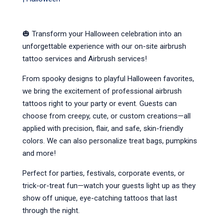
🎃 Transform your Halloween celebration into an 
unforgettable experience with our on-site airbrush 
tattoo services and Airbrush services!
From spooky designs to playful Halloween favorites, 
we bring the excitement of professional airbrush 
tattoos right to your party or event. Guests can 
choose from creepy, cute, or custom creations—all 
applied with precision, flair, and safe, skin-friendly 
colors. We can also personalize treat bags, pumpkins 
and more!
Perfect for parties, festivals, corporate events, or 
trick-or-treat fun—watch your guests light up as they 
show off unique, eye-catching tattoos that last 
through the night.