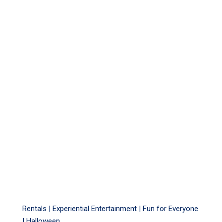
Rentals |
Experiential Entertainment
|
Fun for Everyone
|
Halloween