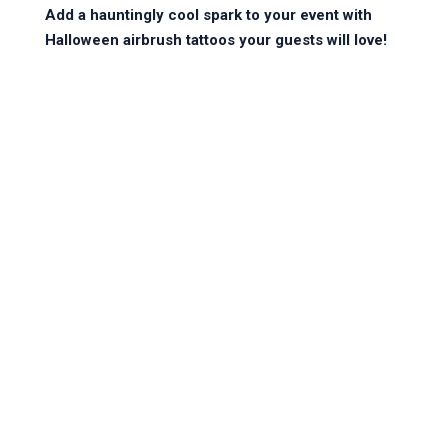
Add a hauntingly cool spark to your event with 
Halloween airbrush tattoos your guests will love!