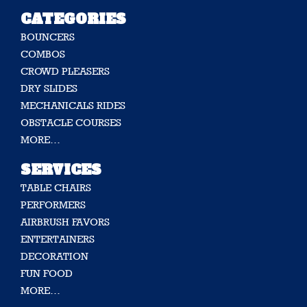
CATEGORIES
BOUNCERS
COMBOS
CROWD PLEASERS
DRY SLIDES
MECHANICALS RIDES
OBSTACLE COURSES
MORE…
SERVICES
TABLE CHAIRS
PERFORMERS
AIRBRUSH FAVORS
ENTERTAINERS
DECORATION
FUN FOOD
MORE…