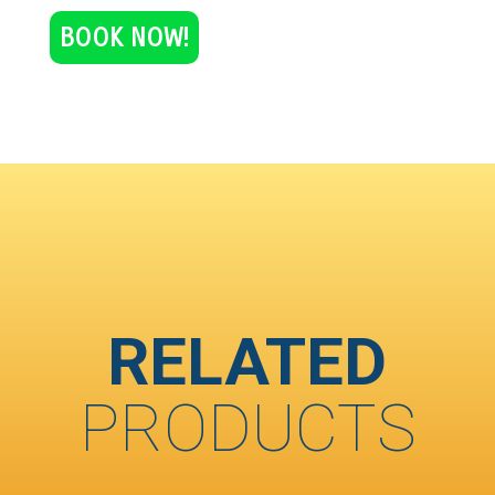
BOOK NOW!
RELATED
PRODUCTS