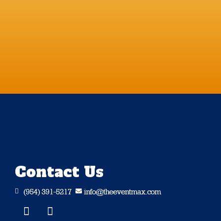
Contact Us
(954) 391-5217
info@theeventmax.com

