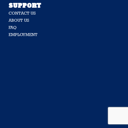
SUPPORT
CONTACT US
ABOUT US
FAQ
EMPLOYMENT