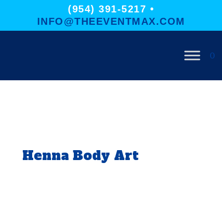
(954) 391-5217 •
INFO@THEEVENTMAX.COM
0
Henna Body Art