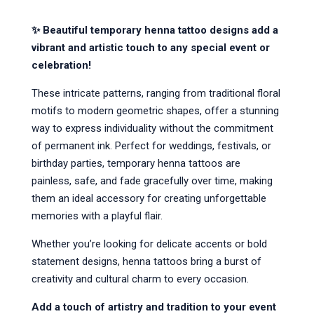
✨ Beautiful temporary henna tattoo designs add a 
vibrant and artistic touch to any special event or 
celebration!
These intricate patterns, ranging from traditional floral 
motifs to modern geometric shapes, offer a stunning 
way to express individuality without the commitment 
of permanent ink. Perfect for weddings, festivals, or 
birthday parties, temporary henna tattoos are 
painless, safe, and fade gracefully over time, making 
them an ideal accessory for creating unforgettable 
memories with a playful flair.
Whether you’re looking for delicate accents or bold 
statement designs, henna tattoos bring a burst of 
creativity and cultural charm to every occasion.
Add a touch of artistry and tradition to your event 