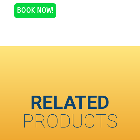
BOOK NOW!
RELATED
PRODUCTS