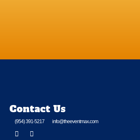
Contact Us
(954) 391-5217
info@theeventmax.com