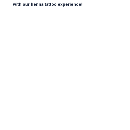
with our henna tattoo experience!