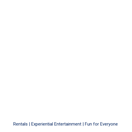
Rentals |
Experiential Entertainment
|
Fun for Everyone