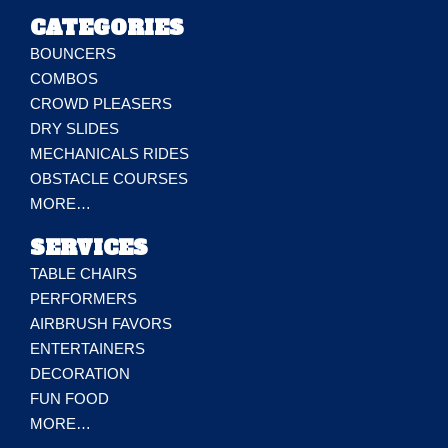
CATEGORIES
BOUNCERS
COMBOS
CROWD PLEASERS
DRY SLIDES
MECHANICALS RIDES
OBSTACLE COURSES
MORE…
SERVICES
TABLE CHAIRS
PERFORMERS
AIRBRUSH FAVORS
ENTERTAINERS
DECORATION
FUN FOOD
MORE…