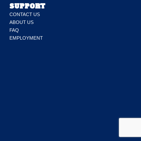
SUPPORT
CONTACT US
ABOUT US
FAQ
EMPLOYMENT