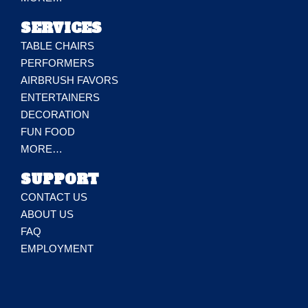
SERVICES
TABLE CHAIRS
PERFORMERS
AIRBRUSH FAVORS
ENTERTAINERS
DECORATION
FUN FOOD
MORE…
SUPPORT
CONTACT US
ABOUT US
FAQ
EMPLOYMENT