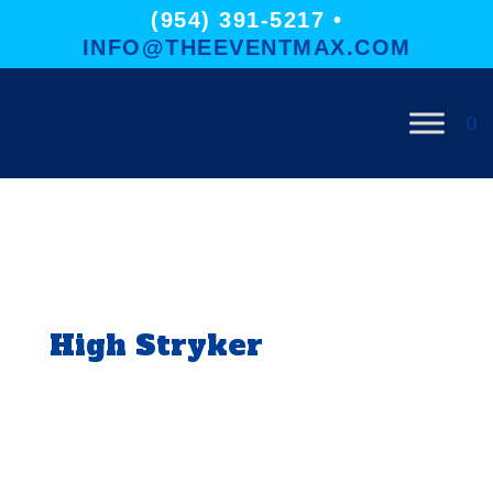
(954) 391-5217 •
INFO@THEEVENTMAX.COM
0
High Stryker