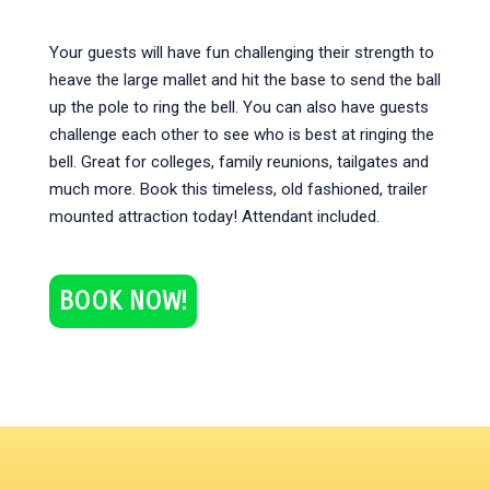
Your guests will have fun challenging their strength to
heave the large mallet and hit the base to send the ball
up the pole to ring the bell. You can also have guests
challenge each other to see who is best at ringing the
bell. Great for colleges, family reunions, tailgates and
much more. Book this timeless, old fashioned, trailer
mounted attraction today! Attendant included.
BOOK NOW!