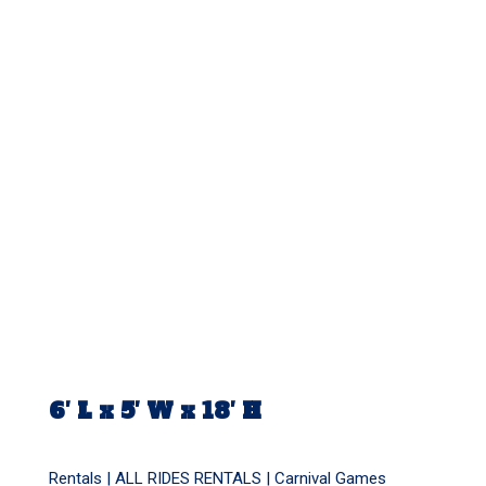
6′ L x 5′ W x 18′ H
Rentals |
ALL RIDES RENTALS
|
Carnival Games