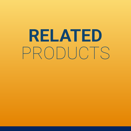
RELATED
PRODUCTS