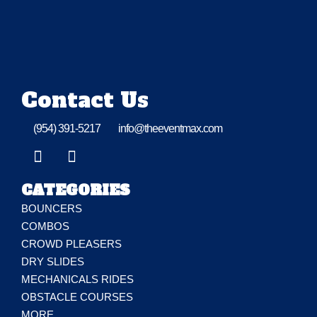
Contact Us
(954) 391-5217
info@theeventmax.com
CATEGORIES
BOUNCERS
COMBOS
CROWD PLEASERS
DRY SLIDES
MECHANICALS RIDES
OBSTACLE COURSES
MORE…