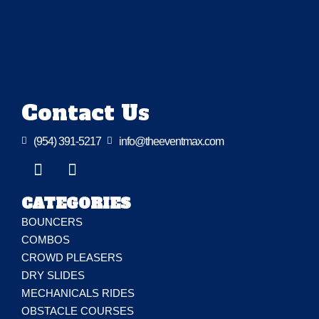
Contact Us

(954) 391-5217

info@theeventmax.com
CATEGORIES
BOUNCERS
COMBOS
CROWD PLEASERS
DRY SLIDES
MECHANICALS RIDES
OBSTACLE COURSES