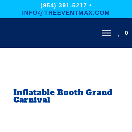
(954) 391-5217 •
INFO@THEEVENTMAX.COM
0
Inflatable Booth Grand
Carnival