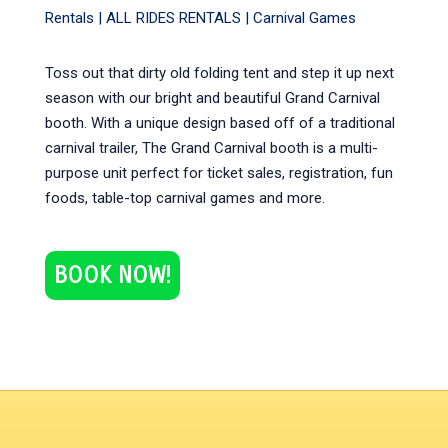
Rentals |
ALL RIDES RENTALS
|
Carnival Games
Toss out that dirty old folding tent and step it up next
season with our bright and beautiful Grand Carnival
booth. With a unique design based off of a traditional
carnival trailer, The Grand Carnival booth is a multi-
purpose unit perfect for ticket sales, registration, fun
foods, table-top carnival games and more.
BOOK NOW!