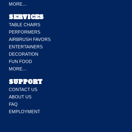
MORE…
SERVICES
TABLE CHAIRS
PERFORMERS
AIRBRUSH FAVORS
ENTERTAINERS
DECORATION
FUN FOOD
MORE…
SUPPORT
CONTACT US
ABOUT US
FAQ
EMPLOYMENT