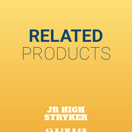
RELATED
PRODUCTS
JR HIGH
STRYKER
4’L X 3’W X 6’H