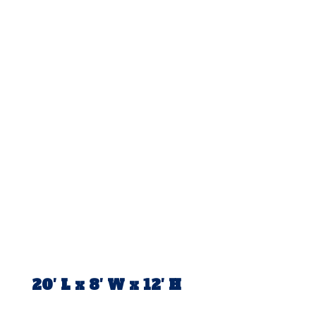
20′ L x 8′ W x 12′ H