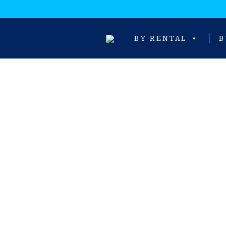
BY RENTAL
B