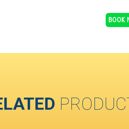
BOOK 
ELATED
PRODUC