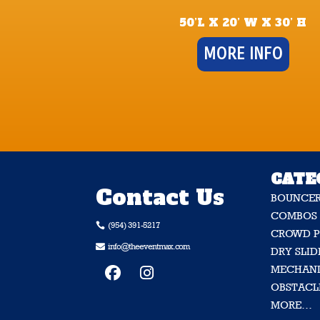
50’L X 20’ W X 30’ H
MORE INFO
CATE
Contact Us
BOUNCE
COMBOS
(954) 391-5217

CROWD P
info@theeventmax.com

DRY SLID
MECHANI
OBSTACL
MORE…