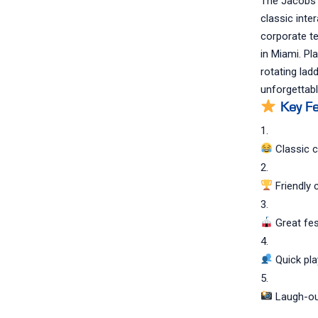
The Jacobs L
classic inte
corporate te
in Miami. Pl
rotating lad
unforgettabl
Key Fe
Classic c
Friendly 
Great fes
Quick pla
Laugh-ou