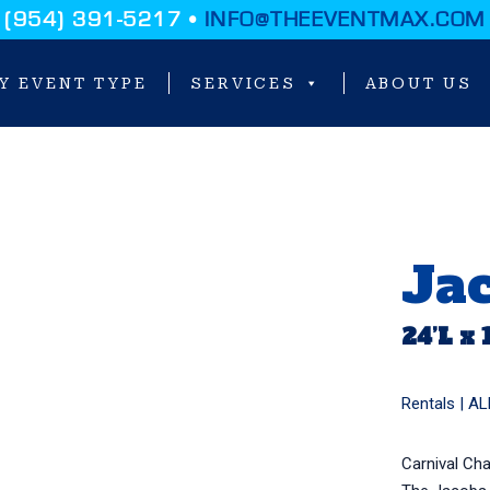
(954) 391-5217 •
INFO@THEEVENTMAX.COM
Y EVENT TYPE
SERVICES
ABOUT US
Ja
24’L x 
Rentals |
AL
Carnival Ch