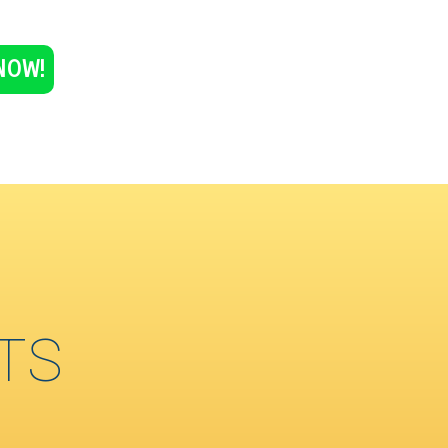
NOW!
TS