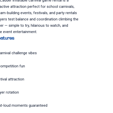
adder inflatable carnival game rental is a
ractive attraction perfect for school carnivals,
am-building events, festivals, and party rentals
ayers test balance and coordination climbing the
der — simple to try, hilarious to watch, and
e event entertainment.
atures
arnival challenge vibes
competition fun
tival attraction
yer rotation
t-loud moments guaranteed