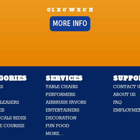
0’L X 0’ W X 0’ H
MORE INFO
GORIES
SERVICES
SUPPO
RS
TABLE CHAIRS
CONTACT U
PERFORMERS
ABOUT US
LEASERS
AIRBRUSH FAVORS
FAQ
ES
ENTERTAINERS
EMPLOYME
CALS RIDES
DECORATION
E COURSES
FUN FOOD
MORE…