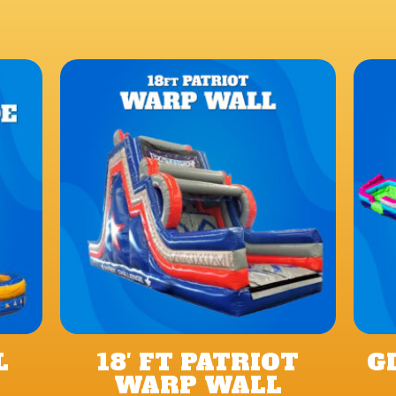
L
18′ FT PATRIOT
G
WARP WALL