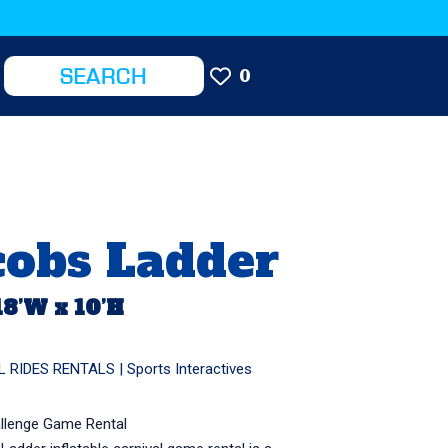
0
cobs Ladder
18’W x 10’H
L RIDES RENTALS
|
Sports Interactives
allenge Game Rental