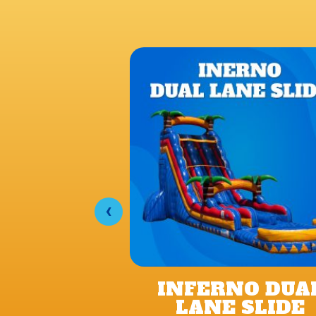
‹
INFERNO DUA
LANE SLIDE