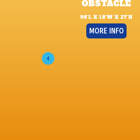
OBSTACLE
98’L X 18’W X 27’H
MORE INFO
‹