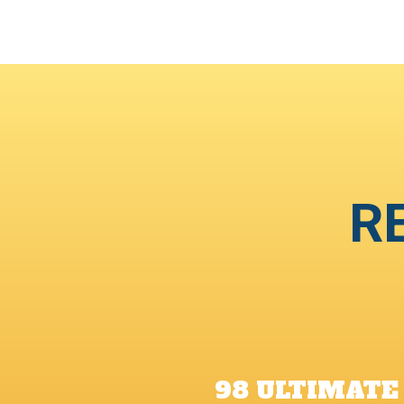
R
98 ULTIMATE