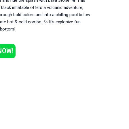
t and ride the splash with Lava Stone! 🔥 This
d black inflatable offers a volcanic adventure,
hrough bold colors and into a chilling pool below
mate hot & cold combo. 💦 It’s explosive fun
 bottom!
NOW!