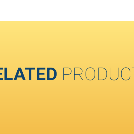
ELATED
PRODUC