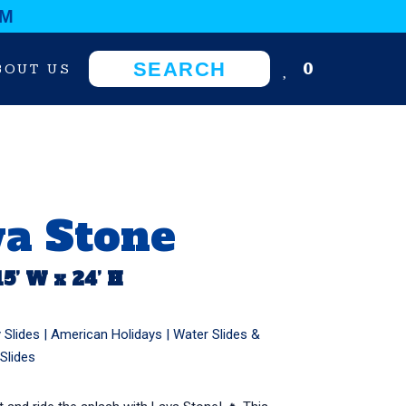
OM
0
BOUT US
va Stone
15’ W x 24’ H
 Slides
|
American Holidays
|
Water Slides &
Slides