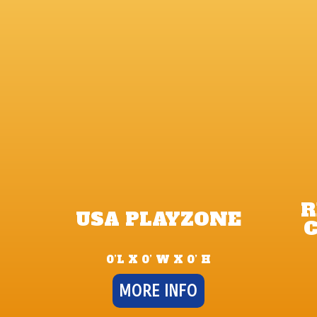
R
USA PLAYZONE
C
0’L X 0’ W X 0’ H
MORE INFO