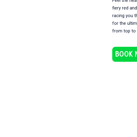
Feel the hea
fiery red an
racing you t
for the ulti
from top to
BOOK 