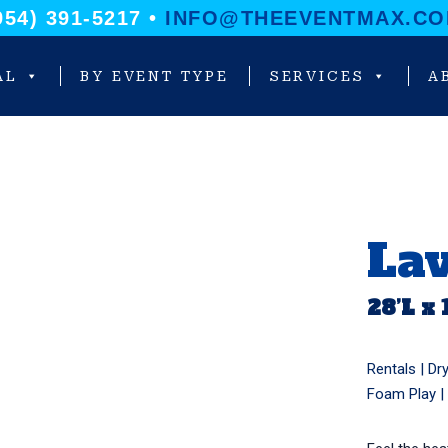
954) 391-5217 •
INFO@THEEVENTMAX.C
AL
BY EVENT TYPE
SERVICES
A
La
28’L x 
Rentals |
Dry
Foam Play
|