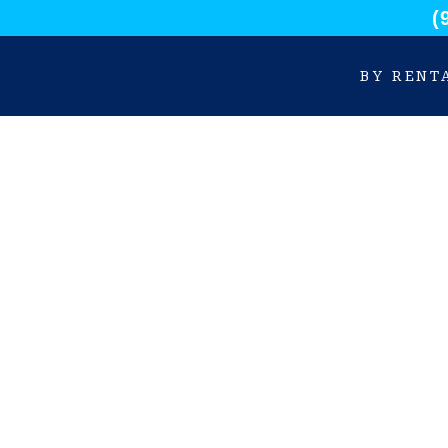
(
BY RENT