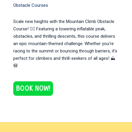
Obstacle Courses
Scale new heights with the Mountain Climb Obstacle
Course! 🧗‍♀️ Featuring a towering inflatable peak,
obstacles, and thrilling descents, this course delivers
an epic mountain-themed challenge. Whether you’re
racing to the summit or bouncing through barriers, it’s
perfect for climbers and thrill-seekers of all ages! ⛰️
🎒
BOOK NOW!