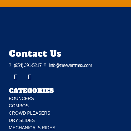
Contact Us

(954) 391-5217

info@theeventmax.com
CATEGORIES
BOUNCERS
COMBOS
CROWD PLEASERS
DRY SLIDES
MECHANICALS RIDES