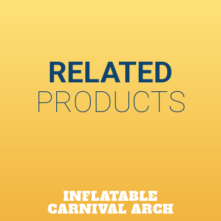
RELATED
PRODUCTS
INFLATABLE
CARNIVAL ARCH