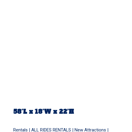
58’L x 18’W x 22’H
Rentals |
ALL RIDES RENTALS
|
New Attractions
|