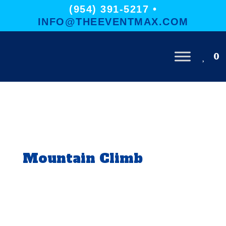
(954) 391-5217 •
INFO@THEEVENTMAX.COM
0
Mountain Climb