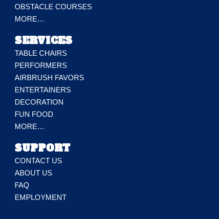
OBSTACLE COURSES
MORE…
SERVICES
TABLE CHAIRS
PERFORMERS
AIRBRUSH FAVORS
ENTERTAINERS
DECORATION
FUN FOOD
MORE…
SUPPORT
CONTACT US
ABOUT US
FAQ
EMPLOYMENT