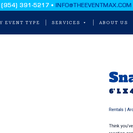
(954) 391-5217 •
INFO@THEEVENTMAX.COM
Y EVENT TYPE
SERVICES
ABOUT US
Sna
6' L X 
Rentals |
Ar
Think you’ve