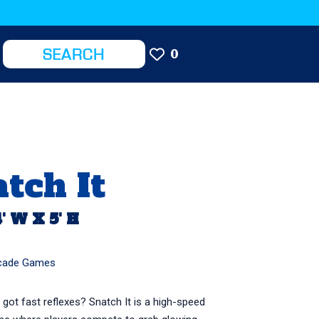
0
tch It
4' W X 5' H
cade Games
 got fast reflexes? Snatch It is a high-speed