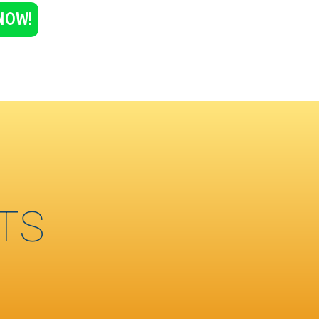
NOW!
TS