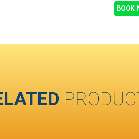
BOOK 
ELATED
PRODUC