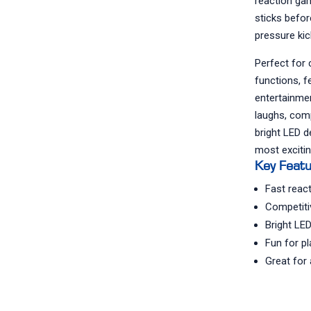
reaction ga
sticks befor
pressure kic
Perfect for 
functions, f
entertainmen
laughs, comp
bright LED d
most excitin
Key Feat
Fast reac
Competiti
Bright LED
Fun for p
Great for 