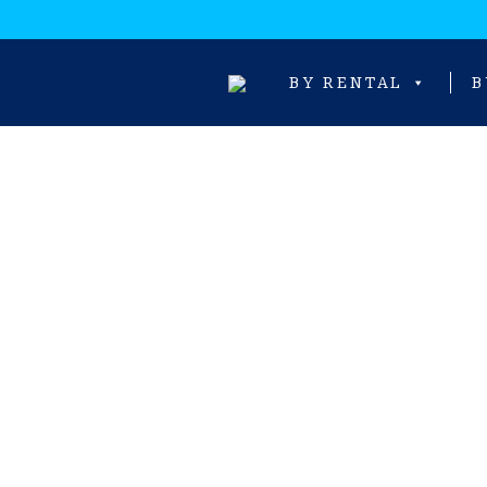
BY RENTAL
B