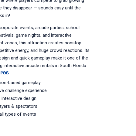
me where players compete to grab glowing
e they disappear — sounds easy until the
ks in!
corporate events, arcade parties, school
estivals, game nights, and interactive
t zones, this attraction creates nonstop
etitive energy, and huge crowd reactions. Its
esign and quick gameplay make it one of the
g interactive arcade rentals in South Florida.
ures
tion-based gameplay
ve challenge experience
 interactive design
layers & spectators
all types of events