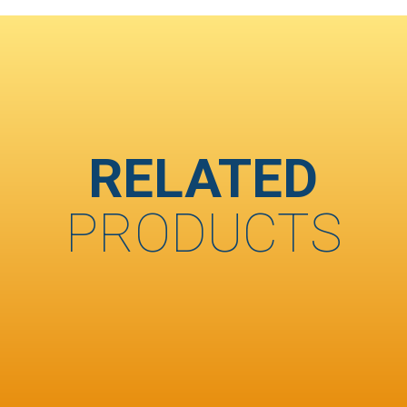
RELATED
PRODUCTS