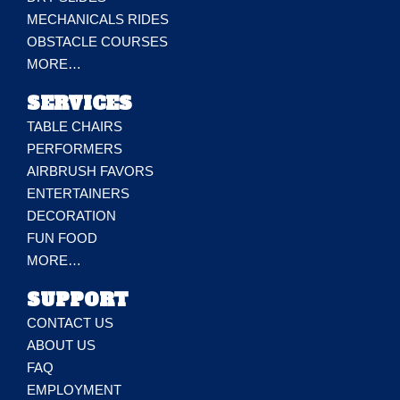
MECHANICALS RIDES
OBSTACLE COURSES
MORE…
SERVICES
TABLE CHAIRS
PERFORMERS
AIRBRUSH FAVORS
ENTERTAINERS
DECORATION
FUN FOOD
MORE…
SUPPORT
CONTACT US
ABOUT US
FAQ
EMPLOYMENT