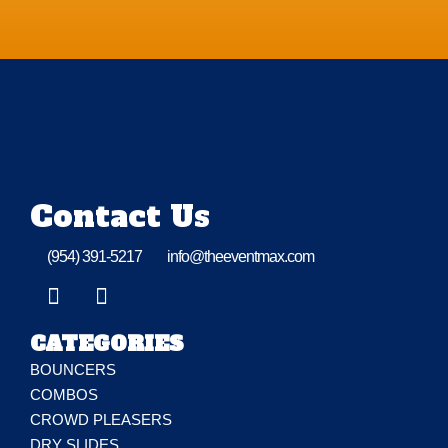
Contact Us
(954) 391-5217
info@theeventmax.com
CATEGORIES
BOUNCERS
COMBOS
CROWD PLEASERS
DRY SLIDES