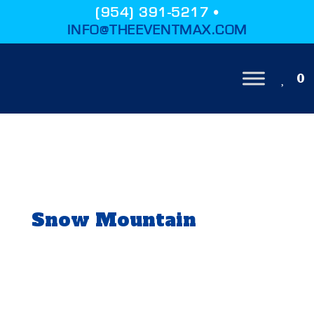
(954) 391-5217 •
INFO@THEEVENTMAX.COM
0
Snow Mountain