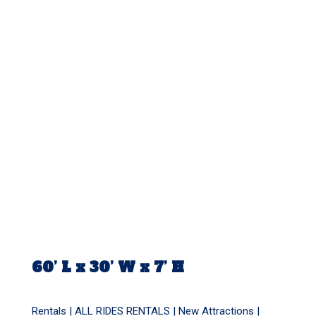
60’ L x 30’ W x 7’ H
Rentals |
ALL RIDES RENTALS
|
New Attractions
|