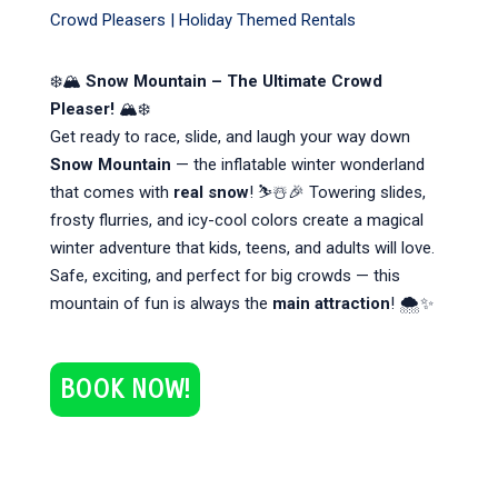
Crowd Pleasers
|
Holiday Themed Rentals
❄️🏔
Snow Mountain – The Ultimate Crowd
Pleaser!
🏔❄️
Get ready to race, slide, and laugh your way down
Snow Mountain
— the inflatable winter wonderland
that comes with
real snow
! ⛷️☃️🎉 Towering slides,
frosty flurries, and icy-cool colors create a magical
winter adventure that kids, teens, and adults will love.
Safe, exciting, and perfect for big crowds — this
mountain of fun is always the
main attraction
! 🌨️✨
BOOK NOW!