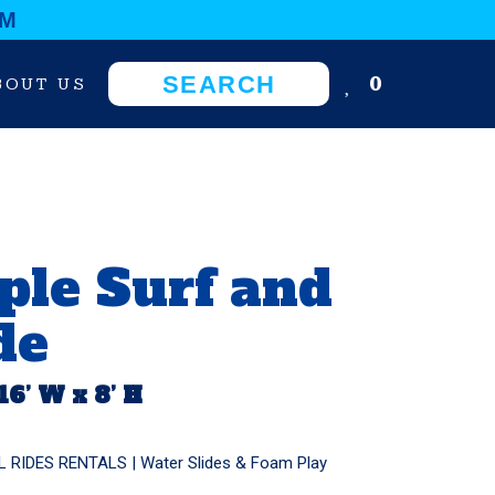
OM
0
BOUT US
ple Surf and
de
 16’ W x 8’ H
L RIDES RENTALS
|
Water Slides & Foam Play