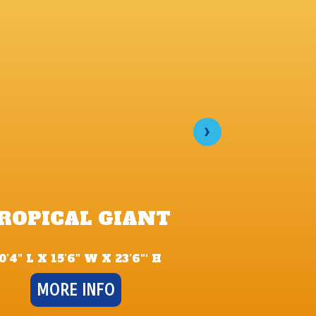
›
FORB
ROPICAL GIANT
TEMPLE D
SL
0’4″ L X 15’6″ W X 23’6″‘ H
35′ L X 14′ 
MORE INFO
MORE 