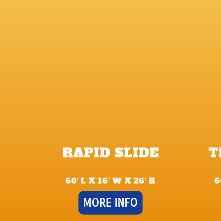
RAPID SLIDE
T
60′ L X 16′ W X 26′ H
6
MORE INFO