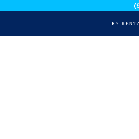
(
BY RENT