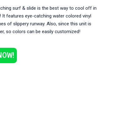
ching surf & slide is the best way to cool off in
It features eye-catching water colored vinyl
es of slippery runway. Also, since this unit is
er, so colors can be easily customized!
NOW!