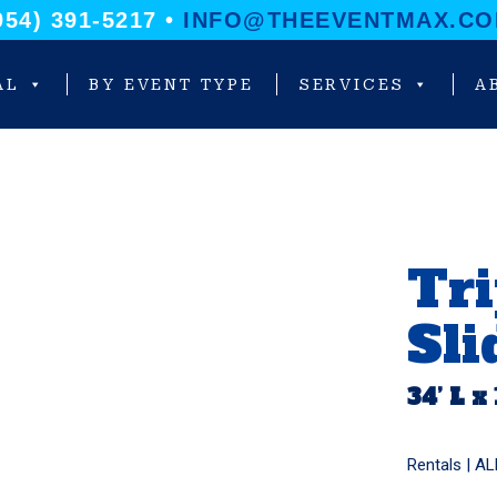
954) 391-5217 •
INFO@THEEVENTMAX.C
AL
BY EVENT TYPE
SERVICES
A
Tri
Sli
34’ L x
Rentals |
AL