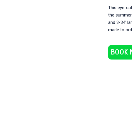
This eye-cat
the summer! 
and 3-34′ lan
made to ord
BOOK 