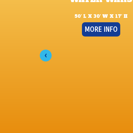
50′ L X 30′ W X 17′ H
MORE INFO
‹