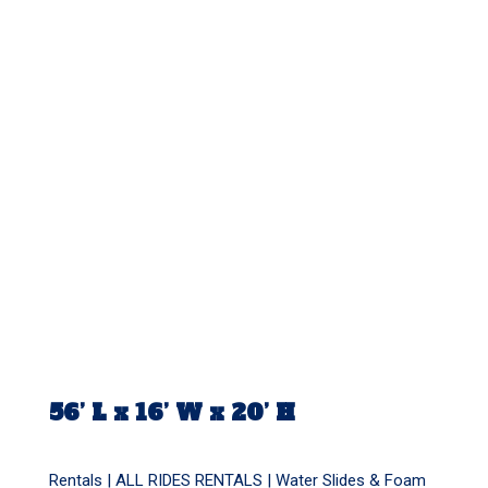
56’ L x 16’ W x 20’ H
Rentals |
ALL RIDES RENTALS
|
Water Slides & Foam