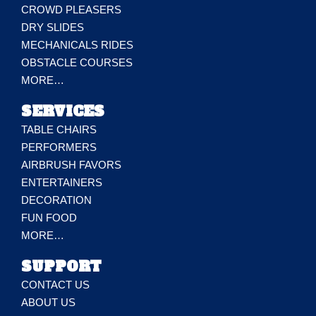
CROWD PLEASERS
DRY SLIDES
MECHANICALS RIDES
OBSTACLE COURSES
MORE…
SERVICES
TABLE CHAIRS
PERFORMERS
AIRBRUSH FAVORS
ENTERTAINERS
DECORATION
FUN FOOD
MORE…
SUPPORT
CONTACT US
ABOUT US