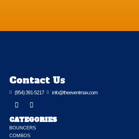
Contact Us

(954) 391-5217

info@theeventmax.com
CATEGORIES
BOUNCERS
COMBOS