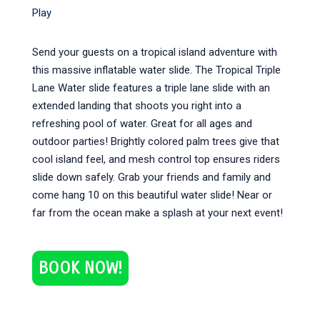
Play
Send your guests on a tropical island adventure with
this massive inflatable water slide. The Tropical Triple
Lane Water slide features a triple lane slide with an
extended landing that shoots you right into a
refreshing pool of water. Great for all ages and
outdoor parties! Brightly colored palm trees give that
cool island feel, and mesh control top ensures riders
slide down safely. Grab your friends and family and
come hang 10 on this beautiful water slide! Near or
far from the ocean make a splash at your next event!
BOOK NOW!