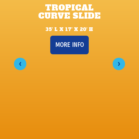
TROPICAL
CURVE SLIDE
35′ L X 17′ X 20′ H
MORE INFO
‹
›
U
32’ 