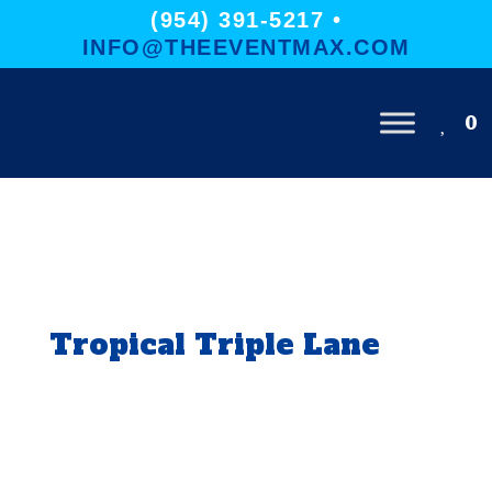
(954) 391-5217 •
INFO@THEEVENTMAX.COM
0
Tropical Triple Lane