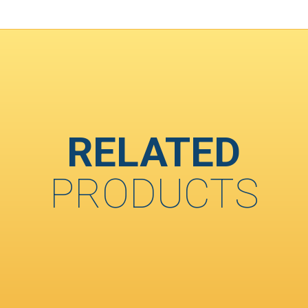
RELATED
PRODUCTS