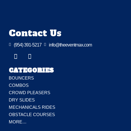
Contact Us

(954) 391-5217

info@theeventmax.com
CATEGORIES
BOUNCERS
COMBOS
CROWD PLEASERS
DRY SLIDES
MECHANICALS RIDES
OBSTACLE COURSES
MORE…