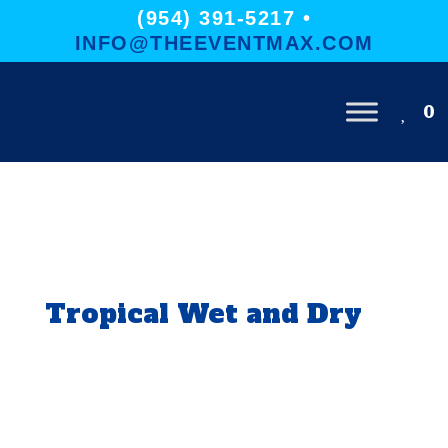
(954) 391-5217 •
INFO@THEEVENTMAX.COM
0
Tropical Wet and Dry