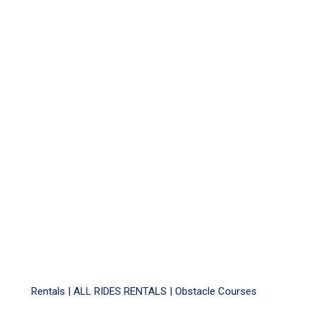
Rentals |
ALL RIDES RENTALS
|
Obstacle Courses