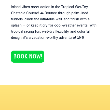
Island vibes meet action in the Tropical Wet/Dry
Obstacle Course! 🌊 Bounce through palm-lined
tunnels, climb the inflatable wall, and finish with a
splash — or keep it dry for cool-weather events. With
tropical racing fun, wet/dry flexibility, and colorful
design, it’s a vacation-worthy adventure! 🏖️🍍
BOOK NOW!