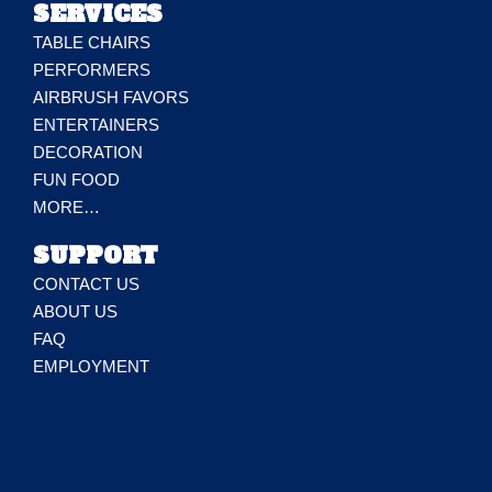
SERVICES
TABLE CHAIRS
PERFORMERS
AIRBRUSH FAVORS
ENTERTAINERS
DECORATION
FUN FOOD
MORE…
SUPPORT
CONTACT US
ABOUT US
FAQ
EMPLOYMENT