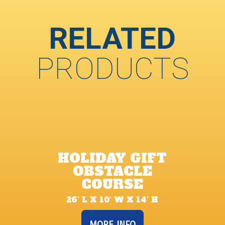
RELATED
PRODUCTS
HOLIDAY GIFT
OBSTACLE
COURSE
26’ L X 10’ W X 14’ H
MORE INFO