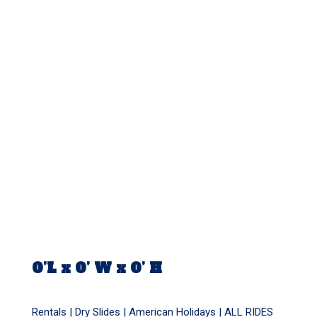
0’L x 0’ W x 0’ H
Rentals |
Dry Slides
|
American Holidays
|
ALL RIDES