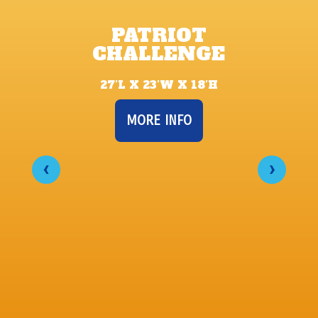
PATRIOT
CHALLENGE
27’L X 23’W X 18’H
MORE INFO
‹
›
CA
P
19'