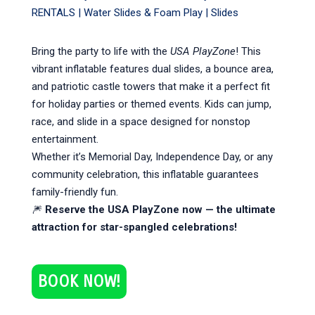
RENTALS
|
Water Slides & Foam Play
|
Slides
Bring the party to life with the
USA PlayZone
! This
vibrant inflatable features dual slides, a bounce area,
and patriotic castle towers that make it a perfect fit
for holiday parties or themed events. Kids can jump,
race, and slide in a space designed for nonstop
entertainment.
Whether it’s Memorial Day, Independence Day, or any
community celebration, this inflatable guarantees
family-friendly fun.
🎆
Reserve the USA PlayZone now — the ultimate
attraction for star-spangled celebrations!
BOOK NOW!