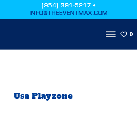
(954) 391-5217 •
INFO@THEEVENTMAX.COM
0
Usa Playzone