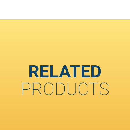
RELATED
PRODUCTS