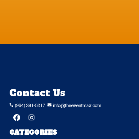
Contact Us
(954) 391-5217
info@theeventmax.com


CATEGORIES