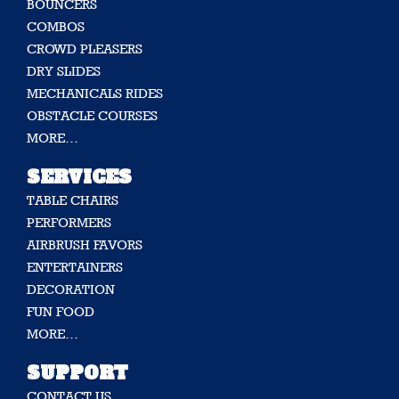
BOUNCERS
COMBOS
CROWD PLEASERS
DRY SLIDES
MECHANICALS RIDES
OBSTACLE COURSES
MORE…
SERVICES
TABLE CHAIRS
PERFORMERS
AIRBRUSH FAVORS
ENTERTAINERS
DECORATION
FUN FOOD
MORE…
SUPPORT
CONTACT US