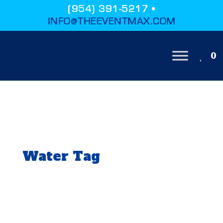
(954) 391-5217 •
INFO@THEEVENTMAX.COM
0
Water Tag