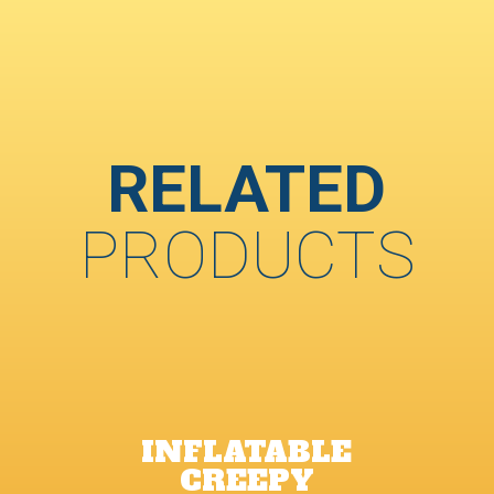
RELATED
PRODUCTS
INFLATABLE
CREEPY