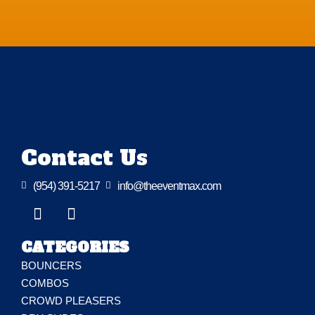
Contact Us

(954) 391-5217

info@theeventmax.com
CATEGORIES
BOUNCERS
COMBOS
CROWD PLEASERS