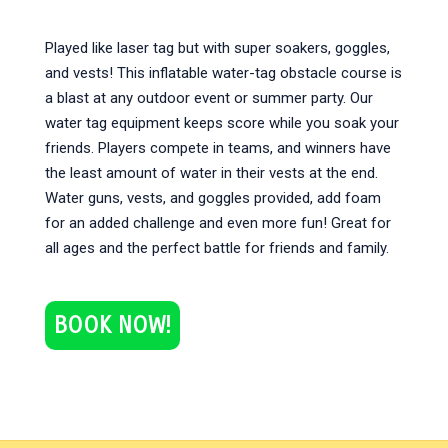
Played like laser tag but with super soakers, goggles,
and vests! This inflatable water-tag obstacle course is
a blast at any outdoor event or summer party. Our
water tag equipment keeps score while you soak your
friends. Players compete in teams, and winners have
the least amount of water in their vests at the end.
Water guns, vests, and goggles provided, add foam
for an added challenge and even more fun! Great for
all ages and the perfect battle for friends and family.
BOOK NOW!