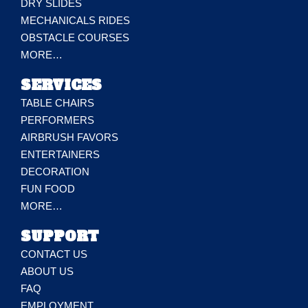
DRY SLIDES
MECHANICALS RIDES
OBSTACLE COURSES
MORE…
SERVICES
TABLE CHAIRS
PERFORMERS
AIRBRUSH FAVORS
ENTERTAINERS
DECORATION
FUN FOOD
MORE…
SUPPORT
CONTACT US
ABOUT US
FAQ
EMPLOYMENT