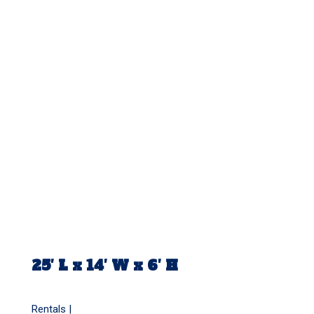
25′ L x 14′ W x 6′ H
Rentals |