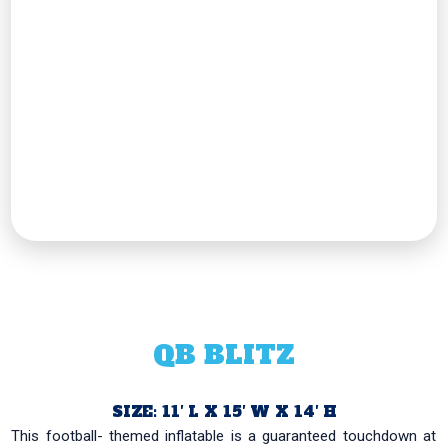
QB BLITZ
SIZE: 11′ L X 15′ W X 14′ H
This football- themed inflatable is a guaranteed touchdown at