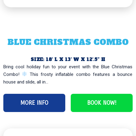
BLUE CHRISTMAS COMBO
SIZE: 18′ L X 13′ W X 12′.5″ H
Bring cool holiday fun to your event with the Blue Christmas
Combo!
This frosty inflatable combo features a bounce
house and slide, all in...
MORE INFO
BOOK NOW!