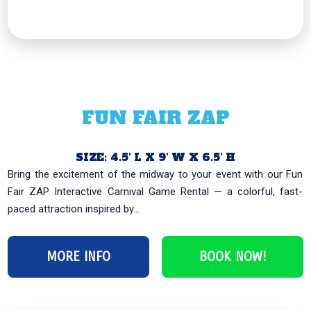
FUN FAIR ZAP
SIZE: 4.5′ L X 9′ W X 6.5′ H
Bring the excitement of the midway to your event with our Fun
Fair ZAP Interactive Carnival Game Rental — a colorful, fast-
paced attraction inspired by...
MORE INFO
BOOK NOW!