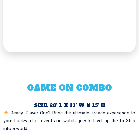
GAME ON COMBO
SIZE: 28’ L X 13’ W X 15’ H
Ready, Player One? Bring the ultimate arcade experience to
your backyard or event and watch guests level up the fu Step
into a world...