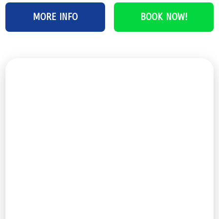
MORE INFO
BOOK NOW!