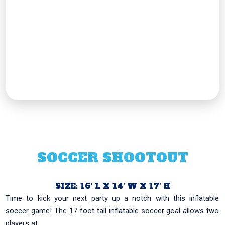
SOCCER SHOOTOUT
SIZE: 16′ L X 14′ W X 17′ H
Time to kick your next party up a notch with this inflatable
soccer game! The 17 foot tall inflatable soccer goal allows two
players at...