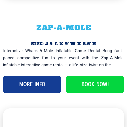
ZAP-A-MOLE
SIZE: 4.5′ L X 9′ W X 6.5′ H
Interactive Whack-A-Mole Inflatable Game Rental Bring fast-
paced competitive fun to your event with the Zap-A-Mole
inflatable interactive game rental — a life-size twist on the...
MORE INFO
BOOK NOW!