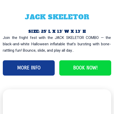
JACK SKELETOR
SIZE: 25′ L X 13’ W X 13’ H
Join the fright fest with the JACK SKELETOR COMBO — the
black-and-white Halloween inflatable that’s bursting with bone-
rattling fun! Bounce, slide, and play all day...
MORE INFO
BOOK NOW!