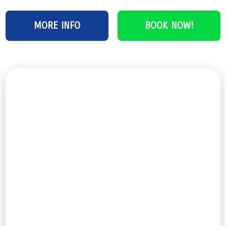
MORE INFO
BOOK NOW!