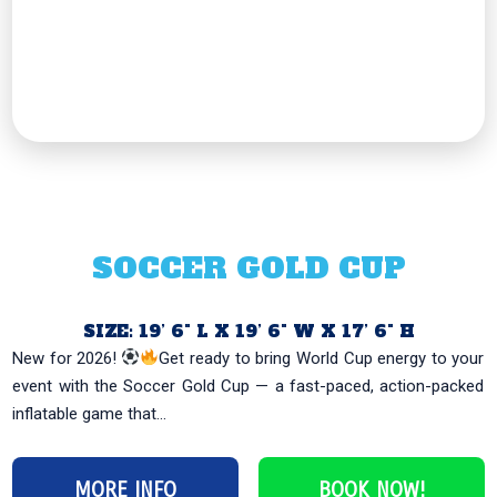
SOCCER GOLD CUP
SIZE: 19’ 6" L X 19’ 6" W X 17’ 6" H
New for 2026!
Get ready to bring World Cup energy to your
event with the Soccer Gold Cup — a fast-paced, action-packed
inflatable game that...
MORE INFO
BOOK NOW!