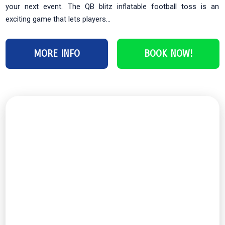
your next event. The QB blitz inflatable football toss is an
exciting game that lets players...
MORE INFO
BOOK NOW!