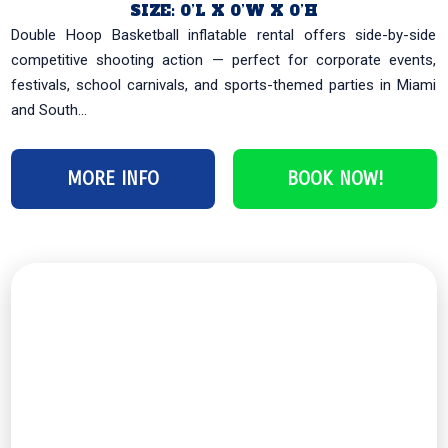
SIZE: 0’L X 0’W X 0’H
Double Hoop Basketball inflatable rental offers side-by-side
competitive shooting action — perfect for corporate events,
festivals, school carnivals, and sports-themed parties in Miami
and South...
MORE INFO
BOOK NOW!