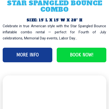
STAR SPANGLED BOUNCE
COMBO
SIZE: 15′ L X 15′ W X 28″ H
Celebrate in true American style with the Star Spangled Bounce
inflatable combo rental — perfect for Fourth of July
celebrations, Memorial Day events, Labor Day...
MORE INFO
BOOK NOW!