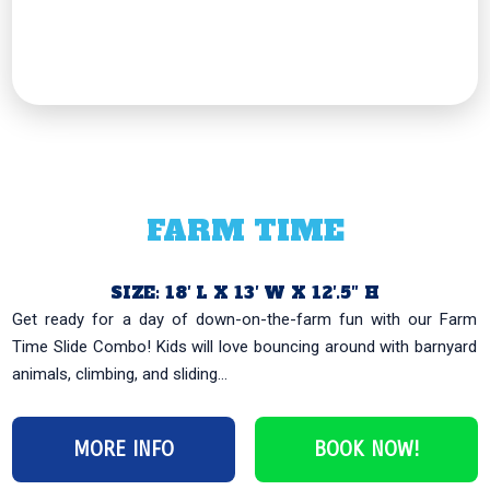
FARM TIME
SIZE: 18′ L X 13′ W X 12′.5″ H
Get ready for a day of down-on-the-farm fun with our Farm
Time Slide Combo! Kids will love bouncing around with barnyard
animals, climbing, and sliding...
MORE INFO
BOOK NOW!