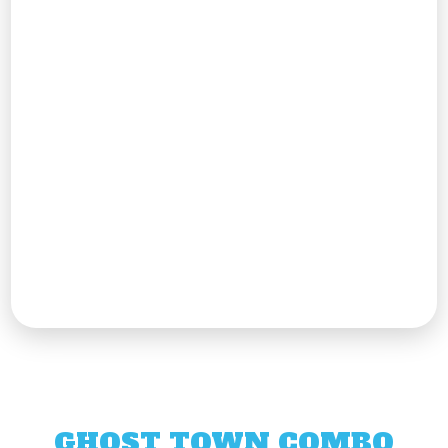
GHOST TOWN COMBO