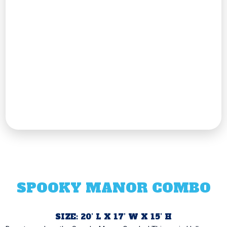
SPOOKY MANOR COMBO
SIZE: 20’ L X 17’ W X 15’ H