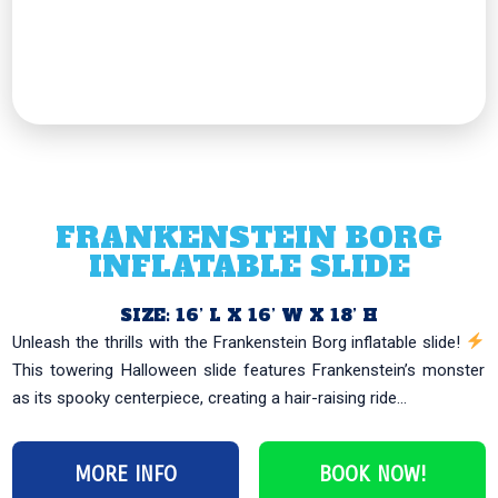
FRANKENSTEIN BORG
INFLATABLE SLIDE
SIZE: 16’ L X 16’ W X 18’ H
Unleash the thrills with the Frankenstein Borg inflatable slide!
This towering Halloween slide features Frankenstein’s monster
as its spooky centerpiece, creating a hair-raising ride...
MORE INFO
BOOK NOW!