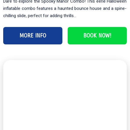
Dare to explore the Spooky Manor Combo! This eerie Halloween
inflatable combo features a haunted bounce house and a spine-
chilling slide, perfect for adding thrills...
MORE INFO
BOOK NOW!