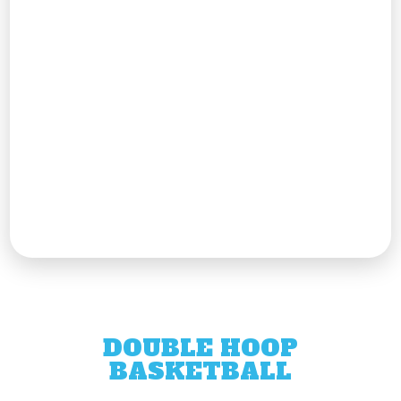
DOUBLE HOOP
BASKETBALL