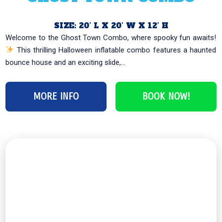
SIZE: 20’ L X 20’ W X 12’ H
This thrilling Halloween inflatable combo features a haunted
bounce house and an exciting slide,...
MORE INFO
BOOK NOW!