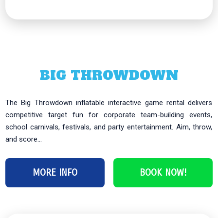
BIG THROWDOWN
The Big Throwdown inflatable interactive game rental delivers
competitive target fun for corporate team-building events,
school carnivals, festivals, and party entertainment. Aim, throw,
and score...
MORE INFO
BOOK NOW!