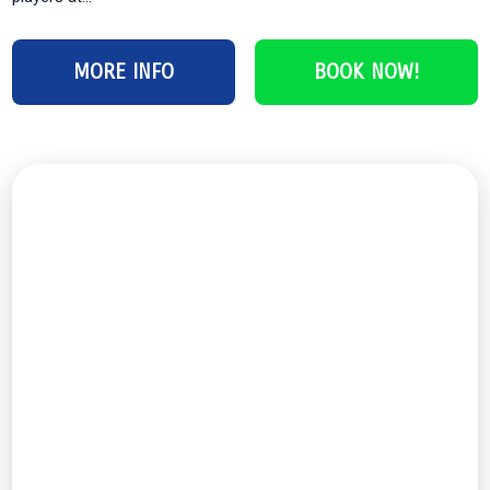
MORE INFO
BOOK NOW!