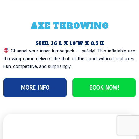
AXE THROWING
SIZE: 16’L X 10’W X 8.5’H
Channel your inner lumberjack — safely! This inflatable axe
throwing game delivers the thrill of the sport without real axes.
Fun, competitive, and surprisingly...
MORE INFO
BOOK NOW!