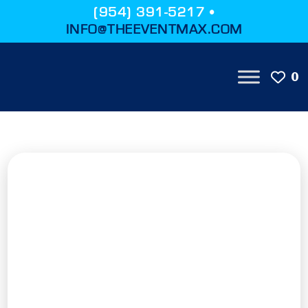
(954) 391-5217 •
INFO@THEEVENTMAX.COM
0