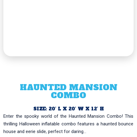
HAUNTED MANSION
COMBO
SIZE: 20’ L X 20’ W X 12’ H
Enter the spooky world of the Haunted Mansion Combo! This
thrilling Halloween inflatable combo features a haunted bounce
house and eerie slide, perfect for daring...