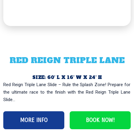
RED REIGN TRIPLE LANE
SIZE: 60′ L X 16′ W X 24′ H
Red Reign Triple Lane Slide – Rule the Splash Zone! Prepare for
the ultimate race to the finish with the Red Reign Triple Lane
Slide...
MORE INFO
BOOK NOW!