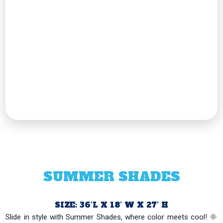
SUMMER SHADES
SIZE: 36’L X 18’ W X 27’ H
Slide in style with Summer Shades, where color meets cool! 🌞