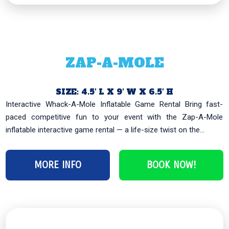
ZAP-A-MOLE
SIZE: 4.5′ L X 9′ W X 6.5′ H
Interactive Whack-A-Mole Inflatable Game Rental Bring fast-
paced competitive fun to your event with the Zap-A-Mole
inflatable interactive game rental — a life-size twist on the...
MORE INFO
BOOK NOW!