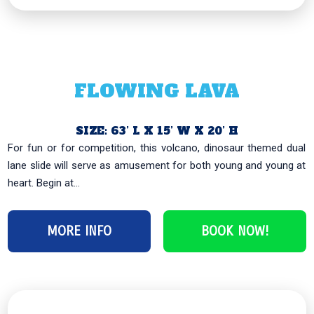
FLOWING LAVA
SIZE: 63’ L X 15’ W X 20’ H
For fun or for competition, this volcano, dinosaur themed dual
lane slide will serve as amusement for both young and young at
heart. Begin at...
MORE INFO
BOOK NOW!