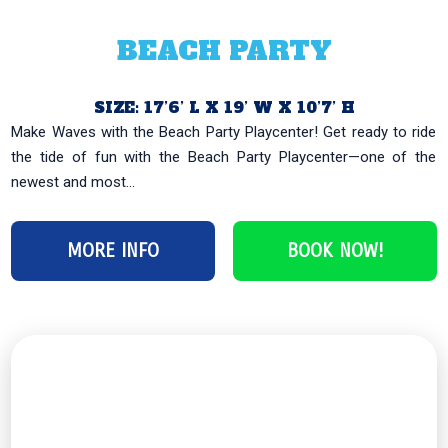
BEACH PARTY
SIZE: 17’6’ L X 19’ W X 10’7’ H
Make Waves with the Beach Party Playcenter! Get ready to ride
the tide of fun with the Beach Party Playcenter—one of the
newest and most...
MORE INFO
BOOK NOW!