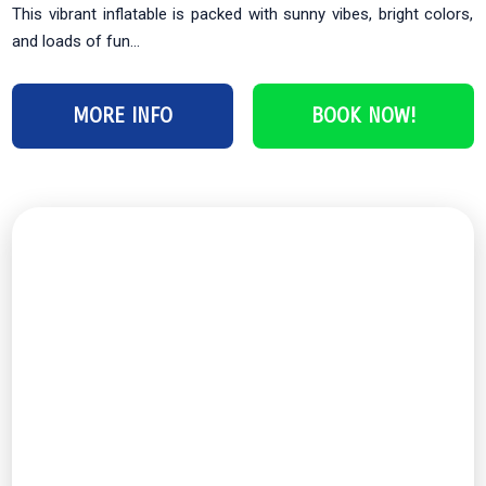
This vibrant inflatable is packed with sunny vibes, bright colors,
and loads of fun...
MORE INFO
BOOK NOW!