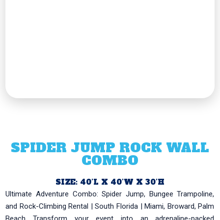
SPIDER JUMP ROCK WALL
COMBO
SIZE: 40’L X 40’W X 30’H
Ultimate Adventure Combo: Spider Jump, Bungee Trampoline,
and Rock-Climbing Rental | South Florida | Miami, Broward, Palm
Beach Transform your event into an adrenaline-packed