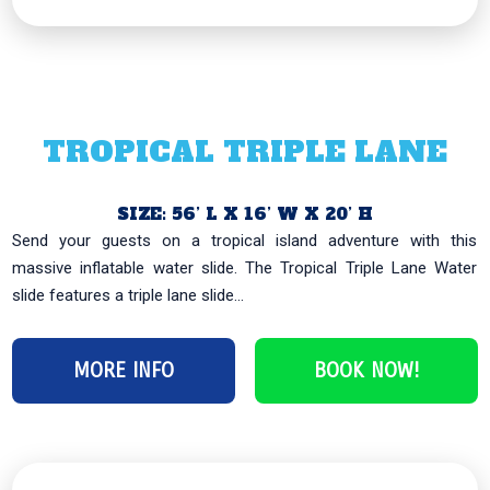
TROPICAL TRIPLE LANE
SIZE: 56’ L X 16’ W X 20’ H
Send your guests on a tropical island adventure with this
massive inflatable water slide. The Tropical Triple Lane Water
slide features a triple lane slide...
MORE INFO
BOOK NOW!