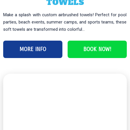
TOWELS
Make a splash with custom airbrushed towels! Perfect for pool
parties, beach events, summer camps, and sports teams, these
soft towels are transformed into colorful...
MORE INFO
BOOK NOW!