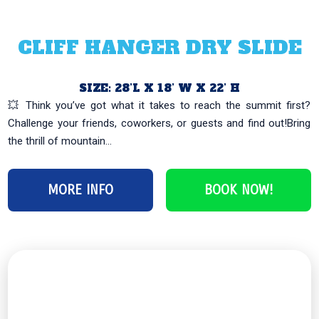
CLIFF HANGER DRY SLIDE
SIZE: 28’L X 18’ W X 22’ H
💥 Think you’ve got what it takes to reach the summit first?
Challenge your friends, coworkers, or guests and find out!Bring
the thrill of mountain...
MORE INFO
BOOK NOW!