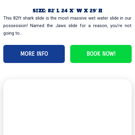
SIZE: 82′ L 24 X’ W X 29′ H
This 82ft shark slide is the most massive wet water slide in our
possession! Named the Jaws slide for a reason, you’re not
going to...
MORE INFO
BOOK NOW!