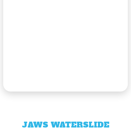
JAWS WATERSLIDE