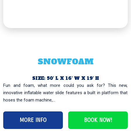
SNOWFOAM
SIZE: 50′ L X 16′ W X 19′ H
Fun and foam, what more could you ask for? This new,
innovative inflatable water slide features a built in platform that
hoses the foam machine,...
MORE INFO
BOOK NOW!