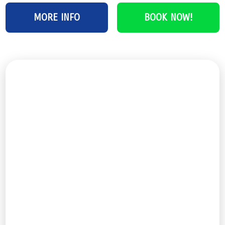
MORE INFO
BOOK NOW!