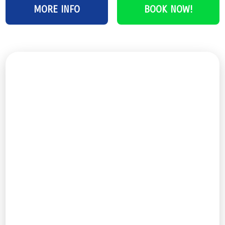
MORE INFO
BOOK NOW!