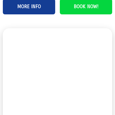
MORE INFO
BOOK NOW!