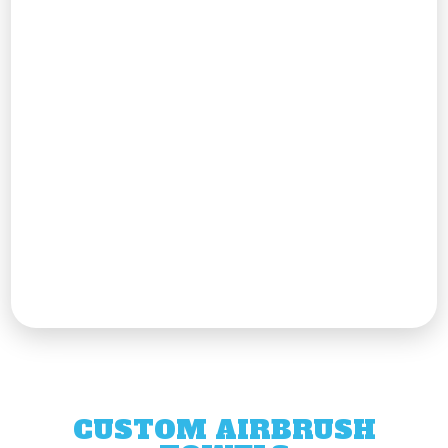
CUSTOM AIRBRUSH