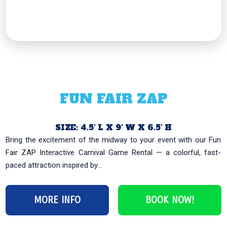
FUN FAIR ZAP
SIZE: 4.5′ L X 9′ W X 6.5′ H
Bring the excitement of the midway to your event with our Fun
Fair ZAP Interactive Carnival Game Rental — a colorful, fast-
paced attraction inspired by...
MORE INFO
BOOK NOW!