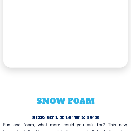
SNOW FOAM
SIZE: 50′ L X 16′ W X 19′ H
Fun and foam, what more could you ask for? This new,