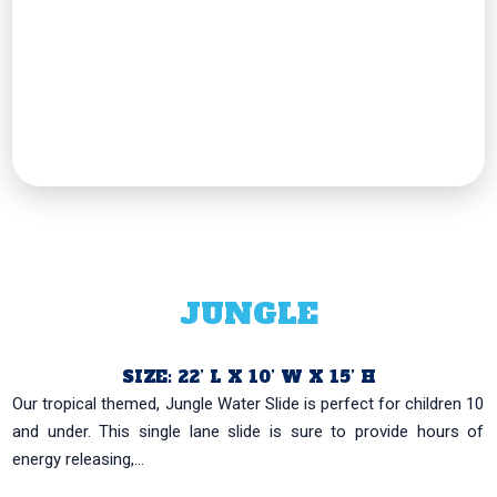
JUNGLE
SIZE: 22’ L X 10’ W X 15’ H
Our tropical themed, Jungle Water Slide is perfect for children 10
and under. This single lane slide is sure to provide hours of
energy releasing,...