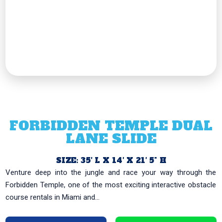
FORBIDDEN TEMPLE DUAL
LANE SLIDE
SIZE: 35′ L X 14′ X 21′ 5" H
Venture deep into the jungle and race your way through the
Forbidden Temple, one of the most exciting interactive obstacle
course rentals in Miami and...