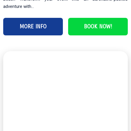
adventure with...
MORE INFO
BOOK NOW!