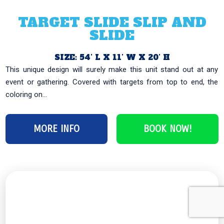
TARGET SLIDE SLIP AND
SLIDE
SIZE: 54’ L X 11’ W X 20’ H
This unique design will surely make this unit stand out at any
event or gathering. Covered with targets from top to end, the
coloring on...
MORE INFO
BOOK NOW!