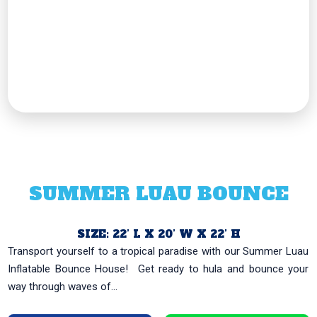
SUMMER LUAU BOUNCE
SIZE: 22’ L X 20’ W X 22’ H
Transport yourself to a tropical paradise with our Summer Luau
Inflatable Bounce House! ️ Get ready to hula and bounce your
way through waves of...