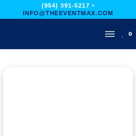
(954) 391-5217 •
INFO@THEEVENTMAX.COM
0