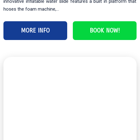
innovative inflatable water slide features a built in platform that
hoses the foam machine,...
MORE INFO
BOOK NOW!