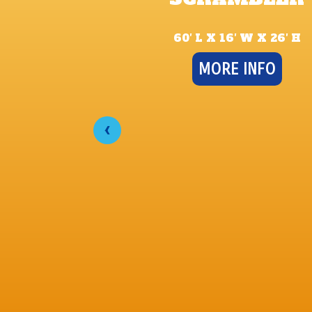
60′ L X 16′ W X 26′ H
MORE INFO
‹