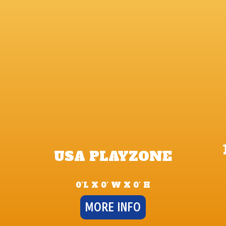
USA PLAYZONE
0’L X 0’ W X 0’ H
MORE INFO