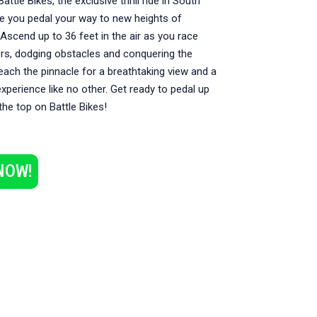
attle Bikes, the exclusive thrill ride in South
re you pedal your way to new heights of
Ascend up to 36 feet in the air as you race
ers, dodging obstacles and conquering the
each the pinnacle for a breathtaking view and a
xperience like no other. Get ready to pedal up
the top on Battle Bikes!
NOW!