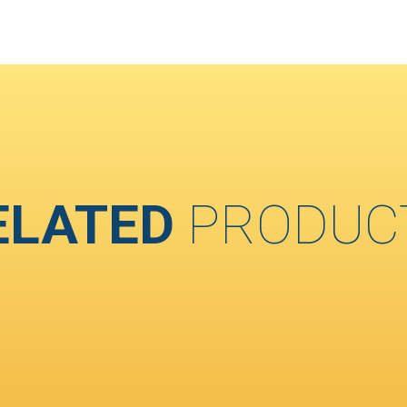
ELATED
PRODUC