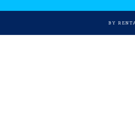
BY RENT