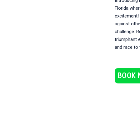
Introducing B
Florida whe
excitement! 
against oth
challenge. R
triumphant e
and race to 
BOOK 