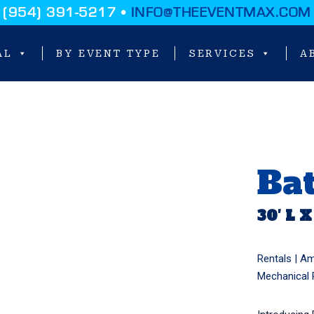
(954) 391-5217 •
INFO@THEEVENTMAX.COM
AL
BY EVENT TYPE
SERVICES
A
Bat
30′ L X
Rentals |
Am
Mechanical 