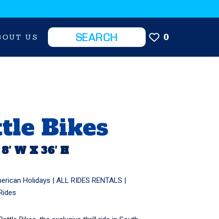
0
BOUT US
tle Bikes
 8′ W X 36′ H
erican Holidays
|
ALL RIDES RENTALS
|
Rides