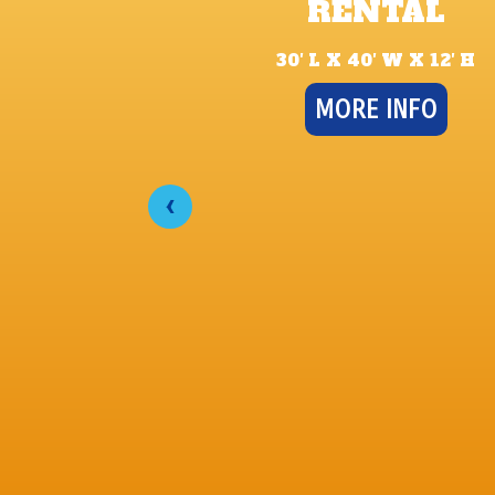
RENTAL
30′ L X 40′ W X 12′ H
MORE INFO
‹