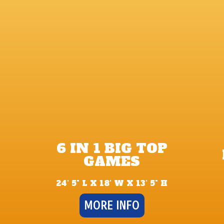
6 IN 1 BIG TOP
GAMES
24’ 5" L X 18’ W X 13’ 5" H
MORE INFO