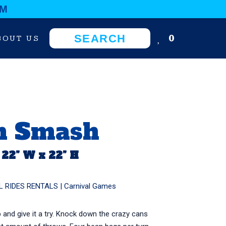
OM
0
BOUT US
n Smash
 22” W x 22” H
L RIDES RENTALS
|
Carnival Games
p and give it a try. Knock down the crazy cans