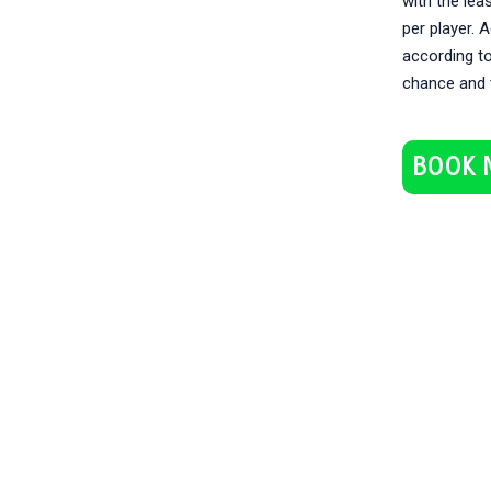
with the lea
per player. 
according to
chance and 
BOOK 