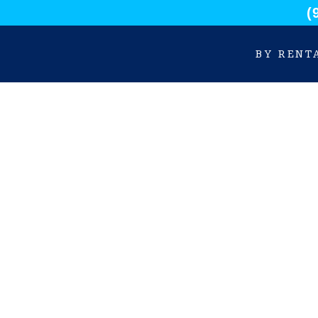
(
BY RENT