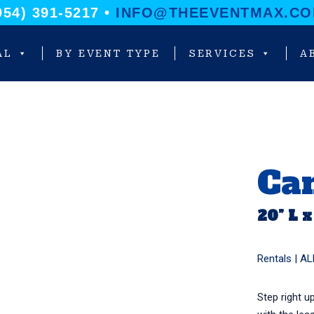
954) 391-5217 •
INFO@THEEVENTMAX.C
AL
BY EVENT TYPE
SERVICES
A
Ca
20” L x
Rentals |
AL
Step right u