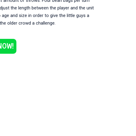
st amount of throws. Four bean bags per turn
Adjust the length between the player and the unit
 age and size in order to give the little guys a
the older crowd a challenge.
NOW!