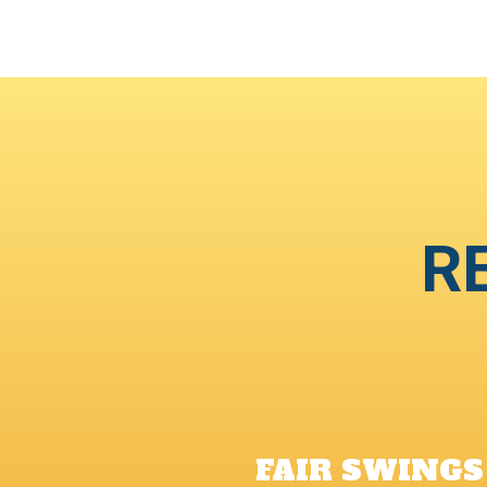
R
FAIR SWINGS