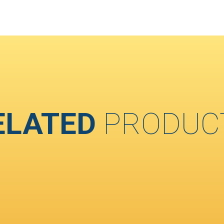
ELATED
PRODUC