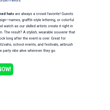
rbrush Favors
hed hats
are always a crowd favorite! Guests
sign—names, graffiti-style lettering, or colorful
 watch as our skilled artists create it right in
m. The result? A stylish, wearable souvenir that
rock long after the event is over. Great for
itzvahs, school events, and festivals, airbrush
e party vibe alive wherever they go.
NOW!