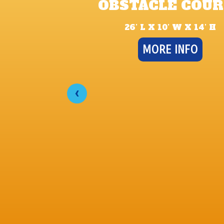
OBSTACLE COUR
26’ L X 10’ W X 14’ H
MORE INFO
‹