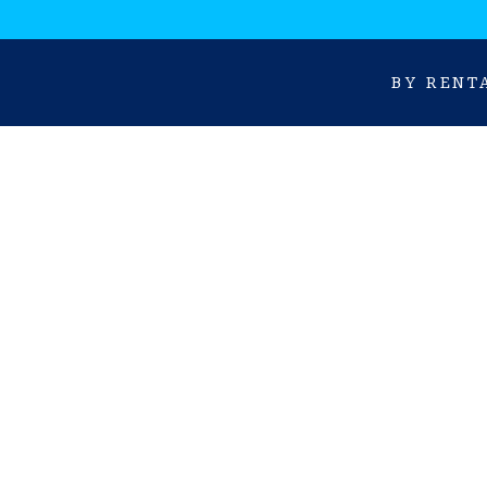
BY RENT