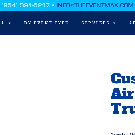
(954) 391-5217 •
INFO@THEEVENTMAX.COM
AL
BY EVENT TYPE
SERVICES
A
Cu
Ai
Tr