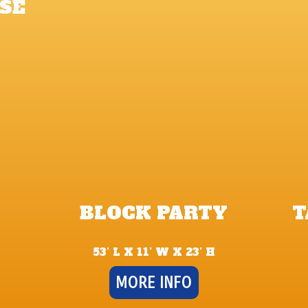
SE
BLOCK PARTY
T
53’ L X 11’ W X 23’ H
MORE INFO