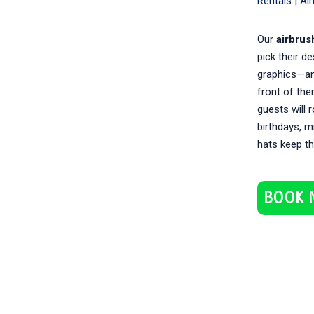
Rentals |
Ai
Our
airbrus
pick their de
graphics—and
front of the
guests will 
birthdays, m
hats keep th
BOOK 