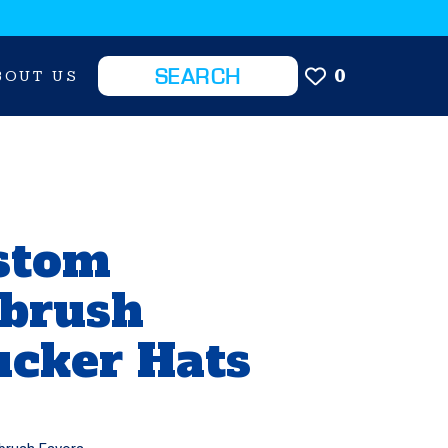
0
BOUT US
stom
rbrush
ucker Hats