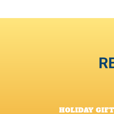
R
HOLIDAY GIF