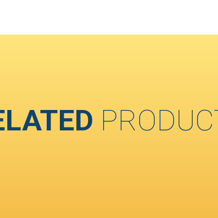
ELATED
PRODUC
T