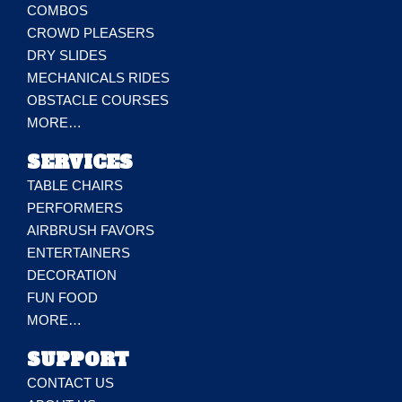
COMBOS
CROWD PLEASERS
DRY SLIDES
MECHANICALS RIDES
OBSTACLE COURSES
MORE…
SERVICES
TABLE CHAIRS
PERFORMERS
AIRBRUSH FAVORS
ENTERTAINERS
DECORATION
FUN FOOD
MORE…
SUPPORT
CONTACT US