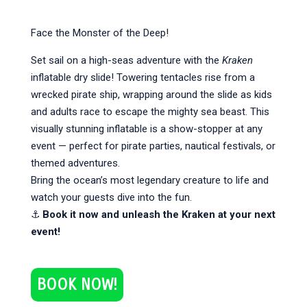
Face the Monster of the Deep!
Set sail on a high-seas adventure with the
Kraken
inflatable dry slide! Towering tentacles rise from a
wrecked pirate ship, wrapping around the slide as kids
and adults race to escape the mighty sea beast. This
visually stunning inflatable is a show-stopper at any
event — perfect for pirate parties, nautical festivals, or
themed adventures.
Bring the ocean’s most legendary creature to life and
watch your guests dive into the fun.
⚓
Book it now and unleash the Kraken at your next
event!
BOOK NOW!