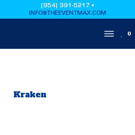
(954) 391-5217 •
INFO@THEEVENTMAX.COM
0
Kraken