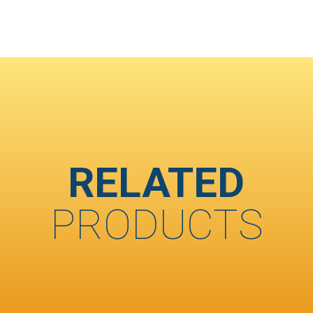
RELATED
PRODUCTS