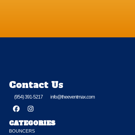
Contact Us
(954) 391-5217
info@theeventmax.com
CATEGORIES
BOUNCERS