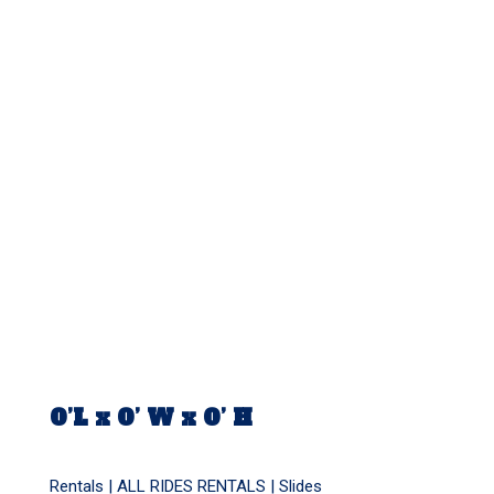
0’L x 0’ W x 0’ H
Rentals |
ALL RIDES RENTALS
|
Slides