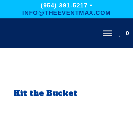
(954) 391-5217 •
INFO@THEEVENTMAX.COM
0
Hit the Bucket