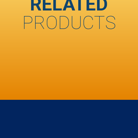
RELATED
PRODUCTS