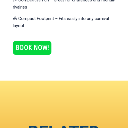
🎉 Competitive Fun – Great for challenges and friendly
rivalries
🎪 Compact Footprint – Fits easily into any carnival
layout
BOOK NOW!