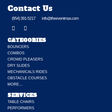
Contact Us
(954) 391-5217
info@theeventmax.com
CATEGORIES
BOUNCERS
COMBOS
CROWD PLEASERS
DRY SLIDES
MECHANICALS RIDES
OBSTACLE COURSES
MORE…
SERVICES
TABLE CHAIRS
PERFORMERS