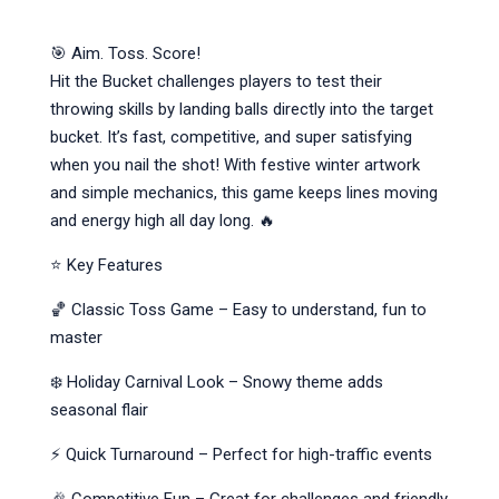
🎯 Aim. Toss. Score!
Hit the Bucket challenges players to test their
throwing skills by landing balls directly into the target
bucket. It’s fast, competitive, and super satisfying
when you nail the shot! With festive winter artwork
and simple mechanics, this game keeps lines moving
and energy high all day long. 🔥
⭐ Key Features
🏀 Classic Toss Game – Easy to understand, fun to
master
❄️ Holiday Carnival Look – Snowy theme adds
seasonal flair
⚡ Quick Turnaround – Perfect for high-traffic events