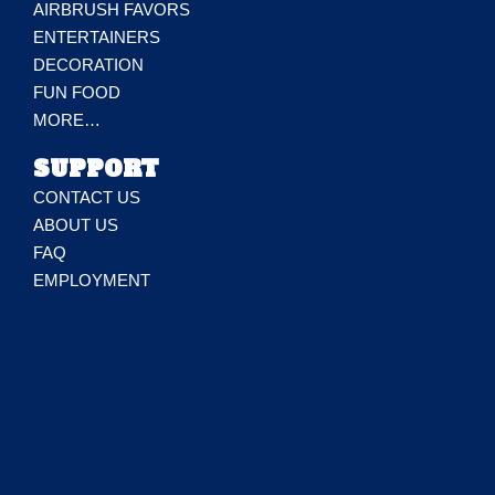
AIRBRUSH FAVORS
ENTERTAINERS
DECORATION
FUN FOOD
MORE…
SUPPORT
CONTACT US
ABOUT US
FAQ
EMPLOYMENT