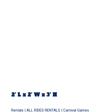
2′ L x 2′ W x 3′ H
Rentals |
ALL RIDES RENTALS
|
Carnival Games