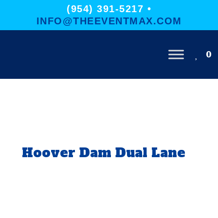
(954) 391-5217 •
INFO@THEEVENTMAX.COM
0
Hoover Dam Dual Lane