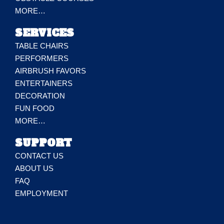
MORE…
SERVICES
TABLE CHAIRS
PERFORMERS
AIRBRUSH FAVORS
ENTERTAINERS
DECORATION
FUN FOOD
MORE…
SUPPORT
CONTACT US
ABOUT US
FAQ
EMPLOYMENT