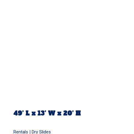
49’ L x 13’ W x 20’ H
Rentals |
Dry Slides