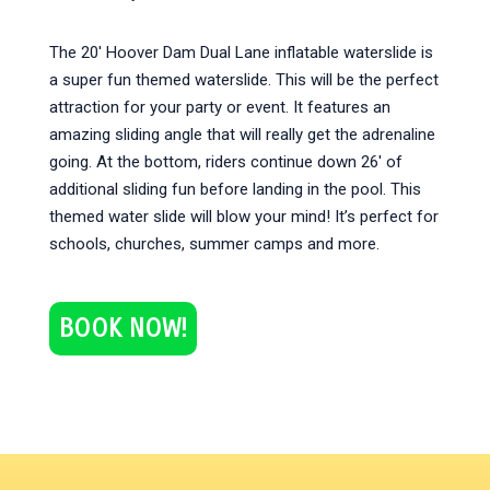
The 20′ Hoover Dam Dual Lane inflatable waterslide is
a super fun themed waterslide. This will be the perfect
attraction for your party or event. It features an
amazing sliding angle that will really get the adrenaline
going. At the bottom, riders continue down 26′ of
additional sliding fun before landing in the pool. This
themed water slide will blow your mind! It’s perfect for
schools, churches, summer camps and more.
BOOK NOW!