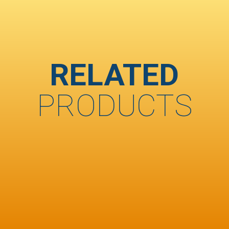
RELATED
PRODUCTS