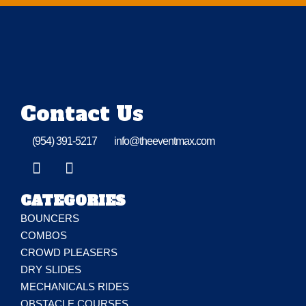
Contact Us
(954) 391-5217
info@theeventmax.com
CATEGORIES
BOUNCERS
COMBOS
CROWD PLEASERS
DRY SLIDES
MECHANICALS RIDES
OBSTACLE COURSES