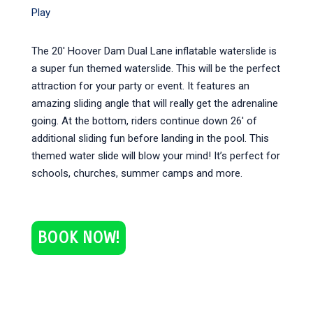
Play
The 20′ Hoover Dam Dual Lane inflatable waterslide is
a super fun themed waterslide. This will be the perfect
attraction for your party or event. It features an
amazing sliding angle that will really get the adrenaline
going. At the bottom, riders continue down 26′ of
additional sliding fun before landing in the pool. This
themed water slide will blow your mind! It’s perfect for
schools, churches, summer camps and more.
BOOK NOW!