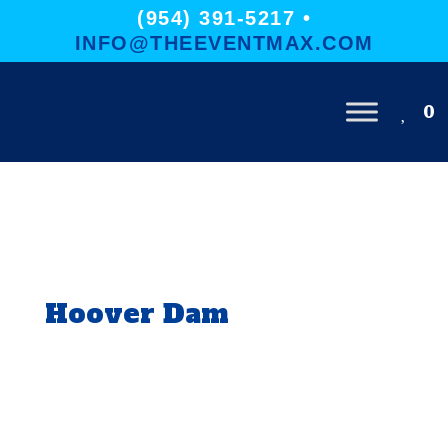
(954) 391-5217 •
INFO@THEEVENTMAX.COM
0
Hoover Dam