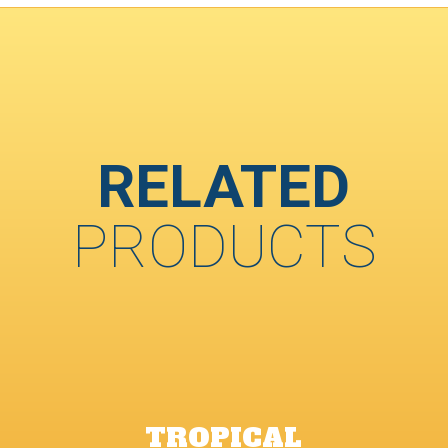
RELATED
PRODUCTS
TROPICAL