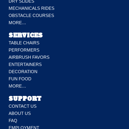
DRY SLIDES
MECHANICALS RIDES
OBSTACLE COURSES
MORE…
SERVICES
TABLE CHAIRS
PERFORMERS
AIRBRUSH FAVORS
ENTERTAINERS
DECORATION
FUN FOOD
MORE…
SUPPORT
CONTACT US
ABOUT US
FAQ
EMPLOYMENT