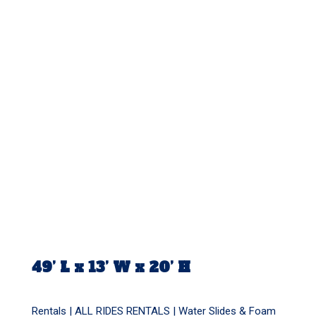
49’ L x 13’ W x 20’ H
Rentals |
ALL RIDES RENTALS
|
Water Slides & Foam