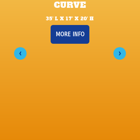
CURVE
35′ L X 17′ X 20′ H
MORE INFO
‹
›
22’ 