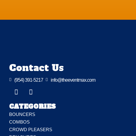
Contact Us

(954) 391-5217

info@theeventmax.com
CATEGORIES
BOUNCERS
COMBOS
CROWD PLEASERS