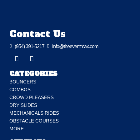
Contact Us

(954) 391-5217

info@theeventmax.com
CATEGORIES
BOUNCERS
COMBOS
CROWD PLEASERS
DRY SLIDES
MECHANICALS RIDES
OBSTACLE COURSES
MORE…