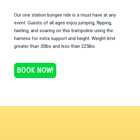
Our one station bungee ride is a must have at any
event. Guests of all ages enjoy jumping, flipping,
twirling, and soaring on this trampoline using the
harness for extra support and height. Weight limit
greater than 30lbs and less than 225lbs.
BOOK NOW!