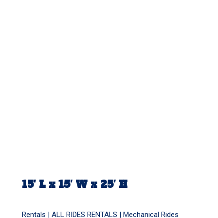
15′ L x 15′ W x 25′ H
Rentals |
ALL RIDES RENTALS
|
Mechanical Rides