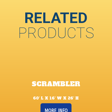
RELATED
PRODUCTS
SCRAMBLER
60′ L X 16′ W X 26′ H
MORE INFO