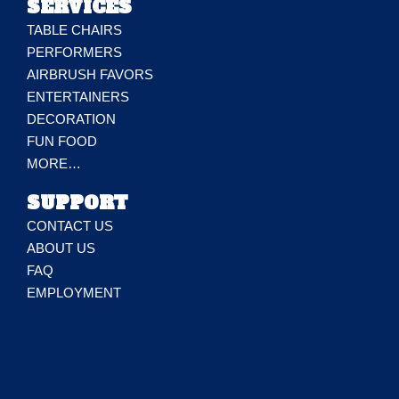
SERVICES
TABLE CHAIRS
PERFORMERS
AIRBRUSH FAVORS
ENTERTAINERS
DECORATION
FUN FOOD
MORE…
SUPPORT
CONTACT US
ABOUT US
FAQ
EMPLOYMENT