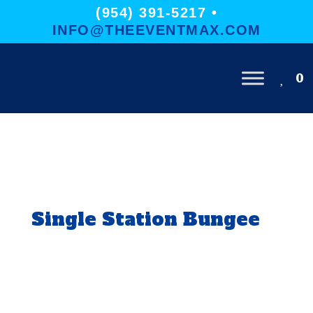
(954) 391-5217 •
INFO@THEEVENTMAX.COM
0
Single Station Bungee