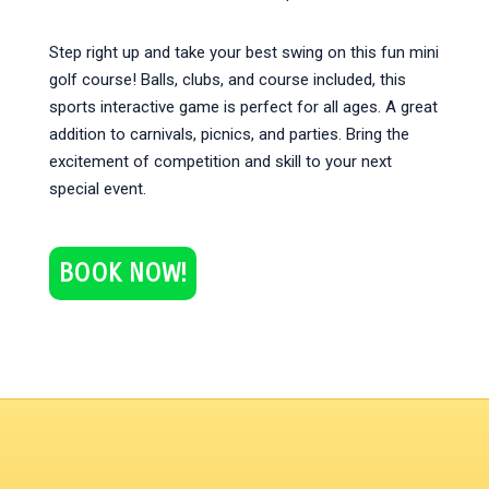
Step right up and take your best swing on this fun mini
golf course! Balls, clubs, and course included, this
sports interactive game is perfect for all ages. A great
addition to carnivals, picnics, and parties. Bring the
excitement of competition and skill to your next
special event.
BOOK NOW!