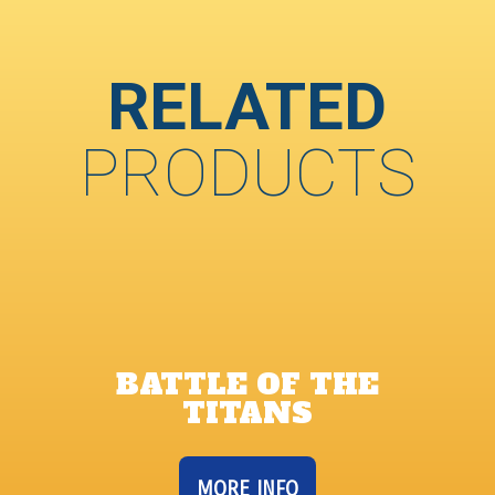
RELATED
PRODUCTS
BATTLE OF THE
TITANS
MORE INFO