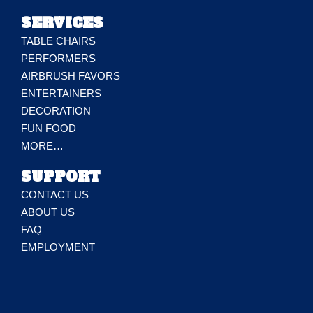
SERVICES
TABLE CHAIRS
PERFORMERS
AIRBRUSH FAVORS
ENTERTAINERS
DECORATION
FUN FOOD
MORE…
SUPPORT
CONTACT US
ABOUT US
FAQ
EMPLOYMENT