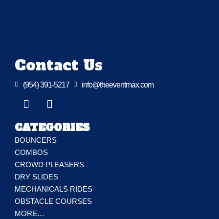
Contact Us

(954) 391-5217

info@theeventmax.com
CATEGORIES
BOUNCERS
COMBOS
CROWD PLEASERS
DRY SLIDES
MECHANICALS RIDES
OBSTACLE COURSES
MORE…