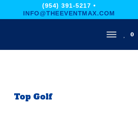
(954) 391-5217 •
INFO@THEEVENTMAX.COM
0
Top Golf