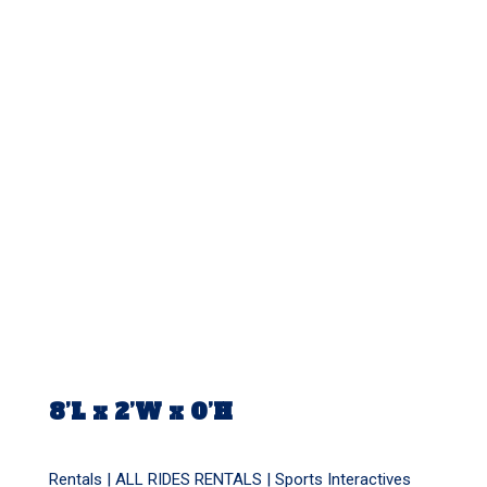
8’L x 2’W x 0’H
Rentals |
ALL RIDES RENTALS
|
Sports Interactives