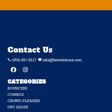
Contact Us
(954) 391-5217
info@theeventmax.com


CATEGORIES
BOUNCERS
COMBOS
CROWD PLEASERS
DRY SLIDES