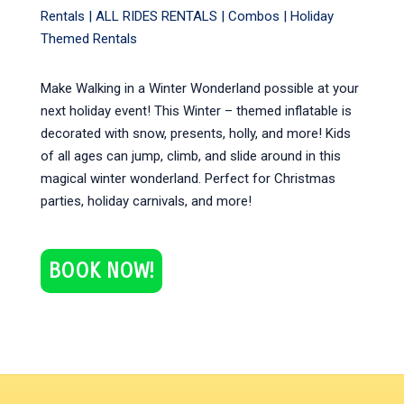
Rentals |
ALL RIDES RENTALS
|
Combos
|
Holiday
Themed Rentals
Make Walking in a Winter Wonderland possible at your
next holiday event! This Winter – themed inflatable is
decorated with snow, presents, holly, and more! Kids
of all ages can jump, climb, and slide around in this
magical winter wonderland. Perfect for Christmas
parties, holiday carnivals, and more!
BOOK NOW!