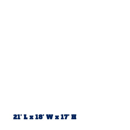
21’ L x 18’ W x 17’ H