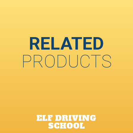
RELATED
PRODUCTS
ELF DRIVING
SCHOOL