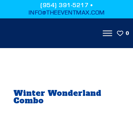
(954) 391-5217 •
INFO@THEEVENTMAX.COM
0
Winter Wonderland
Combo