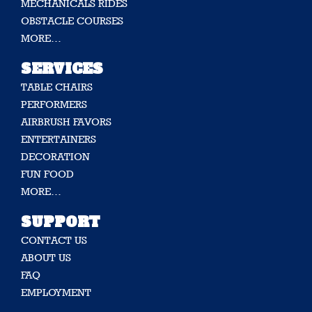
MECHANICALS RIDES
OBSTACLE COURSES
MORE…
SERVICES
TABLE CHAIRS
PERFORMERS
AIRBRUSH FAVORS
ENTERTAINERS
DECORATION
FUN FOOD
MORE…
SUPPORT
CONTACT US
ABOUT US
FAQ
EMPLOYMENT