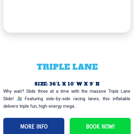
TRIPLE LANE
SIZE: 36’L X 10’ W X 9’ H
Why wait? Slide three at a time with the massive Triple Lane
Slide!
Featuring side-by-side racing lanes, this inflatable
delivers triple fun, high-energy mega...
MORE INFO
BOOK NOW!