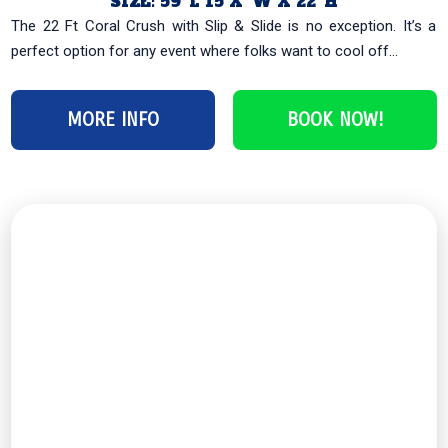
SIZE: 59′ L 15 X’ W X 22′ H
The 22 Ft Coral Crush with Slip & Slide is no exception. It’s a
perfect option for any event where folks want to cool off...
MORE INFO
BOOK NOW!