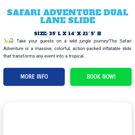
SAFARI ADVENTURE DUAL
LANE SLIDE
SIZE: 35′ L X 14′ X 21′ 5" H
Take your guests on a wild jungle journey!The Safari
Adventure is a massive, colorful, action-packed inflatable slide
that transforms any event into a tropical...
MORE INFO
BOOK NOW!