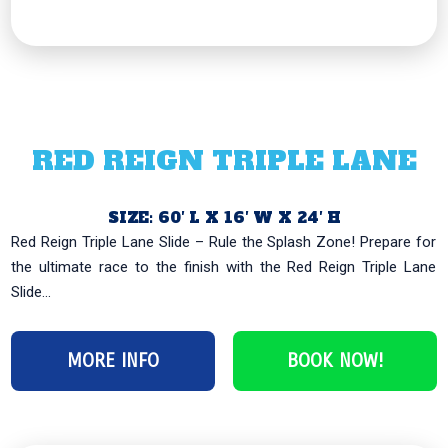
RED REIGN TRIPLE LANE
SIZE: 60′ L X 16′ W X 24′ H
Red Reign Triple Lane Slide – Rule the Splash Zone! Prepare for
the ultimate race to the finish with the Red Reign Triple Lane
Slide...
MORE INFO
BOOK NOW!