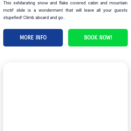
This exhilarating snow and flake covered cabin and mountain
motif slide is a wonderment that will leave all your guests
stupefied! Climb aboard and go...
MORE INFO
BOOK NOW!