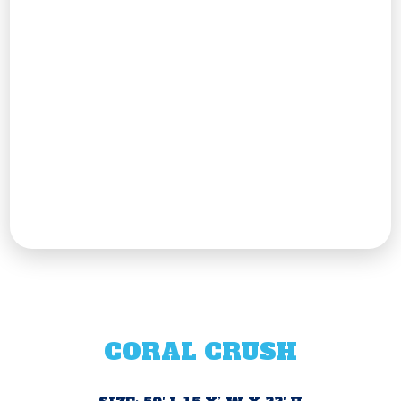
CORAL CRUSH