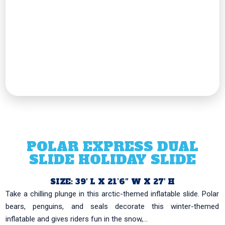
POLAR EXPRESS DUAL
SLIDE HOLIDAY SLIDE
SIZE: 39′ L X 21’6″ W X 27′ H
Take a chilling plunge in this arctic-themed inflatable slide. Polar
bears, penguins, and seals decorate this winter-themed
inflatable and gives riders fun in the snow,...