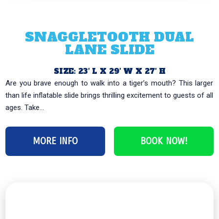
SNAGGLETOOTH DUAL
LANE SLIDE
SIZE: 23′ L X 29′ W X 27′ H
Are you brave enough to walk into a tiger’s mouth? This larger
than life inflatable slide brings thrilling excitement to guests of all
ages. Take...
MORE INFO
BOOK NOW!