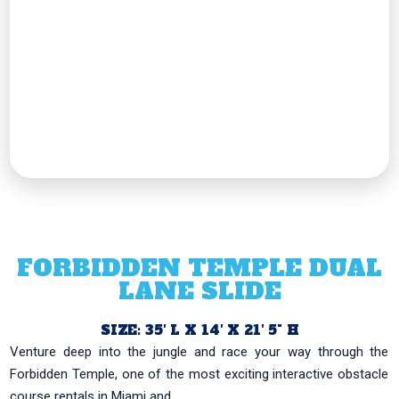
FORBIDDEN TEMPLE DUAL
LANE SLIDE
SIZE: 35′ L X 14′ X 21′ 5" H
Venture deep into the jungle and race your way through the
Forbidden Temple, one of the most exciting interactive obstacle
course rentals in Miami and...