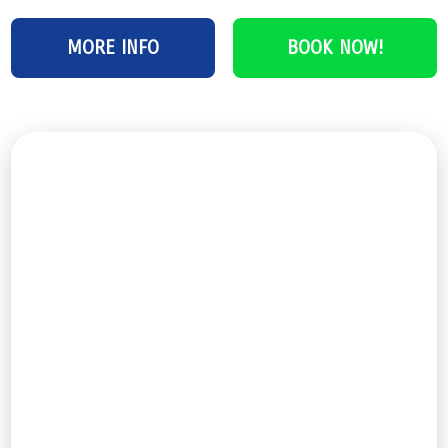
MORE INFO
BOOK NOW!