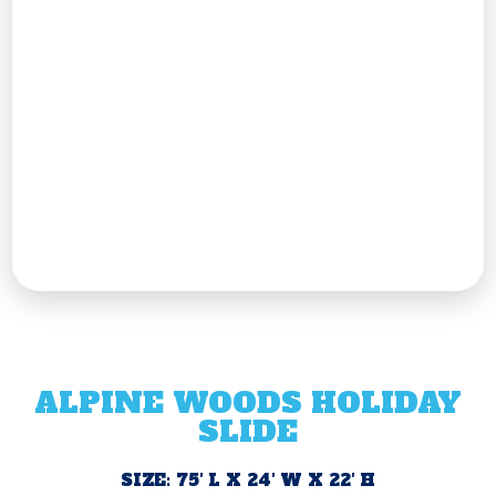
ALPINE WOODS HOLIDAY
SLIDE
SIZE: 75′ L X 24′ W X 22′ H