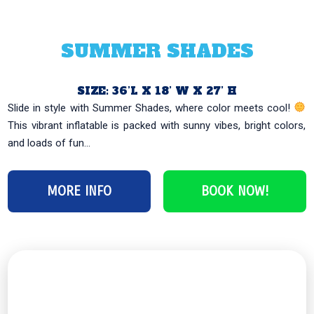
SUMMER SHADES
SIZE: 36’L X 18’ W X 27’ H
Slide in style with Summer Shades, where color meets cool!
This vibrant inflatable is packed with sunny vibes, bright colors,
and loads of fun...
MORE INFO
BOOK NOW!