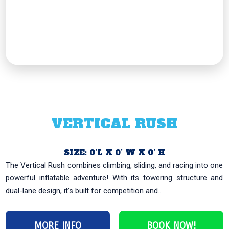
VERTICAL RUSH
SIZE: 0’L X 0’ W X 0’ H
The Vertical Rush combines climbing, sliding, and racing into one
powerful inflatable adventure! With its towering structure and
dual-lane design, it’s built for competition and...
MORE INFO
BOOK NOW!