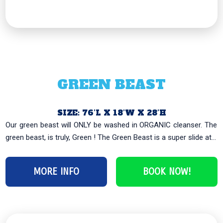
GREEN BEAST
SIZE: 76’L X 18’W X 28’H
Our green beast will ONLY be washed in ORGANIC cleanser. The
green beast, is truly, Green ! The Green Beast is a super slide at...
MORE INFO
BOOK NOW!