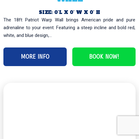
SIZE: 0’L X 0’ W X 0’ H
The 18ft Patriot Warp Wall brings American pride and pure
adrenaline to your event. Featuring a steep incline and bold red,
white, and blue design,...
MORE INFO
BOOK NOW!