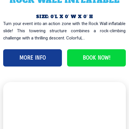
ROCK WALL INFLATABLE
SIZE: 0’L X 0’ W X 0’ H
Turn your event into an action zone with the Rock Wall inflatable
slide! This towering structure combines a rock-climbing
challenge with a thrilling descent. Colorful,...
MORE INFO
BOOK NOW!