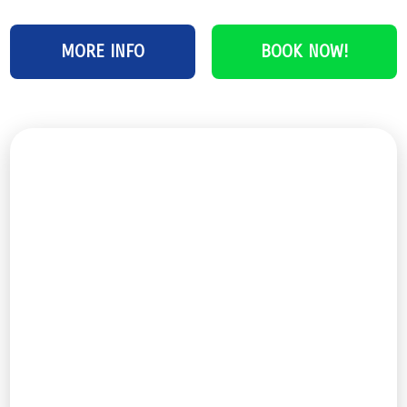
MORE INFO
BOOK NOW!