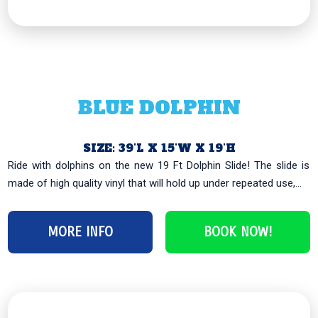
BLUE DOLPHIN
SIZE: 39’L X 15’W X 19’H
Ride with dolphins on the new 19 Ft Dolphin Slide! The slide is
made of high quality vinyl that will hold up under repeated use,...
MORE INFO
BOOK NOW!