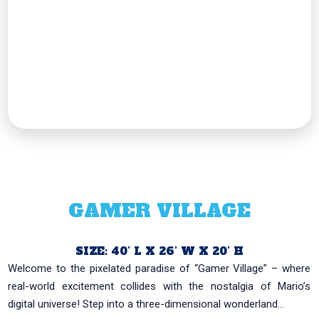
GAMER VILLAGE
SIZE: 40’ L X 26’ W X 20’ H
Welcome to the pixelated paradise of “Gamer Village” – where
real-world excitement collides with the nostalgia of Mario’s
digital universe! Step into a three-dimensional wonderland...