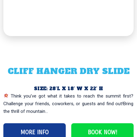
CLIFF HANGER DRY SLIDE
SIZE: 28’L X 18’ W X 22’ H
Think you’ve got what it takes to reach the summit first?
Challenge your friends, coworkers, or guests and find out!Bring
the thrill of mountain...
MORE INFO
BOOK NOW!