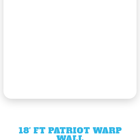
18′ FT PATRIOT WARP
WALL