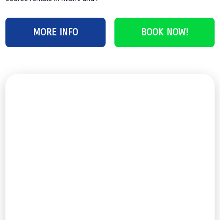
MORE INFO
BOOK NOW!