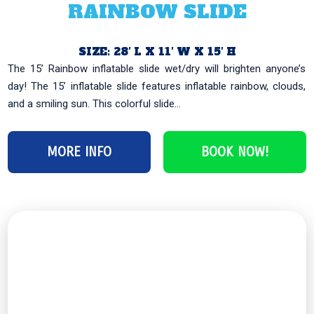
RAINBOW SLIDE
SIZE: 28′ L X 11′ W X 15′ H
The 15’ Rainbow inflatable slide wet/dry will brighten anyone’s
day! The 15’ inflatable slide features inflatable rainbow, clouds,
and a smiling sun. This colorful slide...
MORE INFO
BOOK NOW!