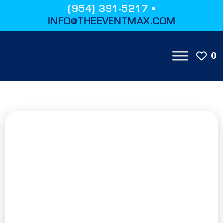
(954) 391-5217 •
INFO@THEEVENTMAX.COM
0