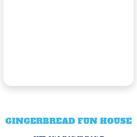
GINGERBREAD FUN HOUSE