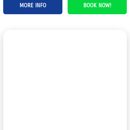
MORE INFO
BOOK NOW!