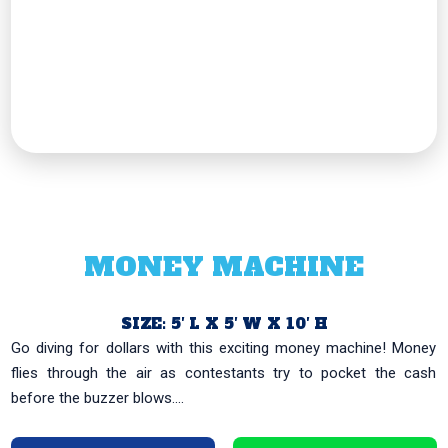
MONEY MACHINE
SIZE: 5′ L X 5′ W X 10′ H
Go diving for dollars with this exciting money machine! Money
flies through the air as contestants try to pocket the cash
before the buzzer blows....