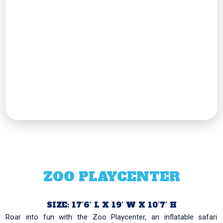
ZOO PLAYCENTER
SIZE: 17’6’ L X 19’ W X 10’7’ H
Roar into fun with the Zoo Playcenter, an inflatable safari