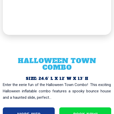
HALLOWEEN TOWN
COMBO
SIZE: 24.6’ L X 12’ W X 13’ H
Enter the eerie fun of the Halloween Town Combo! ️ This exciting
Halloween inflatable combo features a spooky bounce house
and a haunted slide, perfect...