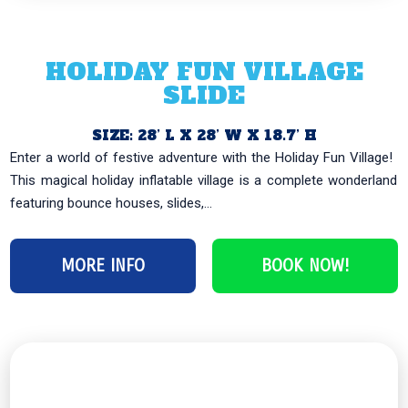
HOLIDAY FUN VILLAGE
SLIDE
SIZE: 28’ L X 28’ W X 18.7’ H
Enter a world of festive adventure with the Holiday Fun Village! ️
This magical holiday inflatable village is a complete wonderland
featuring bounce houses, slides,...
MORE INFO
BOOK NOW!