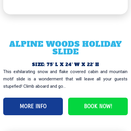
ALPINE WOODS HOLIDAY
SLIDE
SIZE: 75′ L X 24′ W X 22′ H
This exhilarating snow and flake covered cabin and mountain
motif slide is a wonderment that will leave all your guests
stupefied! Climb aboard and go...
MORE INFO
BOOK NOW!