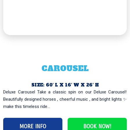
CAROUSEL
SIZE: 60′ L X 16′ W X 26′ H
Deluxe Carousel Take a classic spin on our Deluxe Carousel!
Beautifully designed horses , cheerful music , and bright lights ✨
make this timeless ride...
MORE INFO
BOOK NOW!