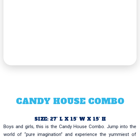
CANDY HOUSE COMBO
SIZE: 27’ L X 15’ W X 15’ H
Boys and girls, this is the Candy House Combo. Jump into the
world of “pure imagination” and experience the yummiest of