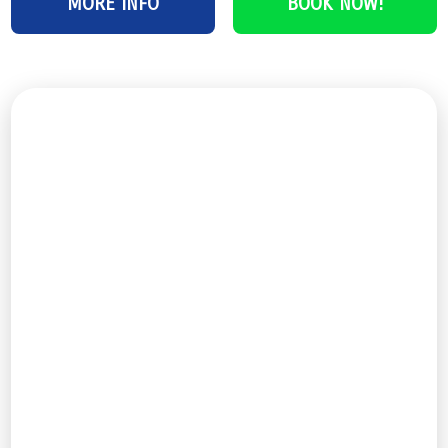
MORE INFO
BOOK NOW!