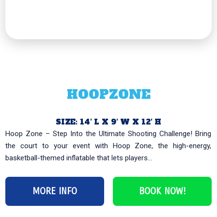
HOOPZONE
SIZE: 14′ L X 9′ W X 12′ H
Hoop Zone – Step Into the Ultimate Shooting Challenge! Bring
the court to your event with Hoop Zone, the high-energy,
basketball-themed inflatable that lets players...
MORE INFO
BOOK NOW!