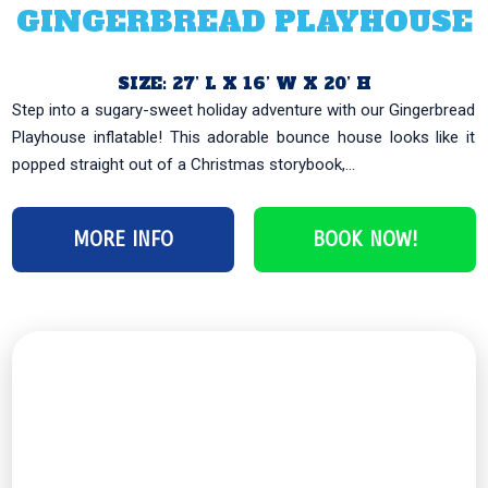
GINGERBREAD PLAYHOUSE
SIZE: 27’ L X 16’ W X 20’ H
Step into a sugary-sweet holiday adventure with our Gingerbread
Playhouse inflatable! This adorable bounce house looks like it
popped straight out of a Christmas storybook,...
MORE INFO
BOOK NOW!