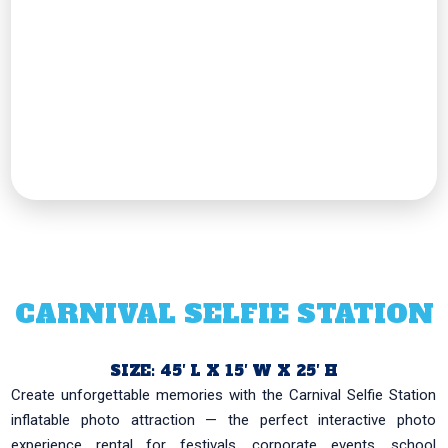
CARNIVAL SELFIE STATION
SIZE: 45′ L X 15′ W X 25′ H
Create unforgettable memories with the Carnival Selfie Station
inflatable photo attraction — the perfect interactive photo
experience rental for festivals, corporate events, school