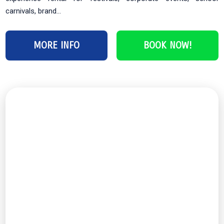
carnivals, brand...
MORE INFO
BOOK NOW!