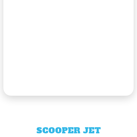
SCOOPER JET