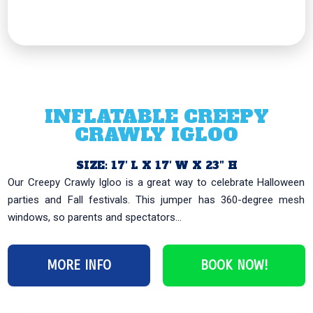
INFLATABLE CREEPY
CRAWLY IGLOO
SIZE: 17′ L X 17′ W X 23″ H
Our Creepy Crawly Igloo is a great way to celebrate Halloween
parties and Fall festivals. This jumper has 360-degree mesh
windows, so parents and spectators...
MORE INFO
BOOK NOW!