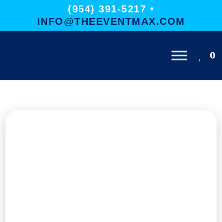
(954) 391-5217 •
INFO@THEEVENTMAX.COM
0