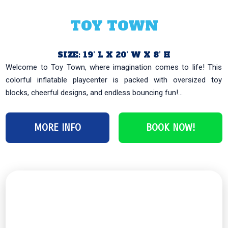
TOY TOWN
SIZE: 19’ L X 20’ W X 8’ H
Welcome to Toy Town, where imagination comes to life! This
colorful inflatable playcenter is packed with oversized toy
blocks, cheerful designs, and endless bouncing fun!...
MORE INFO
BOOK NOW!