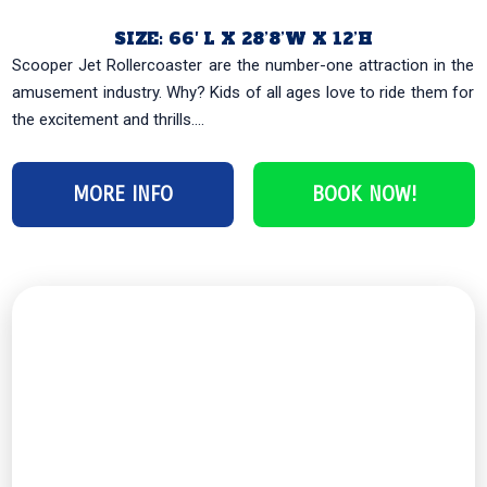
SIZE: 66′ L X 28’8’W X 12’H
Scooper Jet Rollercoaster are the number-one attraction in the
amusement industry. Why? Kids of all ages love to ride them for
the excitement and thrills....
MORE INFO
BOOK NOW!