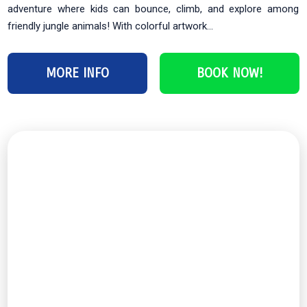
adventure where kids can bounce, climb, and explore among
friendly jungle animals! With colorful artwork...
MORE INFO
BOOK NOW!