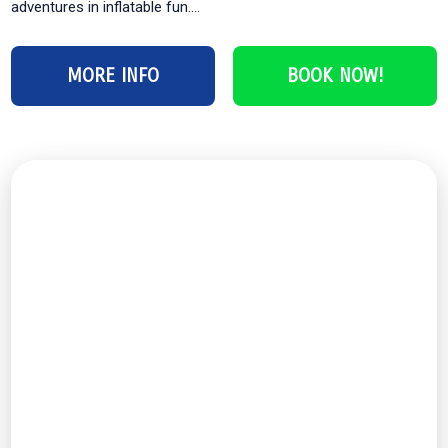
adventures in inflatable fun....
MORE INFO
BOOK NOW!