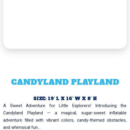
CANDYLAND PLAYLAND
SIZE: 19' L X 16' W X 8' H
A Sweet Adventure for Little Explorers! Introducing the
Candyland Playland — a magical, sugar-sweet inflatable
adventure filled with vibrant colors, candy-themed obstacles,
and whimsical fun...