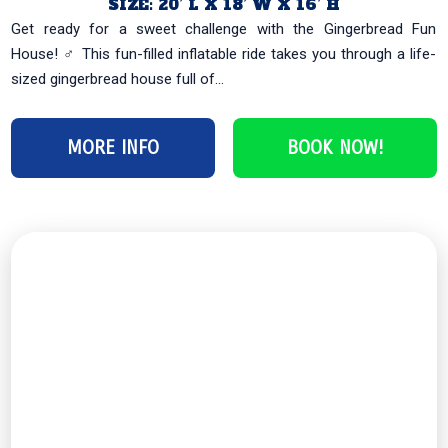
SIZE: 20’ L X 18’ W X 16’ H
Get ready for a sweet challenge with the Gingerbread Fun
House! ‍♂️ This fun-filled inflatable ride takes you through a life-
sized gingerbread house full of...
MORE INFO
BOOK NOW!