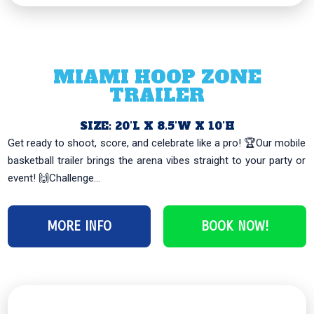
MIAMI HOOP ZONE
TRAILER
SIZE: 20’L X 8.5’W X 10’H
Get ready to shoot, score, and celebrate like a pro! 🏆Our mobile
basketball trailer brings the arena vibes straight to your party or
event! 🙌Challenge...
MORE INFO
BOOK NOW!