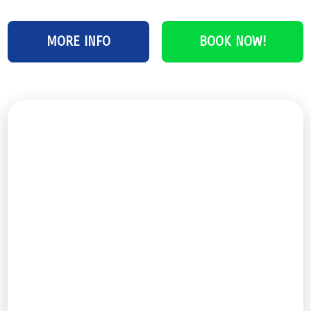
MORE INFO
BOOK NOW!