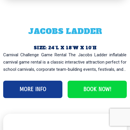
JACOBS LADDER
SIZE: 24’L X 18’W X 10’H
Carnival Challenge Game Rental The Jacobs Ladder inflatable
carnival game rental is a classic interactive attraction perfect for
school carnivals, corporate team-building events, festivals, and...
MORE INFO
BOOK NOW!